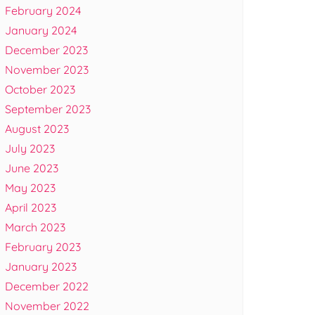
February 2024
January 2024
December 2023
November 2023
October 2023
September 2023
August 2023
July 2023
June 2023
May 2023
April 2023
March 2023
February 2023
January 2023
December 2022
November 2022