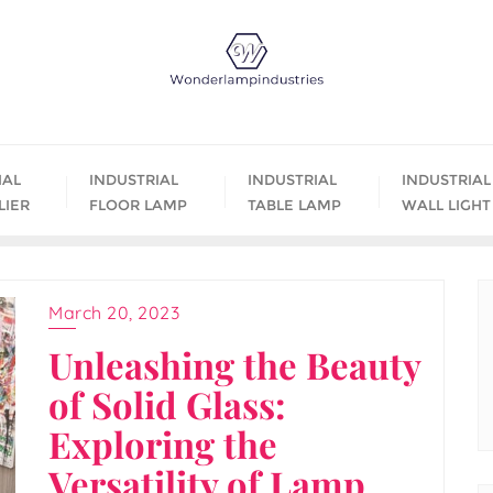
IAL
INDUSTRIAL
INDUSTRIAL
INDUSTRIAL
LIER
FLOOR LAMP
TABLE LAMP
WALL LIGHT
March 20, 2023
Unleashing the Beauty
of Solid Glass:
Exploring the
Versatility of Lamp