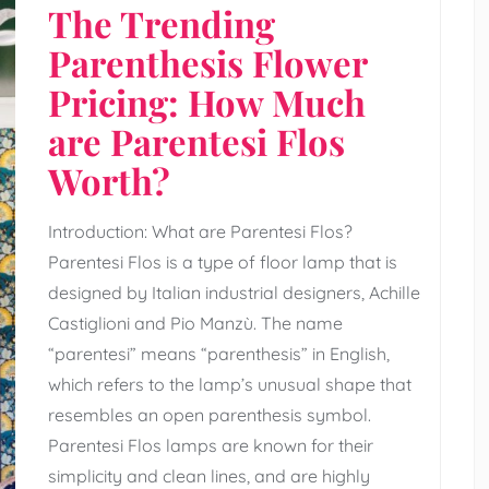
The Trending
Parenthesis Flower
Pricing: How Much
are Parentesi Flos
Worth?
Introduction: What are Parentesi Flos?
Parentesi Flos is a type of floor lamp that is
designed by Italian industrial designers, Achille
Castiglioni and Pio Manzù. The name
“parentesi” means “parenthesis” in English,
which refers to the lamp’s unusual shape that
resembles an open parenthesis symbol.
Parentesi Flos lamps are known for their
simplicity and clean lines, and are highly