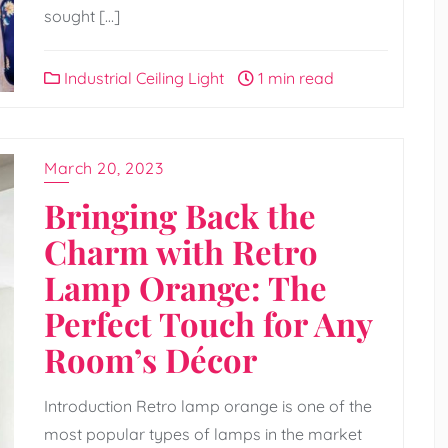
sought […]
Industrial Ceiling Light
1 min read
March 20, 2023
Bringing Back the
Charm with Retro
Lamp Orange: The
Perfect Touch for Any
Room’s Décor
Introduction Retro lamp orange is one of the
most popular types of lamps in the market