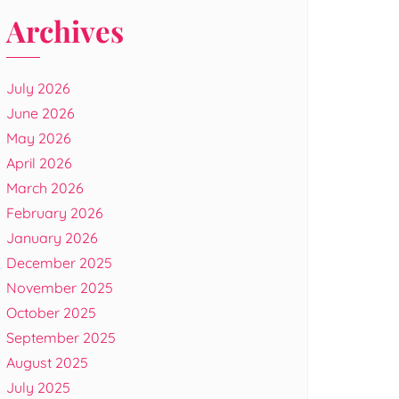
Archives
July 2026
June 2026
May 2026
April 2026
March 2026
February 2026
January 2026
December 2025
November 2025
October 2025
September 2025
August 2025
July 2025