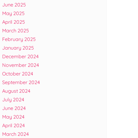
June 2025
May 2025
April 2025
March 2025
February 2025
January 2025
December 2024
November 2024
October 2024
September 2024
August 2024
July 2024
June 2024
May 2024
April 2024
March 2024