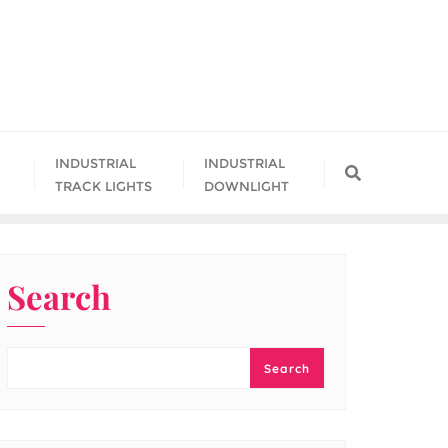
INDUSTRIAL
INDUSTRIAL
TRACK LIGHTS
DOWNLIGHT
Search
Search