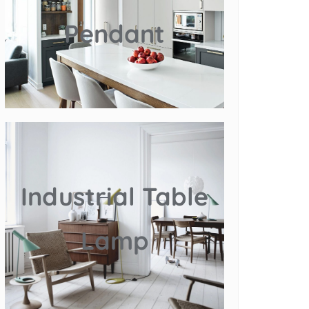
Pendant
Industrial Table
Lamp