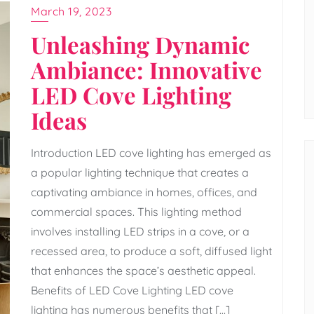
March 19, 2023
Unleashing Dynamic
Ambiance: Innovative
LED Cove Lighting
Ideas
Introduction LED cove lighting has emerged as
a popular lighting technique that creates a
captivating ambiance in homes, offices, and
commercial spaces. This lighting method
involves installing LED strips in a cove, or a
recessed area, to produce a soft, diffused light
that enhances the space’s aesthetic appeal.
Benefits of LED Cove Lighting LED cove
lighting has numerous benefits that […]