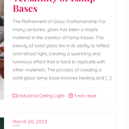
Bases
The Refinement of Glass Craftsmanship For
many centuries, glass has been a staple
material in the creation of lamp bases. The
beauty of solid glass lies in its ability to reflect
and refract light, creating a sparkling and
luminous effect that is hard to replicate with
other materials. The process of creating a
solid glass lamp base involves heating and […]
Industrial Ceiling Light
1 min read
March 20, 2023