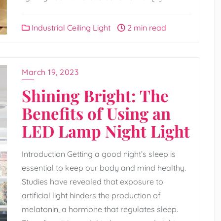
Industrial Ceiling Light
2 min read
March 19, 2023
Shining Bright: The
Benefits of Using an
LED Lamp Night Light
Introduction Getting a good night’s sleep is
essential to keep our body and mind healthy.
Studies have revealed that exposure to
artificial light hinders the production of
melatonin, a hormone that regulates sleep.