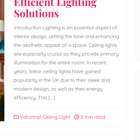
Efficient Lighting
Solutions
Introduction Lighting is an essential aspect of
interior design, setting the tone and enhancing
the aesthetic appeal of a space. Ceiling lights
are especially crucial as they provide primary
illumination for the entire room. In recent
years, linear ceiling lights have gained
popularity in the UK due to their sleek and
modern design, as well as their energy
efficiency. This […]
Industrial Ceiling Light
2 min read