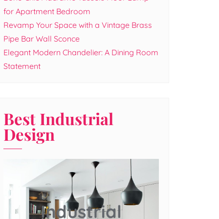
for Apartment Bedroom
Revamp Your Space with a Vintage Brass
Pipe Bar Wall Sconce
Elegant Modern Chandelier: A Dining Room
Statement
Best Industrial
Design
Industrial