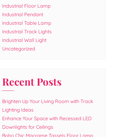
Industrial Floor Lamp
Industrial Pendant
Industrial Table Lamp
Industrial Track Lights
Industrial Wall Light
Uncategorized
Recent Posts
Brighten Up Your Living Room with Track
Lighting Ideas
Enhance Your Space with Recessed LED
Downlights for Ceilings
Boho Chic Macrame Tassels Floor Lamp