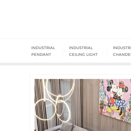
Skip
to
content
INDUSTRIAL
INDUSTRIAL
INDUSTR
PENDANT
CEILING LIGHT
CHANDE