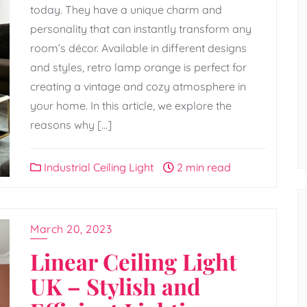
today. They have a unique charm and
personality that can instantly transform any
room’s décor. Available in different designs
and styles, retro lamp orange is perfect for
creating a vintage and cozy atmosphere in
your home. In this article, we explore the
reasons why […]
Industrial Ceiling Light
2 min read
March 20, 2023
Linear Ceiling Light
UK – Stylish and