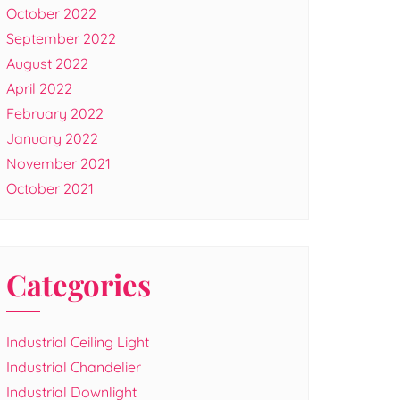
October 2022
September 2022
August 2022
April 2022
February 2022
January 2022
November 2021
October 2021
Categories
Industrial Ceiling Light
Industrial Chandelier
Industrial Downlight