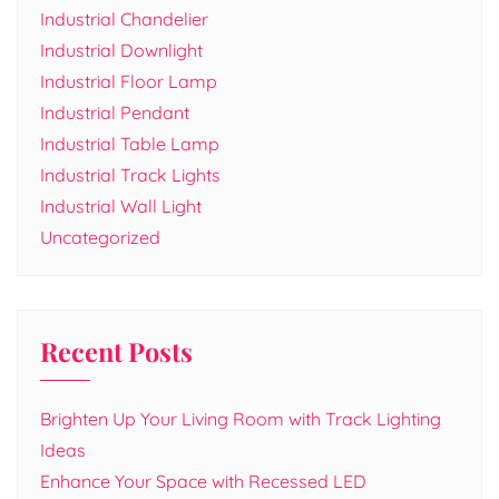
Industrial Chandelier
Industrial Downlight
Industrial Floor Lamp
Industrial Pendant
Industrial Table Lamp
Industrial Track Lights
Industrial Wall Light
Uncategorized
Recent Posts
Brighten Up Your Living Room with Track Lighting
Ideas
Enhance Your Space with Recessed LED