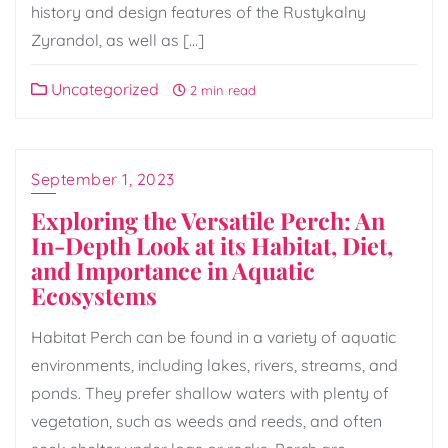
history and design features of the Rustykalny
Zyrandol, as well as […]
Uncategorized
2 min read
September 1, 2023
Exploring the Versatile Perch: An
In-Depth Look at its Habitat, Diet,
and Importance in Aquatic
Ecosystems
Habitat Perch can be found in a variety of aquatic
environments, including lakes, rivers, streams, and
ponds. They prefer shallow waters with plenty of
vegetation, such as weeds and reeds, and often