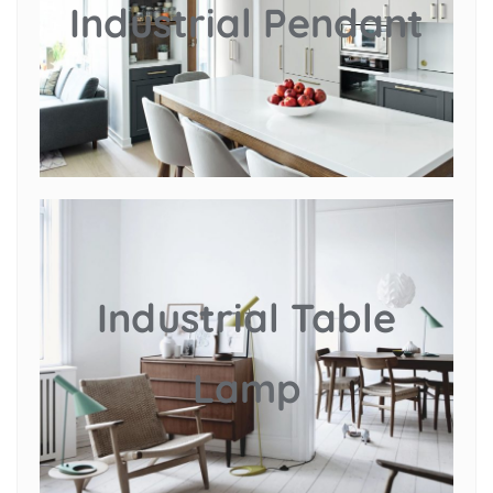
Industrial Pendant
Industrial Table
Lamp