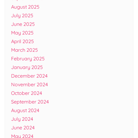
August 2025
July 2025
June 2025
May 2025
April 2025
March 2025
February 2025
January 2025
December 2024
November 2024
October 2024
September 2024
August 2024
July 2024
June 2024
May 2024