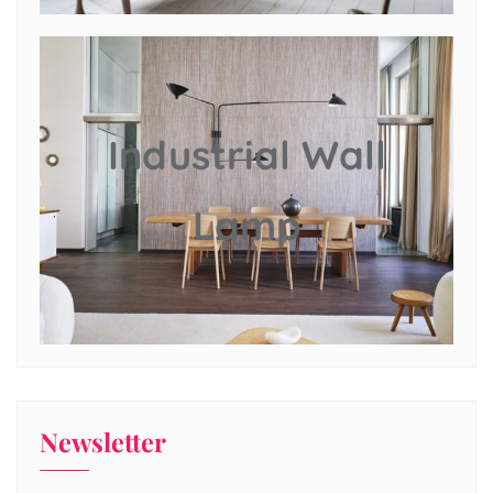
Industrial Wall
Lamp
Newsletter