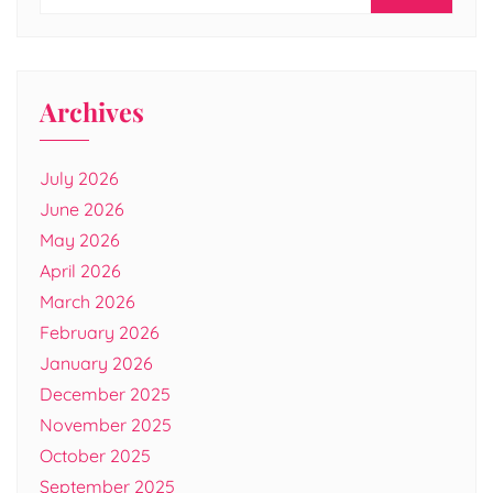
Archives
July 2026
June 2026
May 2026
April 2026
March 2026
February 2026
January 2026
December 2025
November 2025
October 2025
September 2025