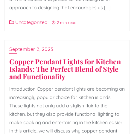
approach to designing that encourages us […]
Uncategorized
2 min read
September 2, 2023
Copper Pendant Lights for Kitchen
Islands: The Perfect Blend of Style
and Functionality
Introduction Copper pendant lights are becoming an
increasingly popular choice for kitchen islands.
These lights not only add a stylish flair to the
kitchen, but they also provide functional lighting to
make cooking and entertaining in the kitchen easier.
In this article, we will discuss why copper pendant