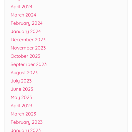
April 2024
March 2024
February 2024
January 2024
December 2023
November 2023
October 2023
September 2023
August 2023
July 2023
June 2023
May 2023
April 2023
March 2023
February 2023
January 2023