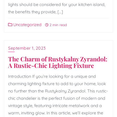
lights should be considered for your kitchen island,
the benefits they provide, […]
Uncategorized
2 min read
September 1, 2023
The Charm of Rustykalny Zyrandol:
A Rustic-Chic Lighting Fixture
Introduction If you’re looking for a unique and
charming lighting fixture to add to your home, look
no further than the Rustykalny Zyrandol. This rustic-
chic chandelier is the perfect fusion of modern and
vintage style, featuring intricate metalwork and a
warm, inviting glow. In this article, we’ll explore the