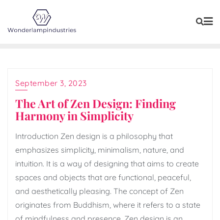
Skip
to
content
September 3, 2023
The Art of Zen Design: Finding
Harmony in Simplicity
Introduction Zen design is a philosophy that
emphasizes simplicity, minimalism, nature, and
intuition. It is a way of designing that aims to create
spaces and objects that are functional, peaceful,
and aesthetically pleasing. The concept of Zen
originates from Buddhism, where it refers to a state
of mindfulness and presence. Zen design is an