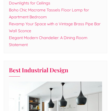
Downlights for Ceilings
Boho Chic Macrame Tassels Floor Lamp for
Apartment Bedroom
Revamp Your Space with a Vintage Brass Pipe Bar
Wall Sconce
Elegant Modern Chandelier: A Dining Room
Statement
Best Industrial Design