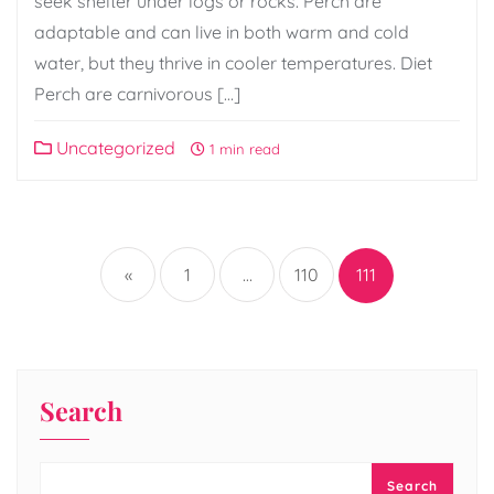
seek shelter under logs or rocks. Perch are
adaptable and can live in both warm and cold
water, but they thrive in cooler temperatures. Diet
Perch are carnivorous […]
Uncategorized
1 min read
Posts
pagination
«
1
…
110
111
Search
Search