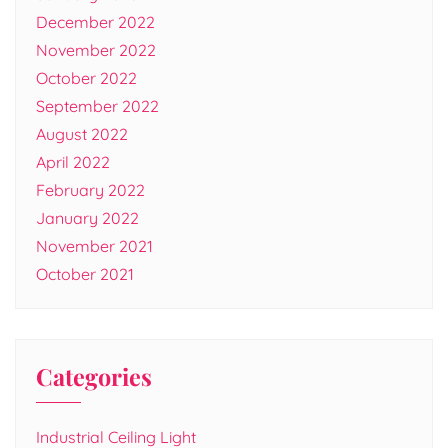
December 2022
November 2022
October 2022
September 2022
August 2022
April 2022
February 2022
January 2022
November 2021
October 2021
Categories
Industrial Ceiling Light