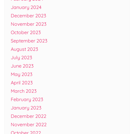
January 2024
December 2023
November 2023
October 2023
September 2023
August 2023
July 2023
June 2023
May 2023
April 2023
March 2023
February 2023
January 2023
December 2022
November 2022
October 2022