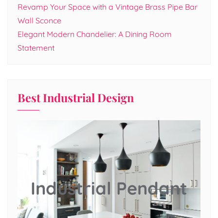
Revamp Your Space with a Vintage Brass Pipe Bar
Wall Sconce
Elegant Modern Chandelier: A Dining Room
Statement
Best Industrial Design
Industrial Pendant