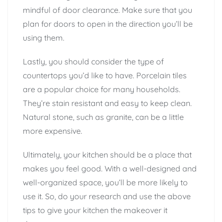
mindful of door clearance. Make sure that you
plan for doors to open in the direction you’ll be
using them.
Lastly, you should consider the type of
countertops you’d like to have. Porcelain tiles
are a popular choice for many households.
They’re stain resistant and easy to keep clean.
Natural stone, such as granite, can be a little
more expensive.
Ultimately, your kitchen should be a place that
makes you feel good. With a well-designed and
well-organized space, you’ll be more likely to
use it. So, do your research and use the above
tips to give your kitchen the makeover it