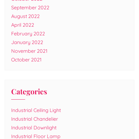
September 2022
August 2022
April 2022
February 2022
January 2022
November 2021
October 2021
Categories
Industrial Ceiling Light
Industrial Chandelier
Industrial Downlight
Industrial Floor Lamp