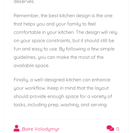
deserves.
Remember, the best kitchen design is the one
that helps you and your family to feel
comfortable in your kitchen. The design will rely
on your space constraints, but it should still be
fun and easy to use. By following a few simple
guidelines, you can make the most of the
available space.
Finally, a well-designed kitchen can enhance
your workflow. Keep in mind that the layout
should provide enough space for a variety of
tasks, including prep, washing, and serving.
Baire Volodymyr
0