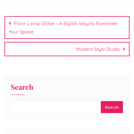
Post
navigation
Floor Lamp Globe – A Stylish Way to Illuminate
Your Space
Modern Style Studio
Search
Search