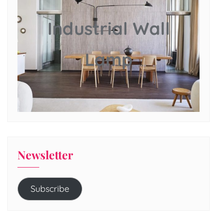
Industrial Wall
Lamp
Newsletter
Subscribe