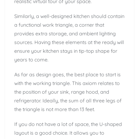
realistic virtual tour of your space.
Similarly, a well-designed kitchen should contain
a functional work triangle, a corner that
provides extra storage, and ambient lighting
sources. Having these elements at the ready will
ensure your kitchen stays in tip-top shape for
years to come.
As far as design goes, the best place to start is
with the working triangle. This axiom relates to
the position of your sink, range hood, and
refrigerator. Ideally, the sum of all three legs of
the triangle is not more than 13 feet.
If you do not have a lot of space, the U-shaped
layout is a good choice. It allows you to