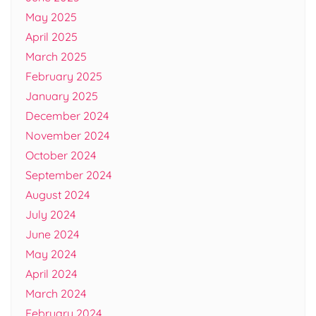
May 2025
April 2025
March 2025
February 2025
January 2025
December 2024
November 2024
October 2024
September 2024
August 2024
July 2024
June 2024
May 2024
April 2024
March 2024
February 2024