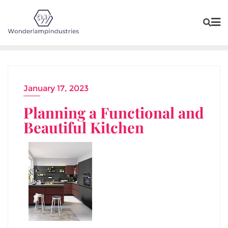
Skip
to
content
January 17, 2023
Planning a Functional and
Beautiful Kitchen