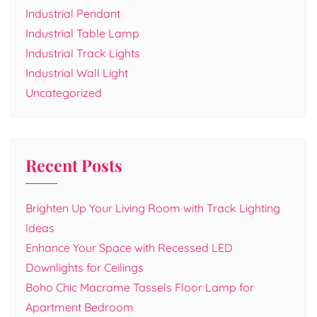
Industrial Pendant
Industrial Table Lamp
Industrial Track Lights
Industrial Wall Light
Uncategorized
Recent Posts
Brighten Up Your Living Room with Track Lighting
Ideas
Enhance Your Space with Recessed LED
Downlights for Ceilings
Boho Chic Macrame Tassels Floor Lamp for
Apartment Bedroom