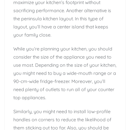
maximize your kitchen’s footprint without
sacrificing performance. Another alternative is
the peninsula kitchen layout. In this type of
layout, you’ll have a center island that keeps
your family close.
While you’re planning your kitchen, you should
consider the size of the appliance you need to
use most. Depending on the size of your kitchen,
you might need to buy a wide-mouth range or a
90-cm-wide fridge-freezer. Moreover, you’ll
need plenty of outlets to run all of your counter
top appliances.
Similarly, you might need to install low-profile
handles on corners to reduce the likelihood of
them sticking out too far. Also, you should be