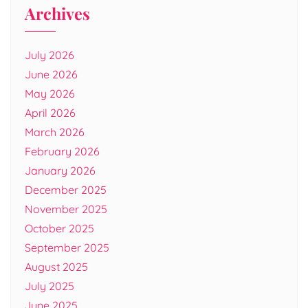
Archives
July 2026
June 2026
May 2026
April 2026
March 2026
February 2026
January 2026
December 2025
November 2025
October 2025
September 2025
August 2025
July 2025
June 2025