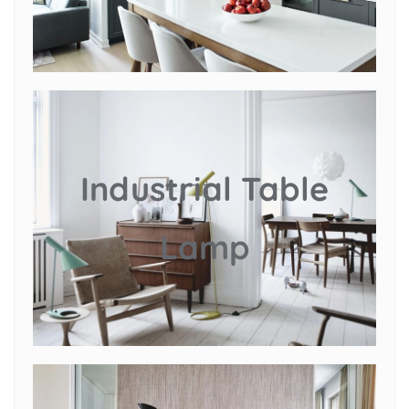
Industrial Table
Lamp