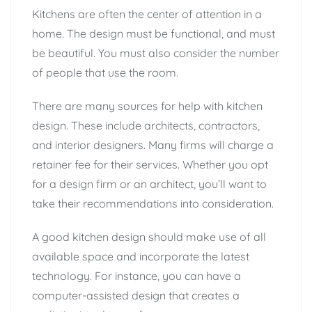
Kitchens are often the center of attention in a
home. The design must be functional, and must
be beautiful. You must also consider the number
of people that use the room.
There are many sources for help with kitchen
design. These include architects, contractors,
and interior designers. Many firms will charge a
retainer fee for their services. Whether you opt
for a design firm or an architect, you’ll want to
take their recommendations into consideration.
A good kitchen design should make use of all
available space and incorporate the latest
technology. For instance, you can have a
computer-assisted design that creates a