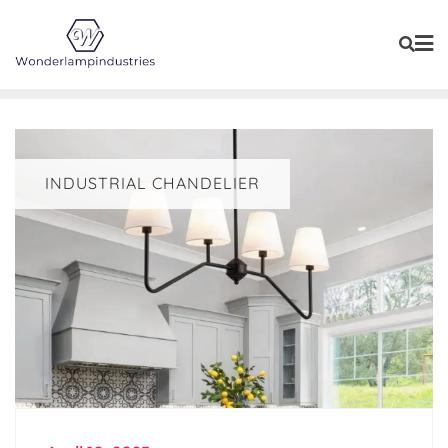
Skip
to
content
INDUSTRIAL CHANDELIER