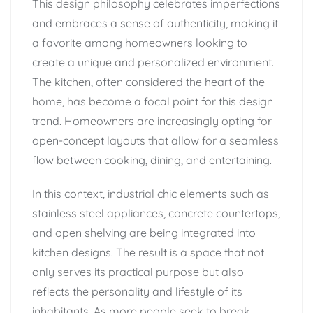
This design philosophy celebrates imperfections
and embraces a sense of authenticity, making it
a favorite among homeowners looking to
create a unique and personalized environment.
The kitchen, often considered the heart of the
home, has become a focal point for this design
trend. Homeowners are increasingly opting for
open-concept layouts that allow for a seamless
flow between cooking, dining, and entertaining.
In this context, industrial chic elements such as
stainless steel appliances, concrete countertops,
and open shelving are being integrated into
kitchen designs. The result is a space that not
only serves its practical purpose but also
reflects the personality and lifestyle of its
inhabitants. As more people seek to break