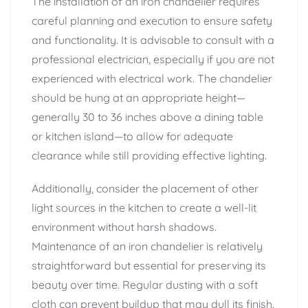
The installation of an iron chandelier requires
careful planning and execution to ensure safety
and functionality. It is advisable to consult with a
professional electrician, especially if you are not
experienced with electrical work. The chandelier
should be hung at an appropriate height—
generally 30 to 36 inches above a dining table
or kitchen island—to allow for adequate
clearance while still providing effective lighting.
Additionally, consider the placement of other
light sources in the kitchen to create a well-lit
environment without harsh shadows.
Maintenance of an iron chandelier is relatively
straightforward but essential for preserving its
beauty over time. Regular dusting with a soft
cloth can prevent buildup that may dull its finish.