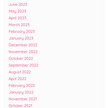
June 2023
May 2023
April 2023
March 2023
February 2023
January 2023
December 2022
November 2022
October 2022
September 2022
August 2022
April 2022
February 2022
January 2022
November 2021
October 2021