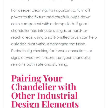
For deeper cleaning, it’s important to turn off
power to the fixture and carefully wipe down
each component with a damp cloth. If your
chandelier has intricate designs or hard-to-
reach areas, using a soft-bristled brush can help
dislodge dust without damaging the finish.
Periodically checking for loose connections or
signs of wear will ensure that your chandelier
remains both safe and stunning.
Pairing Your
Chandelier with
Other Industrial
Design Elements