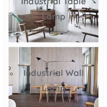
Industrial Table
Lamp
Industrial Wall
Lamp