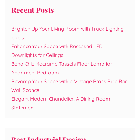
Recent Posts
Brighten Up Your Living Room with Track Lighting
Ideas
Enhance Your Space with Recessed LED
Downlights for Ceilings
Boho Chic Macrame Tassels Floor Lamp for
Apartment Bedroom
Revamp Your Space with a Vintage Brass Pipe Bar
Wall Sconce
Elegant Modern Chandelier: A Dining Room
Statement
Best Industrial Design