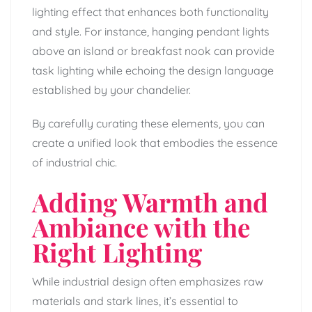
lighting effect that enhances both functionality
and style. For instance, hanging pendant lights
above an island or breakfast nook can provide
task lighting while echoing the design language
established by your chandelier.
By carefully curating these elements, you can
create a unified look that embodies the essence
of industrial chic.
Adding Warmth and
Ambiance with the
Right Lighting
While industrial design often emphasizes raw
materials and stark lines, it’s essential to