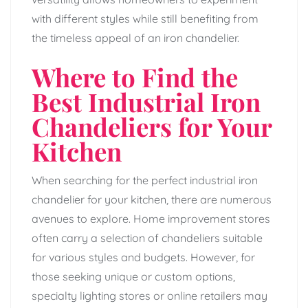
with different styles while still benefiting from
the timeless appeal of an iron chandelier.
Where to Find the
Best Industrial Iron
Chandeliers for Your
Kitchen
When searching for the perfect industrial iron
chandelier for your kitchen, there are numerous
avenues to explore. Home improvement stores
often carry a selection of chandeliers suitable
for various styles and budgets. However, for
those seeking unique or custom options,
specialty lighting stores or online retailers may