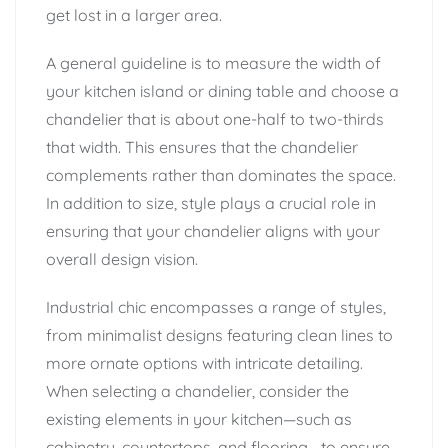
get lost in a larger area.
A general guideline is to measure the width of
your kitchen island or dining table and choose a
chandelier that is about one-half to two-thirds
that width. This ensures that the chandelier
complements rather than dominates the space.
In addition to size, style plays a crucial role in
ensuring that your chandelier aligns with your
overall design vision.
Industrial chic encompasses a range of styles,
from minimalist designs featuring clean lines to
more ornate options with intricate detailing.
When selecting a chandelier, consider the
existing elements in your kitchen—such as
cabinetry, countertops, and flooring—to ensure