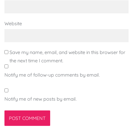
Website
Save my name, email, and website in this browser for
the next time I comment.
Notify me of follow-up comments by email.
Notify me of new posts by email.