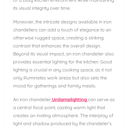
its visual integrity over time.
Moreover, the intricate designs available in iron
chandeliers can add a touch of elegance to an
otherwise rugged space, creating a striking
contrast that enhances the overall design.
Beyond its visual impact, an iron chandelier also
provides essential lighting for the kitchen. Good
lighting is crucial in any cooking space, as it not
only illuminates work areas but also sets the
mood for gatherings and family meals.
An iron chandelier
Unilamplighting
can serve as
a central focal point, casting warm light that
creates an inviting atmosphere. The interplay of
light and shadow produced by the chandelier’s