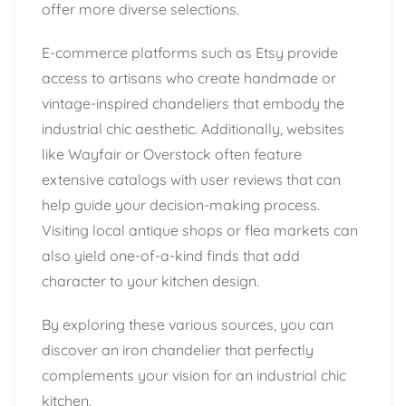
offer more diverse selections.
E-commerce platforms such as Etsy provide
access to artisans who create handmade or
vintage-inspired chandeliers that embody the
industrial chic aesthetic. Additionally, websites
like Wayfair or Overstock often feature
extensive catalogs with user reviews that can
help guide your decision-making process.
Visiting local antique shops or flea markets can
also yield one-of-a-kind finds that add
character to your kitchen design.
By exploring these various sources, you can
discover an iron chandelier that perfectly
complements your vision for an industrial chic
kitchen.