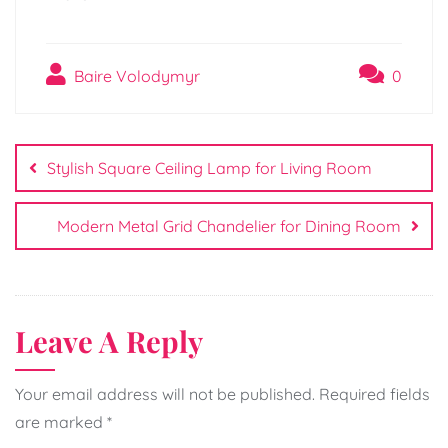
Baire Volodymyr
0
Post
navigation
Stylish Square Ceiling Lamp for Living Room
Modern Metal Grid Chandelier for Dining Room
Leave A Reply
Your email address will not be published.
Required fields
are marked
*