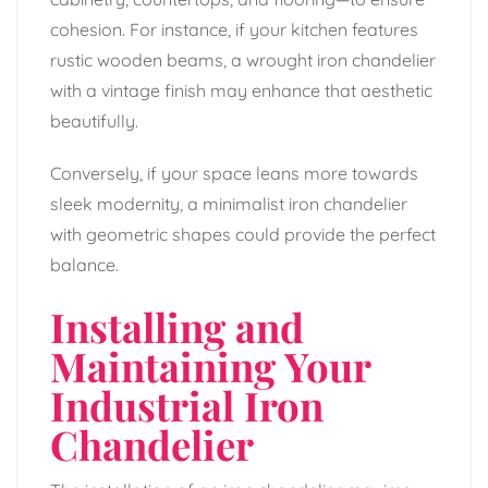
cohesion. For instance, if your kitchen features
rustic wooden beams, a wrought iron chandelier
with a vintage finish may enhance that aesthetic
beautifully.
Conversely, if your space leans more towards
sleek modernity, a minimalist iron chandelier
with geometric shapes could provide the perfect
balance.
Installing and
Maintaining Your
Industrial Iron
Chandelier