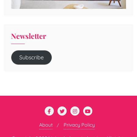
Newsletter
Subscribe
About
Privacy Policy