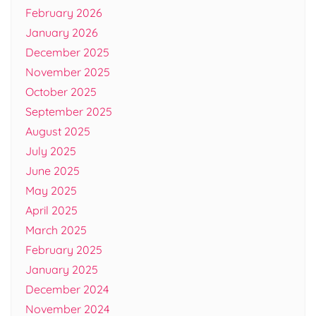
February 2026
January 2026
December 2025
November 2025
October 2025
September 2025
August 2025
July 2025
June 2025
May 2025
April 2025
March 2025
February 2025
January 2025
December 2024
November 2024