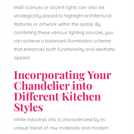
Wall sconces or accent lights can also be
strategically placed to highlight architectural
features or artwork within the space. By
combining these various lighting sources, you
can achieve a balanced illumination scheme
that enhances both functionality and aesthetic
appeal.
Incorporating Your
Chandelier into
Different Kitchen
Styles
While industrial chic is characterized by its
unique blend of raw materials and modern