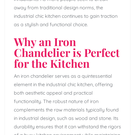
away from traditional design norms, the
industrial chic kitchen continues to gain traction
as a stylish and functional choice.
Why an Iron
Chandelier is Perfect
for the Kitchen
An iron chandelier serves as a quintessential
element in the industrial chic kitchen, offering
both aesthetic appeal and practical
functionality. The robust nature of iron
complements the raw materials typically found
in industrial design, such as wood and stone. Its
durability ensures that it can withstand the rigors
of a busy kitchen environment while maintaining