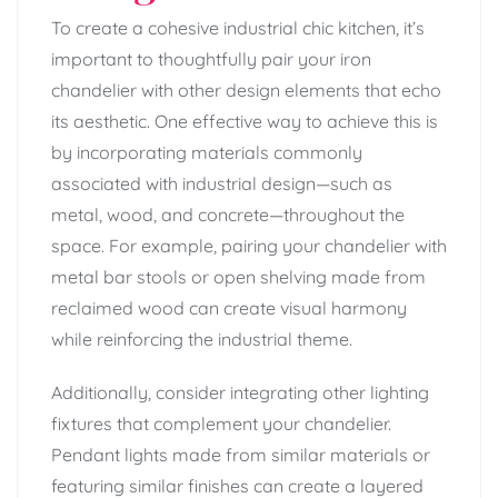
To create a cohesive industrial chic kitchen, it’s
important to thoughtfully pair your iron
chandelier with other design elements that echo
its aesthetic. One effective way to achieve this is
by incorporating materials commonly
associated with industrial design—such as
metal, wood, and concrete—throughout the
space. For example, pairing your chandelier with
metal bar stools or open shelving made from
reclaimed wood can create visual harmony
while reinforcing the industrial theme.
Additionally, consider integrating other lighting
fixtures that complement your chandelier.
Pendant lights made from similar materials or
featuring similar finishes can create a layered