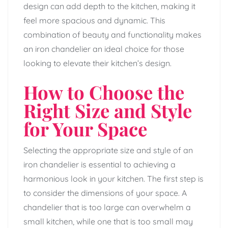
design can add depth to the kitchen, making it
feel more spacious and dynamic. This
combination of beauty and functionality makes
an iron chandelier an ideal choice for those
looking to elevate their kitchen’s design.
How to Choose the
Right Size and Style
for Your Space
Selecting the appropriate size and style of an
iron chandelier is essential to achieving a
harmonious look in your kitchen. The first step is
to consider the dimensions of your space. A
chandelier that is too large can overwhelm a
small kitchen, while one that is too small may