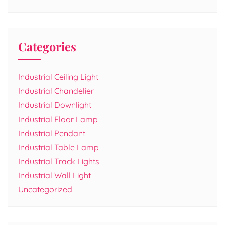
Categories
Industrial Ceiling Light
Industrial Chandelier
Industrial Downlight
Industrial Floor Lamp
Industrial Pendant
Industrial Table Lamp
Industrial Track Lights
Industrial Wall Light
Uncategorized