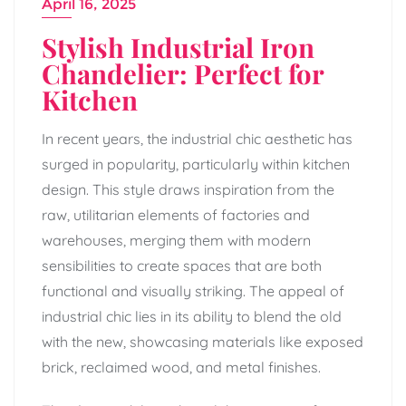
April 16, 2025
Stylish Industrial Iron
Chandelier: Perfect for
Kitchen
In recent years, the industrial chic aesthetic has
surged in popularity, particularly within kitchen
design. This style draws inspiration from the
raw, utilitarian elements of factories and
warehouses, merging them with modern
sensibilities to create spaces that are both
functional and visually striking. The appeal of
industrial chic lies in its ability to blend the old
with the new, showcasing materials like exposed
brick, reclaimed wood, and metal finishes.