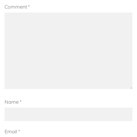
Comment
*
Name
*
Email
*