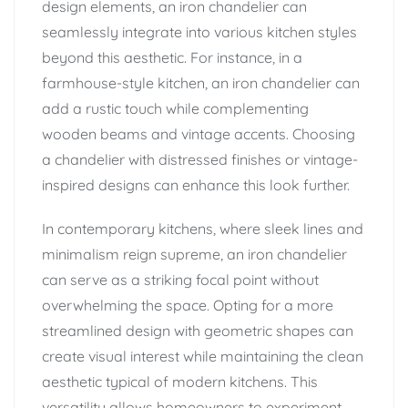
design elements, an iron chandelier can
seamlessly integrate into various kitchen styles
beyond this aesthetic. For instance, in a
farmhouse-style kitchen, an iron chandelier can
add a rustic touch while complementing
wooden beams and vintage accents. Choosing
a chandelier with distressed finishes or vintage-
inspired designs can enhance this look further.
In contemporary kitchens, where sleek lines and
minimalism reign supreme, an iron chandelier
can serve as a striking focal point without
overwhelming the space. Opting for a more
streamlined design with geometric shapes can
create visual interest while maintaining the clean
aesthetic typical of modern kitchens. This
versatility allows homeowners to experiment