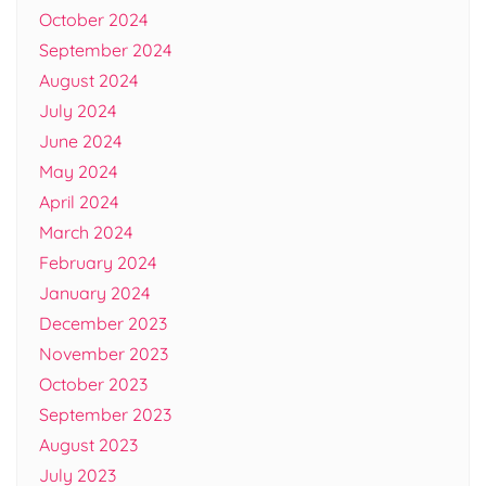
October 2024
September 2024
August 2024
July 2024
June 2024
May 2024
April 2024
March 2024
February 2024
January 2024
December 2023
November 2023
October 2023
September 2023
August 2023
July 2023