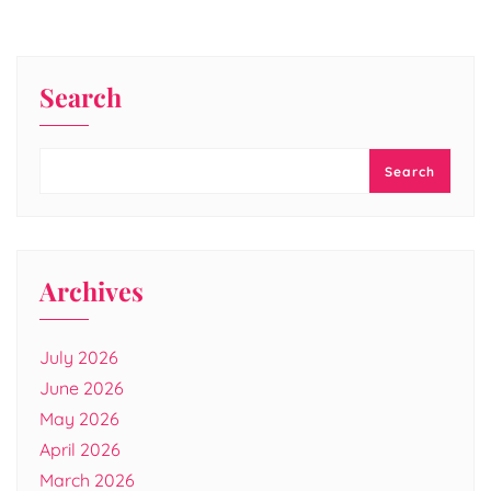
Search
Search
Archives
July 2026
June 2026
May 2026
April 2026
March 2026