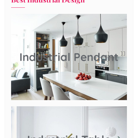
Industrial Pendant