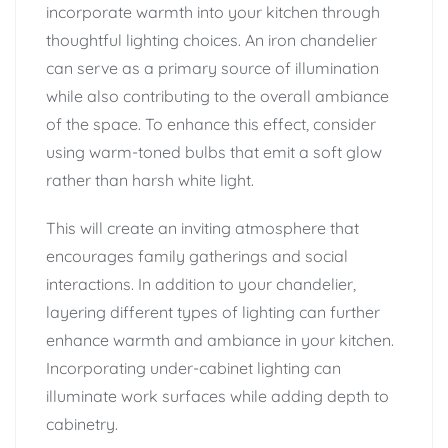
incorporate warmth into your kitchen through
thoughtful lighting choices. An iron chandelier
can serve as a primary source of illumination
while also contributing to the overall ambiance
of the space. To enhance this effect, consider
using warm-toned bulbs that emit a soft glow
rather than harsh white light.
This will create an inviting atmosphere that
encourages family gatherings and social
interactions. In addition to your chandelier,
layering different types of lighting can further
enhance warmth and ambiance in your kitchen.
Incorporating under-cabinet lighting can
illuminate work surfaces while adding depth to
cabinetry.