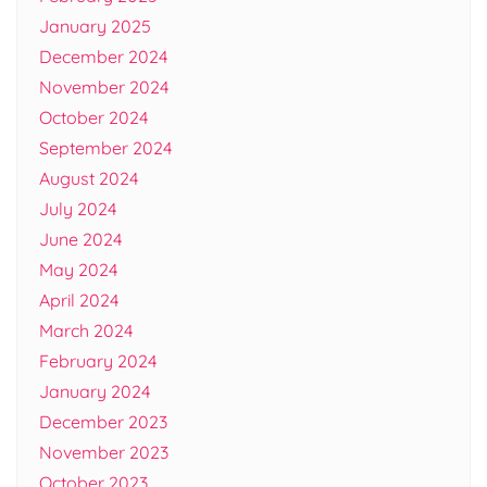
January 2025
December 2024
November 2024
October 2024
September 2024
August 2024
July 2024
June 2024
May 2024
April 2024
March 2024
February 2024
January 2024
December 2023
November 2023
October 2023