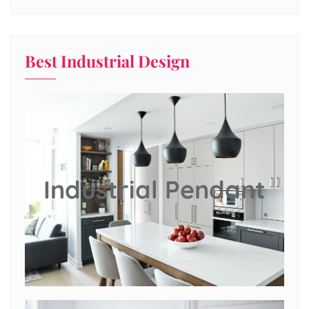
Best Industrial Design
Industrial Pendant