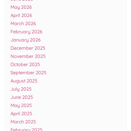
May 2026
April 2026
March 2026
February 2026
January 2026
December 2025
November 2025
October 2025
September 2025
August 2025
July 2025
June 2025
May 2025
April 2025
March 2025
February 2025