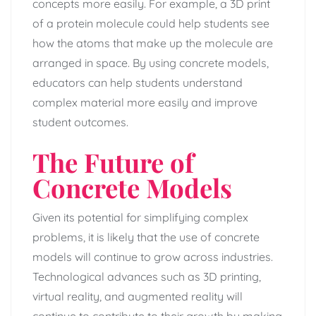
concepts more easily. For example, a 3D print
of a protein molecule could help students see
how the atoms that make up the molecule are
arranged in space. By using concrete models,
educators can help students understand
complex material more easily and improve
student outcomes.
The Future of
Concrete Models
Given its potential for simplifying complex
problems, it is likely that the use of concrete
models will continue to grow across industries.
Technological advances such as 3D printing,
virtual reality, and augmented reality will
continue to contribute to their growth by making