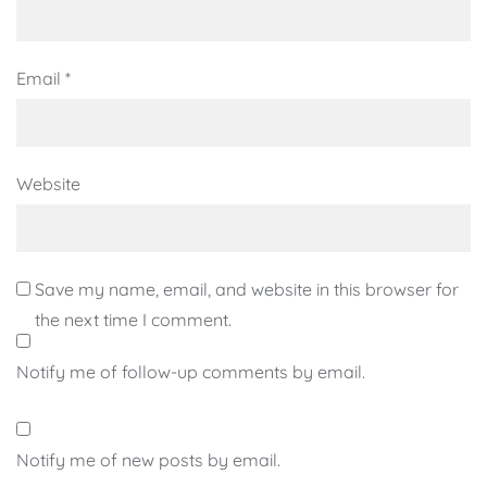
Email
*
Website
Save my name, email, and website in this browser for
the next time I comment.
Notify me of follow-up comments by email.
Notify me of new posts by email.