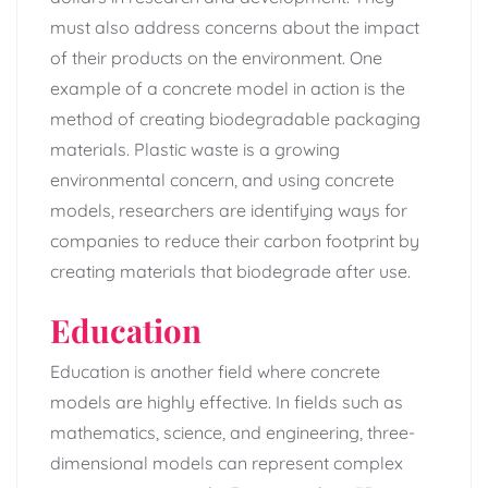
must also address concerns about the impact
of their products on the environment. One
example of a concrete model in action is the
method of creating biodegradable packaging
materials. Plastic waste is a growing
environmental concern, and using concrete
models, researchers are identifying ways for
companies to reduce their carbon footprint by
creating materials that biodegrade after use.
Education
Education is another field where concrete
models are highly effective. In fields such as
mathematics, science, and engineering, three-
dimensional models can represent complex