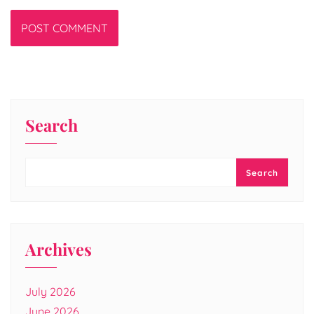
Search
Search
Archives
July 2026
June 2026