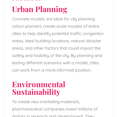
Urban Planning
Concrete models are ideal for city planning.
Urban planners create scale models of entire
cities to help identify potential traffic congestion
areas, ideal building locations, natural disaster
areas, and other factors that could impact the
safety and livability of the city. By planning and
testing different scenarios with a model, cities
can work from a more informed position.
Environmental
Sustainability
To create new marketing materials,
pharmaceutical companies invest millions of
dollars in research and development. They