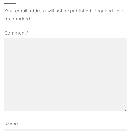
Your email address will not be published.
Required fields
are marked
*
Comment
*
Name
*