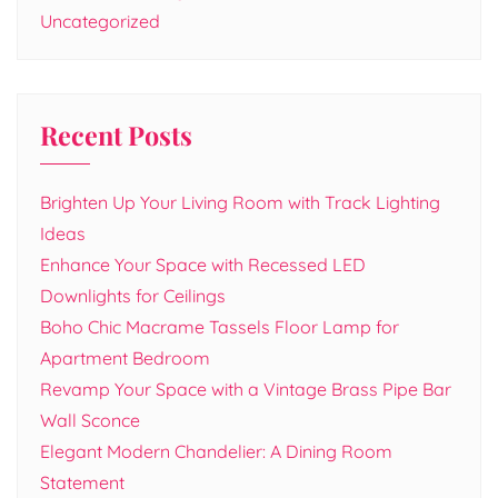
Uncategorized
Recent Posts
Brighten Up Your Living Room with Track Lighting
Ideas
Enhance Your Space with Recessed LED
Downlights for Ceilings
Boho Chic Macrame Tassels Floor Lamp for
Apartment Bedroom
Revamp Your Space with a Vintage Brass Pipe Bar
Wall Sconce
Elegant Modern Chandelier: A Dining Room
Statement