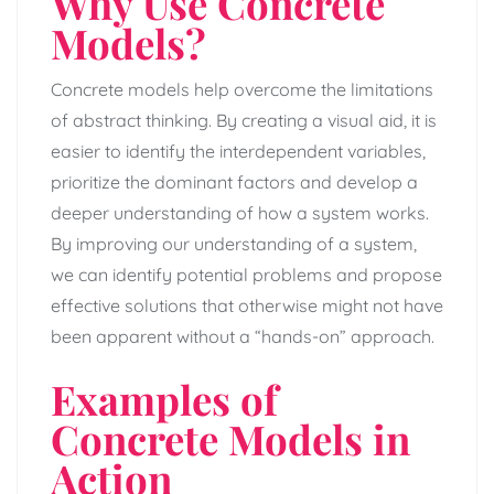
Why Use Concrete
Models?
Concrete models help overcome the limitations
of abstract thinking. By creating a visual aid, it is
easier to identify the interdependent variables,
prioritize the dominant factors and develop a
deeper understanding of how a system works.
By improving our understanding of a system,
we can identify potential problems and propose
effective solutions that otherwise might not have
been apparent without a “hands-on” approach.
Examples of
Concrete Models in
Action