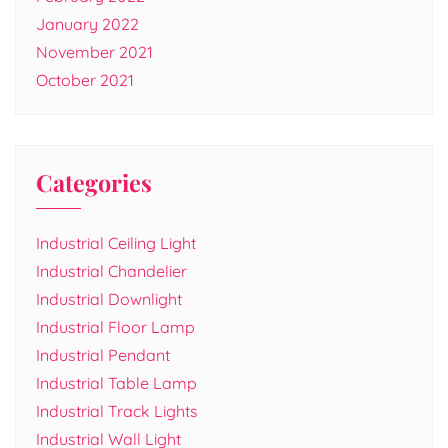
January 2022
November 2021
October 2021
Categories
Industrial Ceiling Light
Industrial Chandelier
Industrial Downlight
Industrial Floor Lamp
Industrial Pendant
Industrial Table Lamp
Industrial Track Lights
Industrial Wall Light