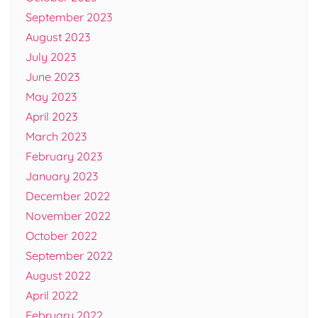
September 2023
August 2023
July 2023
June 2023
May 2023
April 2023
March 2023
February 2023
January 2023
December 2022
November 2022
October 2022
September 2022
August 2022
April 2022
February 2022