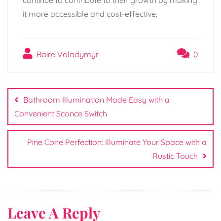
it more accessible and cost-effective.
Baire Volodymyr
0
Post
navigation
Bathroom Illumination Made Easy with a
Convenient Sconce Switch
Pine Cone Perfection: Illuminate Your Space with a
Rustic Touch
Leave A Reply