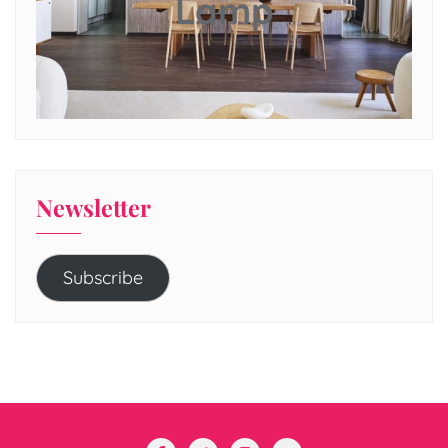
Lamp
Newsletter
Subscribe