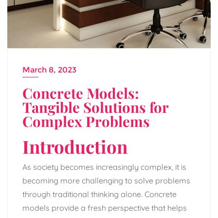
March 8, 2023
Concrete Models:
Tangible Solutions for
Complex Problems
Introduction
As society becomes increasingly complex, it is
becoming more challenging to solve problems
through traditional thinking alone. Concrete
models provide a fresh perspective that helps