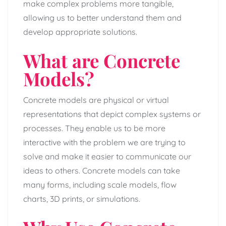
make complex problems more tangible,
allowing us to better understand them and
develop appropriate solutions.
What are Concrete
Models?
Concrete models are physical or virtual
representations that depict complex systems or
processes. They enable us to be more
interactive with the problem we are trying to
solve and make it easier to communicate our
ideas to others. Concrete models can take
many forms, including scale models, flow
charts, 3D prints, or simulations.