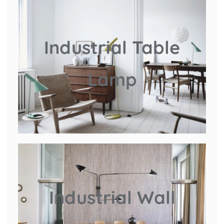
Industrial Table
Lamp
Industrial Wall