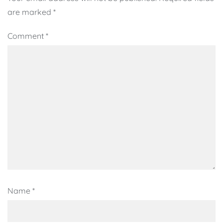
are marked
*
Comment
*
Name
*