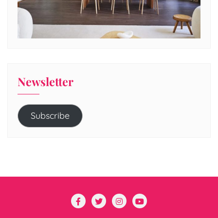
Newsletter
Subscribe