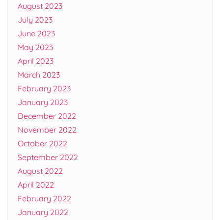
August 2023
July 2023
June 2023
May 2023
April 2023
March 2023
February 2023
January 2023
December 2022
November 2022
October 2022
September 2022
August 2022
April 2022
February 2022
January 2022