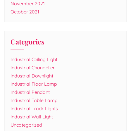
November 2021
October 2021
Categories
Industrial Ceiling Light
Industrial Chandelier
Industrial Downlight
Industrial Floor Lamp
Industrial Pendant
Industrial Table Lamp
Industrial Track Lights
Industrial Wall Light
Uncategorized