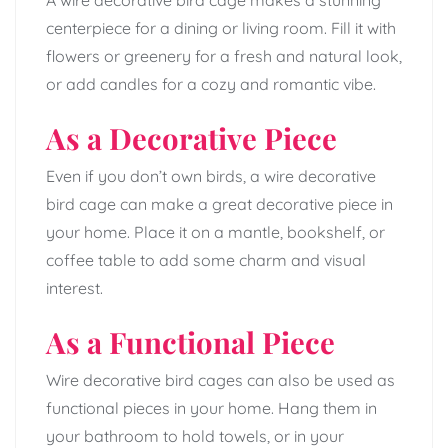
centerpiece for a dining or living room. Fill it with
flowers or greenery for a fresh and natural look,
or add candles for a cozy and romantic vibe.
As a Decorative Piece
Even if you don’t own birds, a wire decorative
bird cage can make a great decorative piece in
your home. Place it on a mantle, bookshelf, or
coffee table to add some charm and visual
interest.
As a Functional Piece
Wire decorative bird cages can also be used as
functional pieces in your home. Hang them in
your bathroom to hold towels, or in your