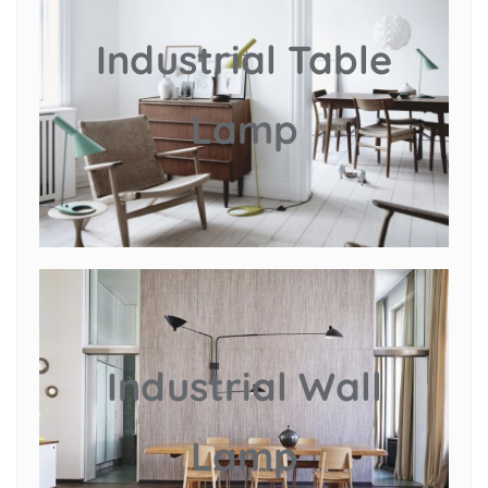
Industrial Table
Lamp
Industrial Wall
Lamp