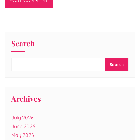
Search
Search
Archives
July 2026
June 2026
May 2026