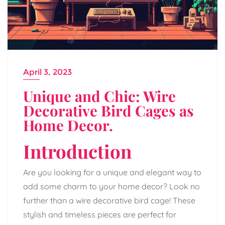
April 3, 2023
Unique and Chic: Wire
Decorative Bird Cages as
Home Decor.
Introduction
Are you looking for a unique and elegant way to
add some charm to your home decor? Look no
further than a wire decorative bird cage! These
stylish and timeless pieces are perfect for