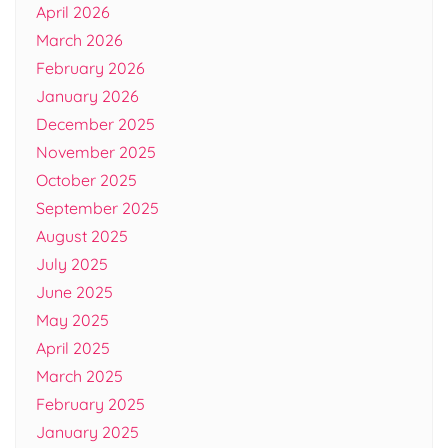
April 2026
March 2026
February 2026
January 2026
December 2025
November 2025
October 2025
September 2025
August 2025
July 2025
June 2025
May 2025
April 2025
March 2025
February 2025
January 2025