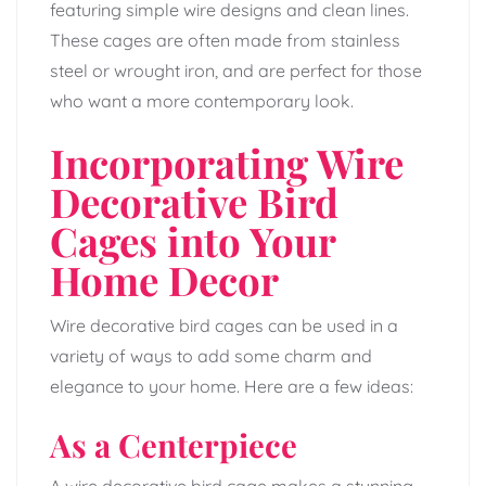
featuring simple wire designs and clean lines.
These cages are often made from stainless
steel or wrought iron, and are perfect for those
who want a more contemporary look.
Incorporating Wire
Decorative Bird
Cages into Your
Home Decor
Wire decorative bird cages can be used in a
variety of ways to add some charm and
elegance to your home. Here are a few ideas:
As a Centerpiece
A wire decorative bird cage makes a stunning