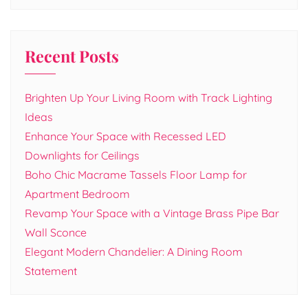
Recent Posts
Brighten Up Your Living Room with Track Lighting
Ideas
Enhance Your Space with Recessed LED
Downlights for Ceilings
Boho Chic Macrame Tassels Floor Lamp for
Apartment Bedroom
Revamp Your Space with a Vintage Brass Pipe Bar
Wall Sconce
Elegant Modern Chandelier: A Dining Room
Statement