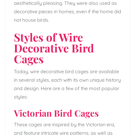
aesthetically pleasing. They were also used as
decorative pieces in homes, even if the home did
not house birds.
Styles of Wire
Decorative Bird
Cages
Today, wire decorative bird cages are available
in several styles, each with its own unique history
and design. Here are a few of the most popular
styles:
Victorian Bird Cages
These cages are inspired by the Victorian era,
and feature intricate wire patterns, as well as