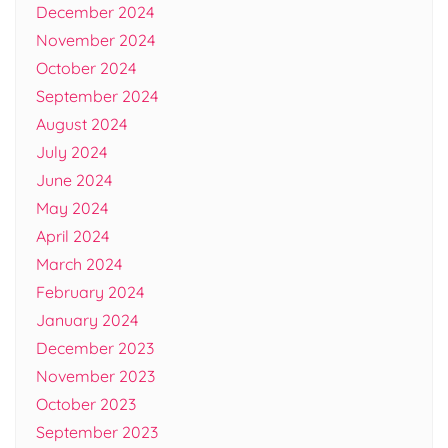
December 2024
November 2024
October 2024
September 2024
August 2024
July 2024
June 2024
May 2024
April 2024
March 2024
February 2024
January 2024
December 2023
November 2023
October 2023
September 2023