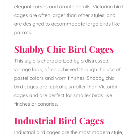
elegant curves and ornate details. Victorian bird
cages are often larger than other styles, and
are designed to accommodate large birds like
parrots.
Shabby Chic Bird Cages
This style is characterized by a distressed,
vintage look, often achieved through the use of
pastel colors and worn finishes. Shabby chic
bird cages are typically smaller than Victorian
cages and are perfect for smaller birds like
finches or canaries.
Industrial Bird Cages
Industrial bird cages are the most modern style,