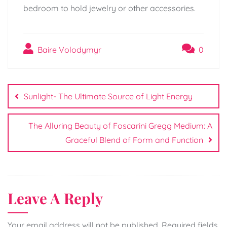
bedroom to hold jewelry or other accessories.
Baire Volodymyr
0
Post
navigation
Sunlight- The Ultimate Source of Light Energy
The Alluring Beauty of Foscarini Gregg Medium: A
Graceful Blend of Form and Function
Leave A Reply
Your email address will not be published.
Required fields