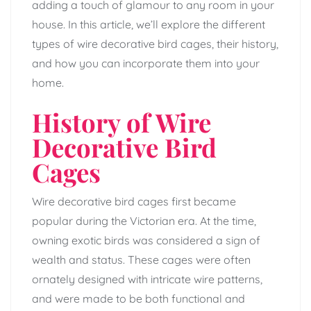
adding a touch of glamour to any room in your
house. In this article, we’ll explore the different
types of wire decorative bird cages, their history,
and how you can incorporate them into your
home.
History of Wire
Decorative Bird
Cages
Wire decorative bird cages first became
popular during the Victorian era. At the time,
owning exotic birds was considered a sign of
wealth and status. These cages were often
ornately designed with intricate wire patterns,
and were made to be both functional and