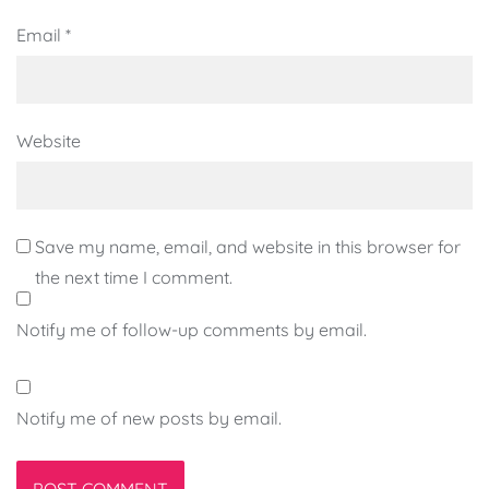
Email
*
Website
Save my name, email, and website in this browser for
the next time I comment.
Notify me of follow-up comments by email.
Notify me of new posts by email.