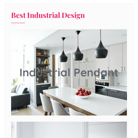
Best Industrial Design
Industrial Pendant