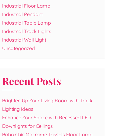
Industrial Floor Lamp
Industrial Pendant
Industrial Table Lamp
Industrial Track Lights
Industrial Wall Light
Uncategorized
Recent Posts
Brighten Up Your Living Room with Track
Lighting Ideas
Enhance Your Space with Recessed LED
Downlights for Ceilings
Boho Chic Macrame Tassels Floor Lamp