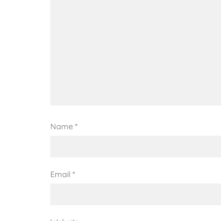
Name
*
Email
*