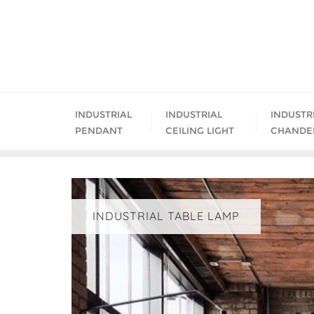
Skip
to
content
INDUSTRIAL
INDUSTRIAL
INDUSTR
PENDANT
CEILING LIGHT
CHANDE
INDUSTRIAL TABLE LAMP