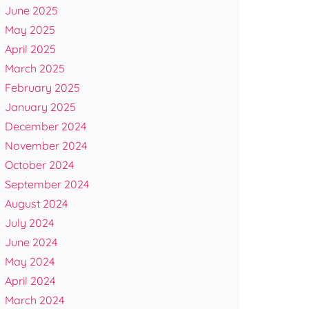
June 2025
May 2025
April 2025
March 2025
February 2025
January 2025
December 2024
November 2024
October 2024
September 2024
August 2024
July 2024
June 2024
May 2024
April 2024
March 2024