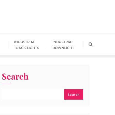
INDUSTRIAL
INDUSTRIAL
TRACK LIGHTS
DOWNLIGHT
Search
Search