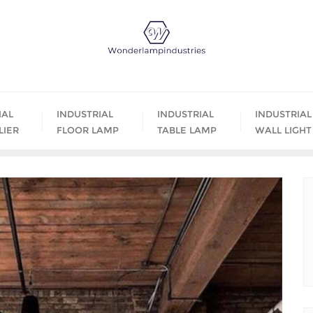
IAL
INDUSTRIAL
INDUSTRIAL
INDUSTRIAL
LIER
FLOOR LAMP
TABLE LAMP
WALL LIGHT