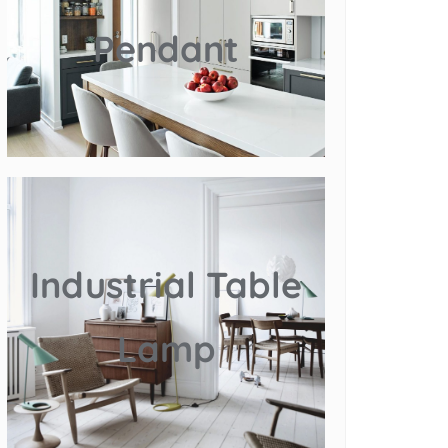
Pendant
Industrial Table
Lamp