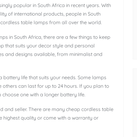
gly popular in South Africa in recent years. With
lity of international products, people in South
cordless table lamps from all over the world.
ps in South Africa, there are a few things to keep
amp that suits your decor style and personal
es and designs available, from minimalist and
 battery life that suits your needs. Some lamps
 others can last for up to 24 hours. If you plan to
choose one with a longer battery life.
nd and seller. There are many cheap cordless table
e highest quality or come with a warranty or