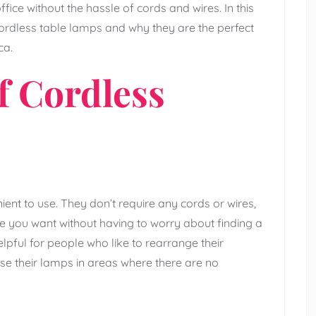
fice without the hassle of cords and wires. In this
 cordless table lamps and why they are the perfect
ca.
f Cordless
ent to use. They don’t require any cords or wires,
you want without having to worry about finding a
elpful for people who like to rearrange their
use their lamps in areas where there are no