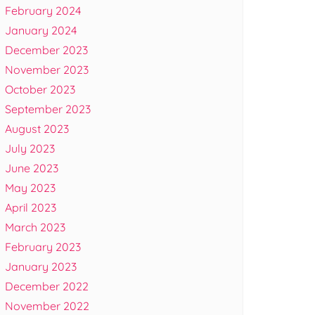
February 2024
January 2024
December 2023
November 2023
October 2023
September 2023
August 2023
July 2023
June 2023
May 2023
April 2023
March 2023
February 2023
January 2023
December 2022
November 2022