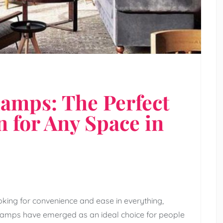
Lamps: The Perfect
n for Any Space in
oking for convenience and ease in everything,
le lamps have emerged as an ideal choice for people