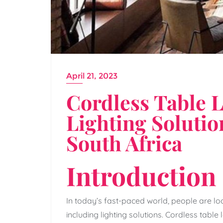
April 21, 2023
Cordless Table 
Lighting Solutio
South Africa
Introduction
In today’s fast-paced world, people are lo
including lighting solutions. Cordless tab