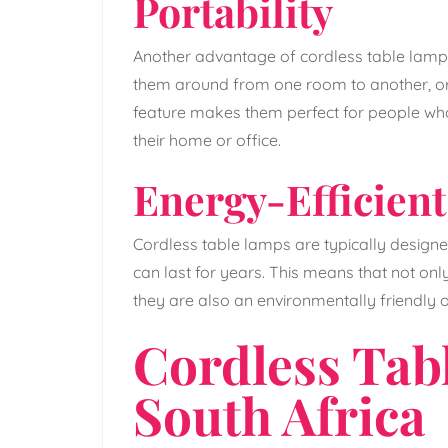
Portability
Another advantage of cordless table lamps
them around from one room to another, or 
feature makes them perfect for people who 
their home or office.
Energy-Efficient
Cordless table lamps are typically designed
can last for years. This means that not on
they are also an environmentally friendly o
Cordless Tab
South Africa