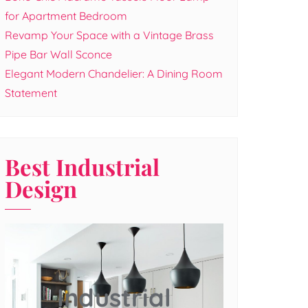
for Apartment Bedroom
Revamp Your Space with a Vintage Brass
Pipe Bar Wall Sconce
Elegant Modern Chandelier: A Dining Room
Statement
Best Industrial
Design
Industrial