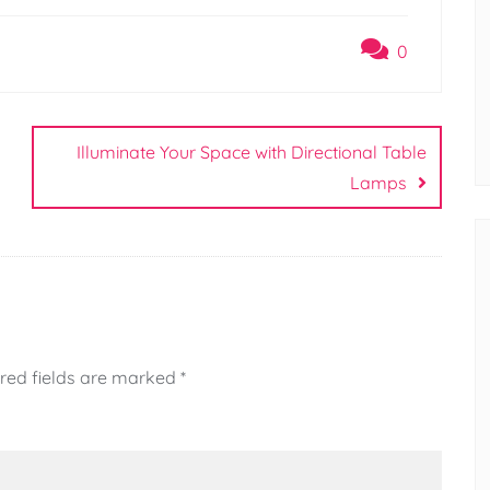
0
Illuminate Your Space with Directional Table
Lamps
red fields are marked
*