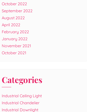
October 2022
September 2022
August 2022
April 2022
February 2022
January 2022
November 2021
October 2021
Categories
Industrial Ceiling Light
Industrial Chandelier
Industrial Downlight