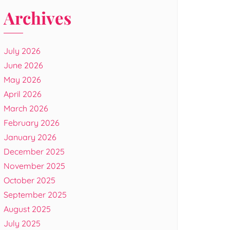
Archives
July 2026
June 2026
May 2026
April 2026
March 2026
February 2026
January 2026
December 2025
November 2025
October 2025
September 2025
August 2025
July 2025