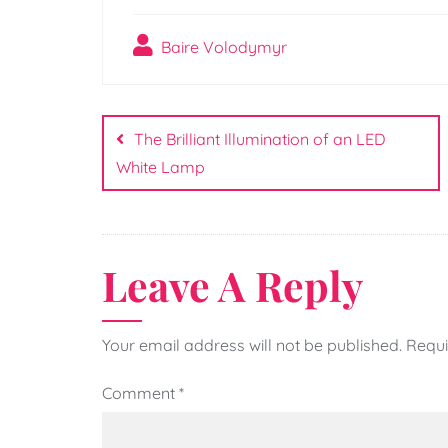
Baire Volodymyr
Post
navigation
The Brilliant Illumination of an LED
White Lamp
Leave A Reply
Your email address will not be published.
Requi
Comment
*