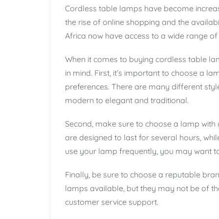
Cordless table lamps have become increasin
the rise of online shopping and the availabi
Africa now have access to a wide range of 
When it comes to buying cordless table lam
in mind. First, it’s important to choose a l
preferences. There are many different styl
modern to elegant and traditional.
Second, make sure to choose a lamp with a
are designed to last for several hours, while
use your lamp frequently, you may want to 
Finally, be sure to choose a reputable bra
lamps available, but they may not be of th
customer service support.