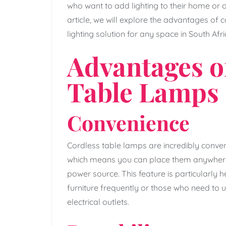
who want to add lighting to their home or of
article, we will explore the advantages of
lighting solution for any space in South Afri
Advantages o
Table Lamps
Convenience
Cordless table lamps are incredibly conveni
which means you can place them anywhere 
power source. This feature is particularly h
furniture frequently or those who need to 
electrical outlets.