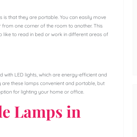
 is that they are portable. You can easily move
from one corner of the room to another. This
like to read in bed or work in different areas of
 with LED lights, which are energy-efficient and
ly are these lamps convenient and portable, but
ption for lighting your home or office.
le Lamps in