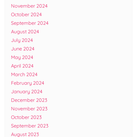
November 2024
October 2024
September 2024
August 2024
July 2024
June 2024
May 2024
April 2024
March 2024
February 2024
January 2024
December 2023
November 2023
October 2023
September 2023
August 2023