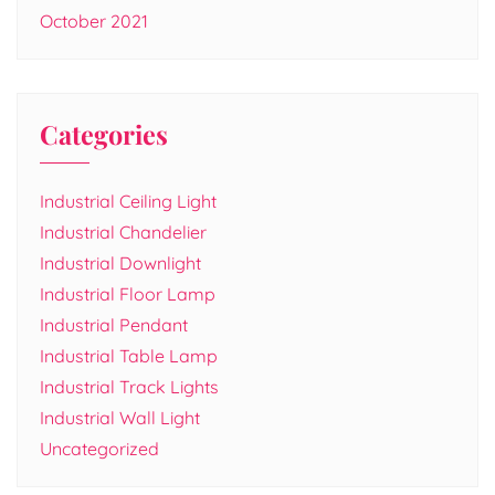
October 2021
Categories
Industrial Ceiling Light
Industrial Chandelier
Industrial Downlight
Industrial Floor Lamp
Industrial Pendant
Industrial Table Lamp
Industrial Track Lights
Industrial Wall Light
Uncategorized