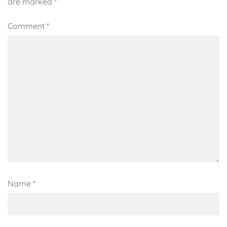
are marked
*
Comment
*
Name
*