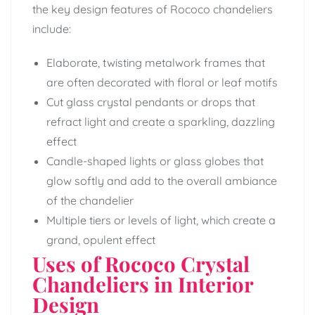
the key design features of Rococo chandeliers
include:
Elaborate, twisting metalwork frames that
are often decorated with floral or leaf motifs
Cut glass crystal pendants or drops that
refract light and create a sparkling, dazzling
effect
Candle-shaped lights or glass globes that
glow softly and add to the overall ambiance
of the chandelier
Multiple tiers or levels of light, which create a
grand, opulent effect
Uses of Rococo Crystal
Chandeliers in Interior
Design