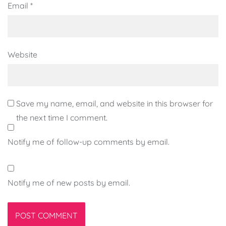
Email
*
Website
Save my name, email, and website in this browser for
the next time I comment.
Notify me of follow-up comments by email.
Notify me of new posts by email.