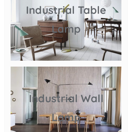
Industrial Table
Lamp
Industrial Wall
Lamp