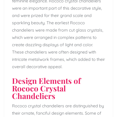
feminine elegance. Rococo crystal chandeliers
were an important part of this decorative style,
and were prized for their grand scale and
sparkling beauty. The earliest Rococo
chandeliers were made from cut glass crystals,
which were arranged in complex patterns to
create dazzling displays of light and color.
These chandeliers were often designed with
intricate metalwork frames, which added to their
overall decorative appeal.
Design Elements of
Rococo Crystal
Chandeliers
Rococo crystal chandeliers are distinguished by
their ornate, fanciful design elements. Some of