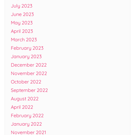
July 2023
June 2023
May 2023
April 2023
March 2023
February 2023
January 2023
December 2022
November 2022
October 2022
September 2022
August 2022
April 2022
February 2022
January 2022
November 2021