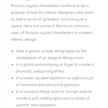
Rococo crystal chandeliers continue to be a
popular choice for interior designers who want
to add a touch of grandeur and luxury to a
space. Here are some of the most common
uses of Rococo crystal chandeliers in modern
interior design:
Over a grand, ornate dining table as the
centerpiece of an elegant dining room
In a grand entranceway or foyer to create a
dramatic, welcoming effect
In a lavish, opulent bedroom to add a touch
of romance and old-world glamour
In a luxurious living room or lounge area to
create a soft, inviting glow and a sense of
warmth and relaxation