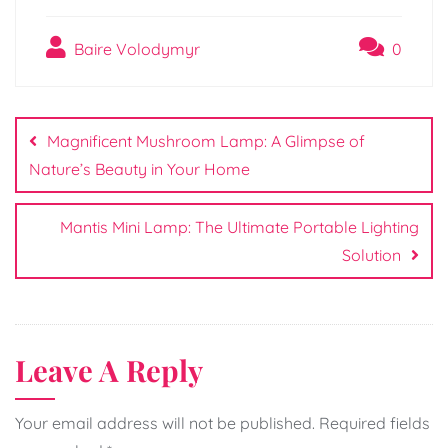
Baire Volodymyr
0
Post
navigation
Magnificent Mushroom Lamp: A Glimpse of
Nature’s Beauty in Your Home
Mantis Mini Lamp: The Ultimate Portable Lighting
Solution
Leave A Reply
Your email address will not be published.
Required fields