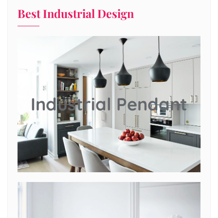
Best Industrial Design
Industrial Pendant