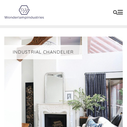
Skip
to
content
INDUSTRIAL CHANDELIER