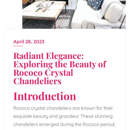
April 28, 2023
Radiant Elegance:
Exploring the Beauty of
Rococo Crystal
Chandeliers
Introduction
Rococo crystal chandeliers are known for their
exquisite beauty and grandeur. These stunning
chandeliers emerged during the Rococo period,