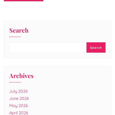
Search
Search
Archives
July 2026
June 2026
May 2026
April 2026