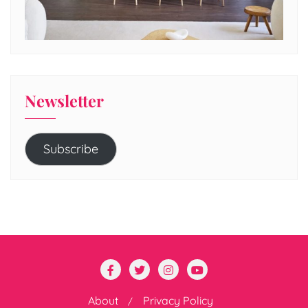
Newsletter
Subscribe
About
Privacy Policy