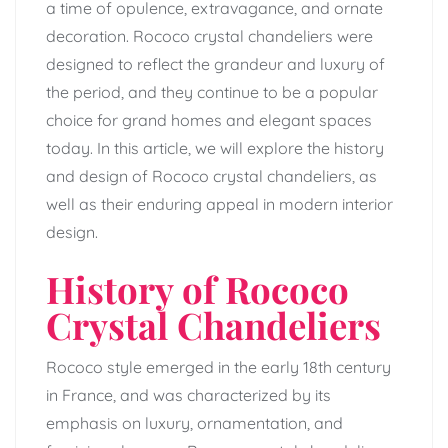
a time of opulence, extravagance, and ornate
decoration. Rococo crystal chandeliers were
designed to reflect the grandeur and luxury of
the period, and they continue to be a popular
choice for grand homes and elegant spaces
today. In this article, we will explore the history
and design of Rococo crystal chandeliers, as
well as their enduring appeal in modern interior
design.
History of Rococo
Crystal Chandeliers
Rococo style emerged in the early 18th century
in France, and was characterized by its
emphasis on luxury, ornamentation, and