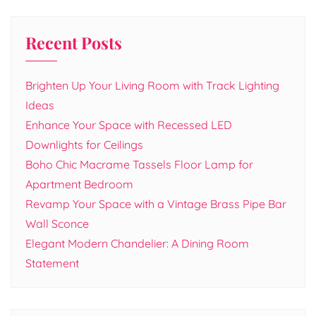
Recent Posts
Brighten Up Your Living Room with Track Lighting
Ideas
Enhance Your Space with Recessed LED
Downlights for Ceilings
Boho Chic Macrame Tassels Floor Lamp for
Apartment Bedroom
Revamp Your Space with a Vintage Brass Pipe Bar
Wall Sconce
Elegant Modern Chandelier: A Dining Room
Statement