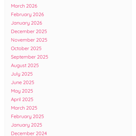
March 2026
February 2026
January 2026
December 2025
November 2025
October 2025
September 2025
August 2025
July 2025
June 2025
May 2025
April 2025
March 2025
February 2025
January 2025
December 2024