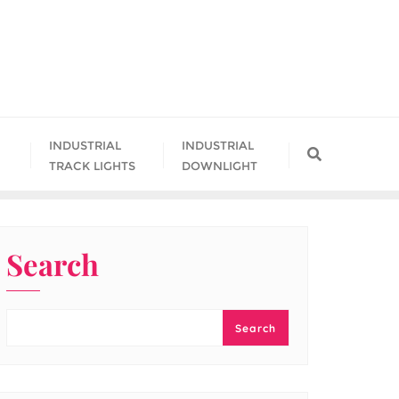
INDUSTRIAL
INDUSTRIAL
TRACK LIGHTS
DOWNLIGHT
Search
Search