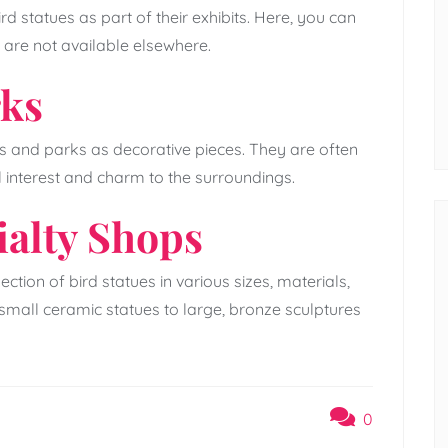
d statues as part of their exhibits. Here, you can
 are not available elsewhere.
rks
 and parks as decorative pieces. They are often
l interest and charm to the surroundings.
ialty Shops
ction of bird statues in various sizes, materials,
small ceramic statues to large, bronze sculptures
0