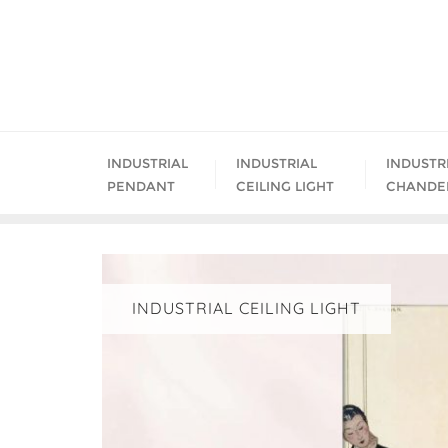
Skip
to
content
INDUSTRIAL
INDUSTRIAL
INDUSTR
PENDANT
CEILING LIGHT
CHANDE
INDUSTRIAL CEILING LIGHT