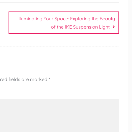
Illuminating Your Space: Exploring the Beauty
of the IKE Suspension Light
red fields are marked
*