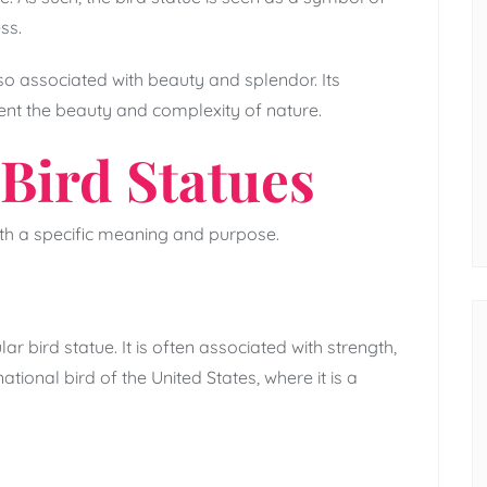
ss.
lso associated with beauty and splendor. Its
ent the beauty and complexity of nature.
Bird Statues
ith a specific meaning and purpose.
 bird statue. It is often associated with strength,
tional bird of the United States, where it is a