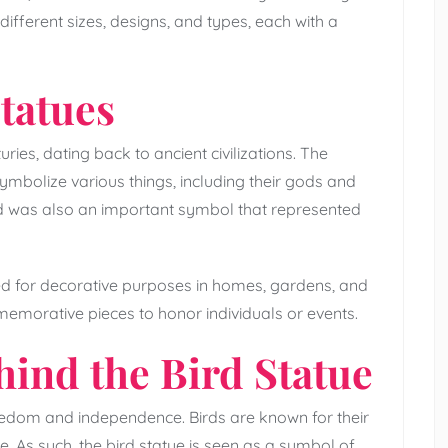
ifferent sizes, designs, and types, each with a
Statues
ries, dating back to ancient civilizations. The
ymbolize various things, including their gods and
d was also an important symbol that represented
sed for decorative purposes in homes, gardens, and
emorative pieces to honor individuals or events.
ind the Bird Statue
reedom and independence. Birds are known for their
se. As such, the bird statue is seen as a symbol of