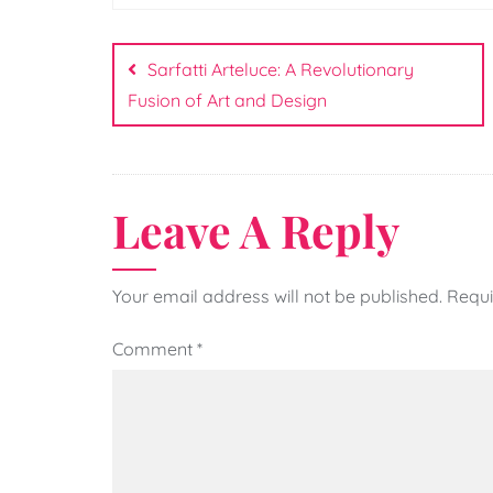
Post
navigation
Sarfatti Arteluce: A Revolutionary
Fusion of Art and Design
Leave A Reply
Your email address will not be published.
Requi
Comment
*