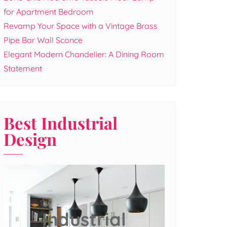
for Apartment Bedroom
Revamp Your Space with a Vintage Brass
Pipe Bar Wall Sconce
Elegant Modern Chandelier: A Dining Room
Statement
Best Industrial
Design
Industrial