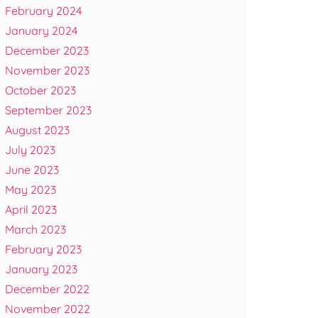
February 2024
January 2024
December 2023
November 2023
October 2023
September 2023
August 2023
July 2023
June 2023
May 2023
April 2023
March 2023
February 2023
January 2023
December 2022
November 2022