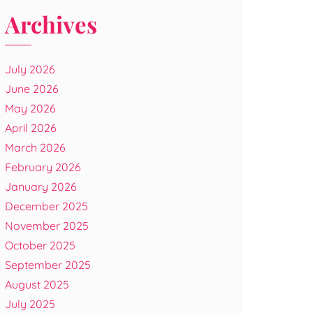
Archives
July 2026
June 2026
May 2026
April 2026
March 2026
February 2026
January 2026
December 2025
November 2025
October 2025
September 2025
August 2025
July 2025