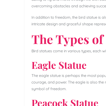
overcoming obstacles and achieving succe
In addition to freedom, the bird statue is a
intricate design and graceful shape repres
The Types of 
Bird statues come in various types, each w
Eagle Statue
The eagle statue is perhaps the most popular
courage, and power. The eagle is also the na
symbol of freedom.
Peacock Statue