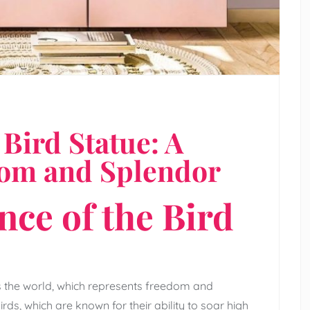
Bird Statue: A
dom and Splendor
nce of the Bird
s the world, which represents freedom and
birds, which are known for their ability to soar high