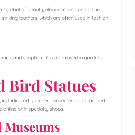
a symbol of beauty, elegance, and pride. The
 striking feathers, which are often used in fashion
nce, and simplicity. It is often used in gardens
d Bird Statues
, including art galleries, museums, gardens, and
 online or in specialty shops.
nd Museums