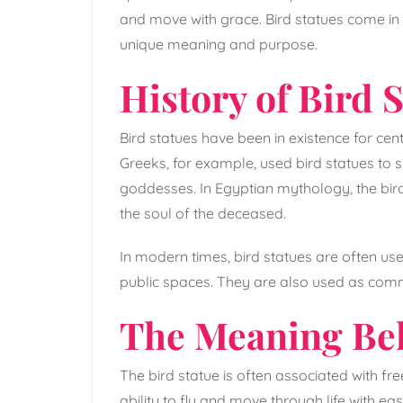
and move with grace. Bird statues come in d
unique meaning and purpose.
History of Bird 
Bird statues have been in existence for centu
Greeks, for example, used bird statues to s
goddesses. In Egyptian mythology, the bir
the soul of the deceased.
In modern times, bird statues are often u
public spaces. They are also used as comm
The Meaning Beh
The bird statue is often associated with f
ability to fly and move through life with ea