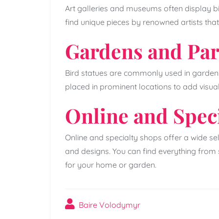
Art galleries and museums often display bir
find unique pieces by renowned artists that
Gardens and Pa
Bird statues are commonly used in gardens
placed in prominent locations to add visua
Online and Spec
Online and specialty shops offer a wide sele
and designs. You can find everything from 
for your home or garden.
Baire Volodymyr