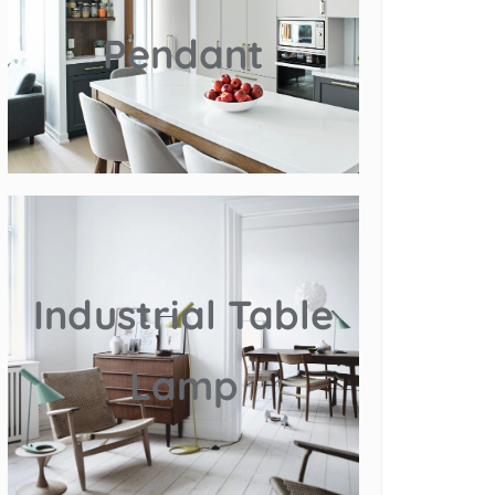
Pendant
Industrial Table
Lamp