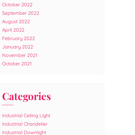
October 2022
September 2022
August 2022
April 2022
February 2022
January 2022
November 2021
October 2021
Categories
Industrial Ceiling Light
Industrial Chandelier
Industrial Downlight