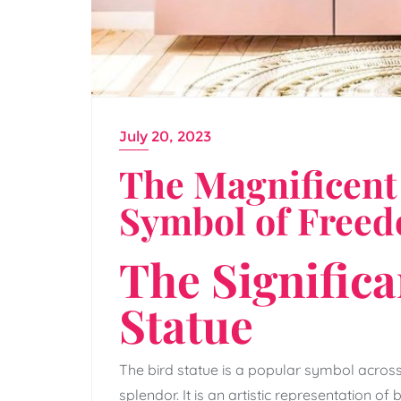
July 20, 2023
The Magnificent 
Symbol of Free
The Significa
Statue
The bird statue is a popular symbol acros
splendor. It is an artistic representation of 