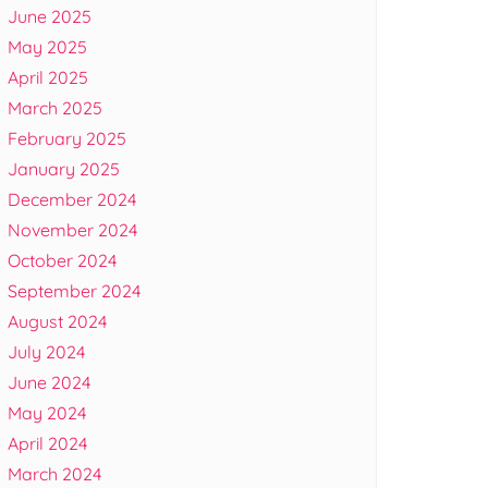
June 2025
May 2025
April 2025
March 2025
February 2025
January 2025
December 2024
November 2024
October 2024
September 2024
August 2024
July 2024
June 2024
May 2024
April 2024
March 2024