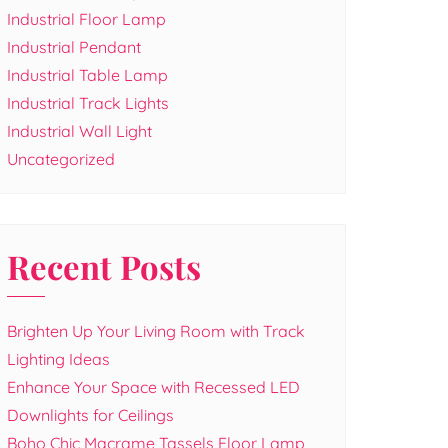
Industrial Floor Lamp
Industrial Pendant
Industrial Table Lamp
Industrial Track Lights
Industrial Wall Light
Uncategorized
Recent Posts
Brighten Up Your Living Room with Track
Lighting Ideas
Enhance Your Space with Recessed LED
Downlights for Ceilings
Boho Chic Macrame Tassels Floor Lamp