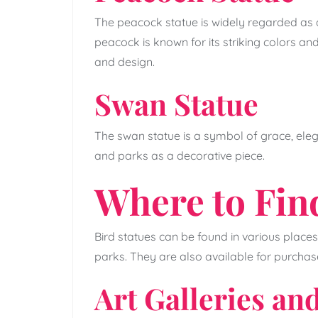
The peacock statue is widely regarded as 
peacock is known for its striking colors and
and design.
Swan Statue
The swan statue is a symbol of grace, elega
and parks as a decorative piece.
Where to Fin
Bird statues can be found in various places
parks. They are also available for purchase
Art Galleries a