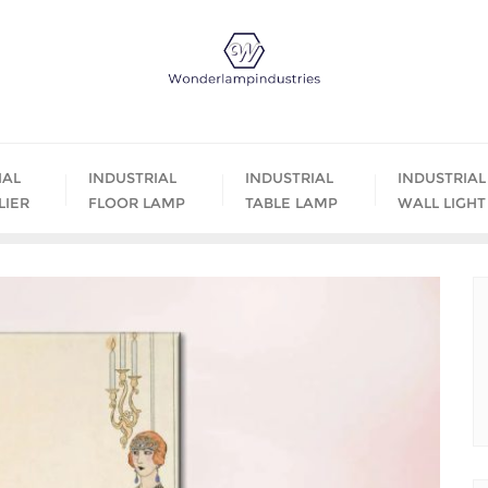
IAL
INDUSTRIAL
INDUSTRIAL
INDUSTRIAL
LIER
FLOOR LAMP
TABLE LAMP
WALL LIGHT