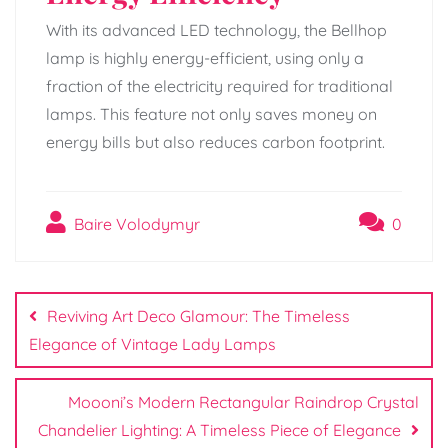
With its advanced LED technology, the Bellhop
lamp is highly energy-efficient, using only a
fraction of the electricity required for traditional
lamps. This feature not only saves money on
energy bills but also reduces carbon footprint.
Baire Volodymyr
0
Post
navigation
Reviving Art Deco Glamour: The Timeless
Elegance of Vintage Lady Lamps
Moooni’s Modern Rectangular Raindrop Crystal
Chandelier Lighting: A Timeless Piece of Elegance