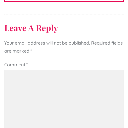
Leave A Reply
Your email address will not be published.
Required fields
are marked
*
Comment
*