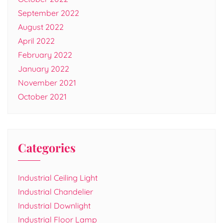
September 2022
August 2022
April 2022
February 2022
January 2022
November 2021
October 2021
Categories
Industrial Ceiling Light
Industrial Chandelier
Industrial Downlight
Industrial Floor Lamp