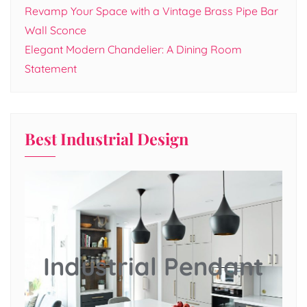
Revamp Your Space with a Vintage Brass Pipe Bar
Wall Sconce
Elegant Modern Chandelier: A Dining Room
Statement
Best Industrial Design
Industrial Pendant