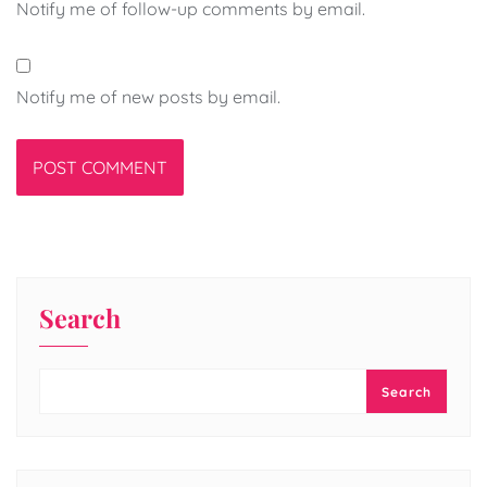
Notify me of follow-up comments by email.
Notify me of new posts by email.
Search
Search