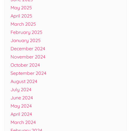
May 2025
April 2025
March 2025
February 2025
January 2025
December 2024
November 2024
October 2024
September 2024
August 2024
July 2024
June 2024
May 2024
April 2024
March 2024
February 2024