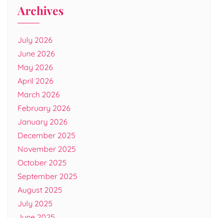
Archives
July 2026
June 2026
May 2026
April 2026
March 2026
February 2026
January 2026
December 2025
November 2025
October 2025
September 2025
August 2025
July 2025
June 2025