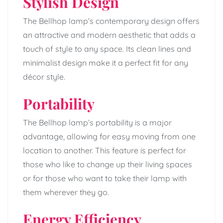
Stylish Design
The Bellhop lamp’s contemporary design offers
an attractive and modern aesthetic that adds a
touch of style to any space. Its clean lines and
minimalist design make it a perfect fit for any
décor style.
Portability
The Bellhop lamp’s portability is a major
advantage, allowing for easy moving from one
location to another. This feature is perfect for
those who like to change up their living spaces
or for those who want to take their lamp with
them wherever they go.
Energy Efficiency