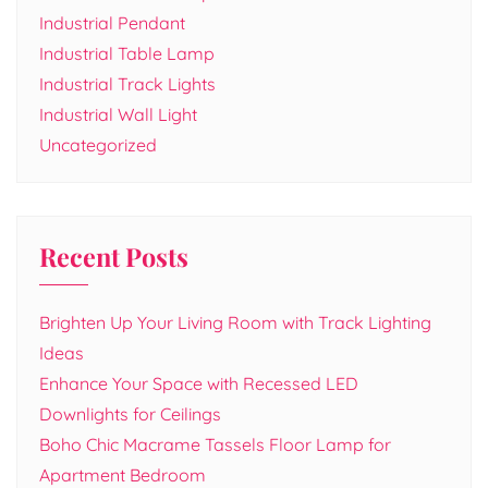
Industrial Pendant
Industrial Table Lamp
Industrial Track Lights
Industrial Wall Light
Uncategorized
Recent Posts
Brighten Up Your Living Room with Track Lighting
Ideas
Enhance Your Space with Recessed LED
Downlights for Ceilings
Boho Chic Macrame Tassels Floor Lamp for
Apartment Bedroom