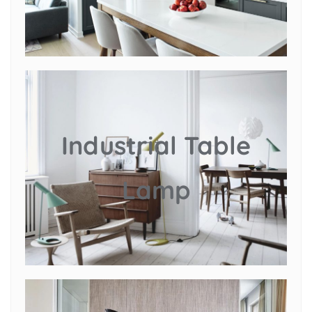
Industrial Table
Lamp