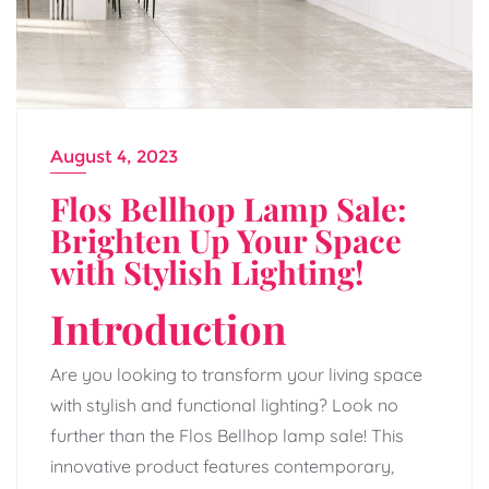
August 4, 2023
Flos Bellhop Lamp Sale:
Brighten Up Your Space
with Stylish Lighting!
Introduction
Are you looking to transform your living space
with stylish and functional lighting? Look no
further than the Flos Bellhop lamp sale! This
innovative product features contemporary,