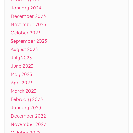
January 2024
December 2023
November 2023
October 2023
September 2023
August 2023
July 2023
June 2023
May 2023
April 2023
March 2023
February 2023
January 2023
December 2022
November 2022
October 2022