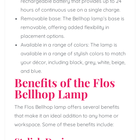
rechargeable battery that provides up to 24
hours of continuous use on a single charge.
Removable base: The Bellhop lamp’s base is
removable, offering added flexibility in
placement options.
Available in a range of colors: The lamp is
available in a range of stylish colors to match
your décor, including black, grey, white, beige,
and blue.
Benefits of the Flos
Bellhop Lamp
The Flos Bellhop lamp offers several benefits
that make it an ideal addition to any home or
workspace. Some of these benefits include: