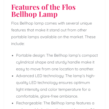
Features of the Flos
Bellhop Lamp
Flos Bellhop lamp comes with several unique
features that make it stand out from other
portable lamps available on the market. These
include:
Portable design: The Bellhop lamp’s compact
cylindrical shape and sturdy handle make it
easy to move from one location to another.
Advanced LED technology: The lamp’s high-
quality LED technology ensures optimum
light intensity and color temperature for a
comfortable, glare-free ambiance.
Rechargeable: The Bellhop lamp features a