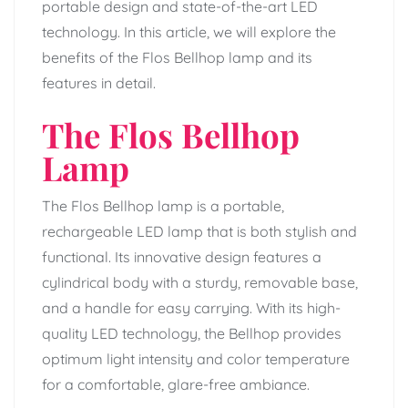
portable design and state-of-the-art LED
technology. In this article, we will explore the
benefits of the Flos Bellhop lamp and its
features in detail.
The Flos Bellhop
Lamp
The Flos Bellhop lamp is a portable,
rechargeable LED lamp that is both stylish and
functional. Its innovative design features a
cylindrical body with a sturdy, removable base,
and a handle for easy carrying. With its high-
quality LED technology, the Bellhop provides
optimum light intensity and color temperature
for a comfortable, glare-free ambiance.