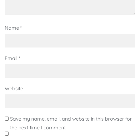
Name
*
Email
*
Website
Save my name, email, and website in this browser for
the next time I comment.