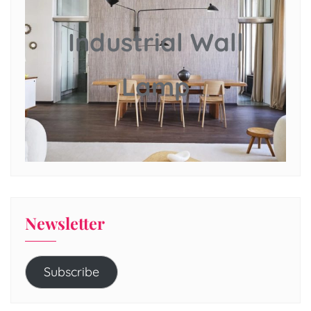
Industrial Wall
Lamp
Newsletter
Subscribe