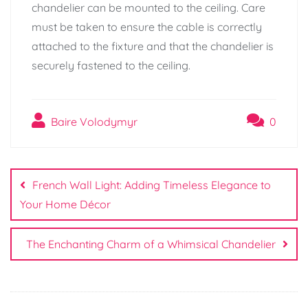
chandelier can be mounted to the ceiling. Care
must be taken to ensure the cable is correctly
attached to the fixture and that the chandelier is
securely fastened to the ceiling.
Baire Volodymyr
0
Post
navigation
French Wall Light: Adding Timeless Elegance to
Your Home Décor
The Enchanting Charm of a Whimsical Chandelier