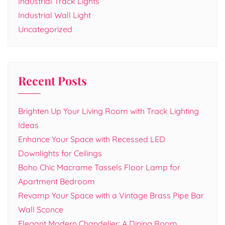
Industrial Track Lights
Industrial Wall Light
Uncategorized
Recent Posts
Brighten Up Your Living Room with Track Lighting
Ideas
Enhance Your Space with Recessed LED
Downlights for Ceilings
Boho Chic Macrame Tassels Floor Lamp for
Apartment Bedroom
Revamp Your Space with a Vintage Brass Pipe Bar
Wall Sconce
Elegant Modern Chandelier: A Dining Room