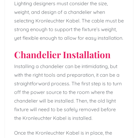
Lighting designers must consider the size,
weight, and design of a chandelier when
selecting Kronleuchter Kabel. The cable must be
strong enough to support the fixture’s weight,
yet flexible enough to allow for easy installation.
Chandelier Installation
Installing a chandelier can be intimidating, but
with the right tools and preparation, it can be a
straightforward process. The first step is to turn
off the power source to the room where the
chandelier will be installed. Then, the old light
fixture will need to be safely removed before
the Kronleuchter Kabel is installed.
Once the Kronleuchter Kabel is in place, the