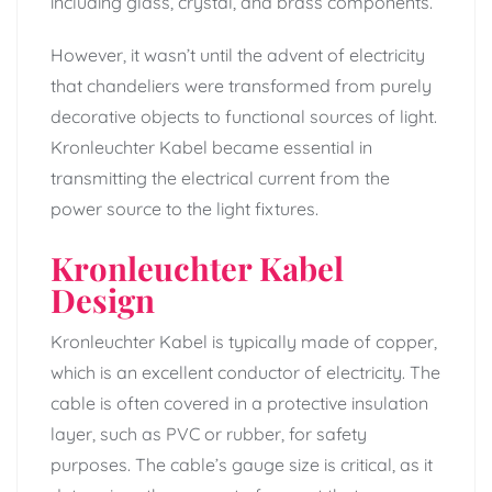
including glass, crystal, and brass components.
However, it wasn’t until the advent of electricity
that chandeliers were transformed from purely
decorative objects to functional sources of light.
Kronleuchter Kabel became essential in
transmitting the electrical current from the
power source to the light fixtures.
Kronleuchter Kabel
Design
Kronleuchter Kabel is typically made of copper,
which is an excellent conductor of electricity. The
cable is often covered in a protective insulation
layer, such as PVC or rubber, for safety
purposes. The cable’s gauge size is critical, as it