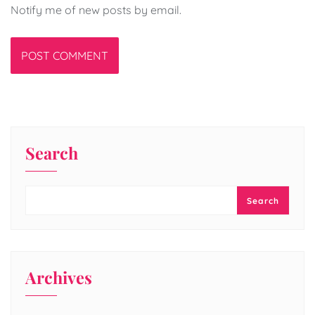
Notify me of new posts by email.
Search
Search
Archives