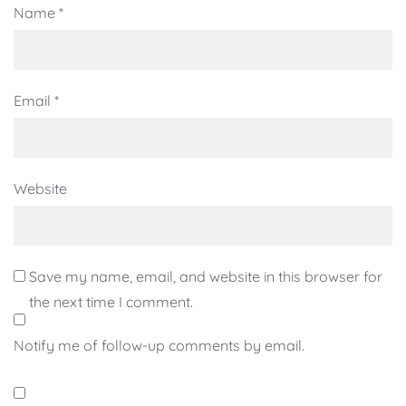
Name
*
Email
*
Website
Save my name, email, and website in this browser for
the next time I comment.
Notify me of follow-up comments by email.