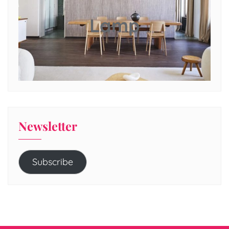
Lamp
Newsletter
Subscribe