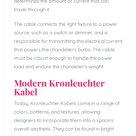
determines the amount of current that can
travel through it.
The cable connects the light fixture to a power
source, such as a switch or dimmer, and is
responsible for transmitting the electrical current
that powers the chandelier’s bulbs. The cable
must be robust enough to handle the power
load and endure the chandelier’s weight.
Modern Kronleuchter
Kabel
Today, Kronleuchter Kabels come in a range of
colors, patterns, and textures, allowing
designers to incorporate them into a space’s
overall aesthetic. They can be found in bright