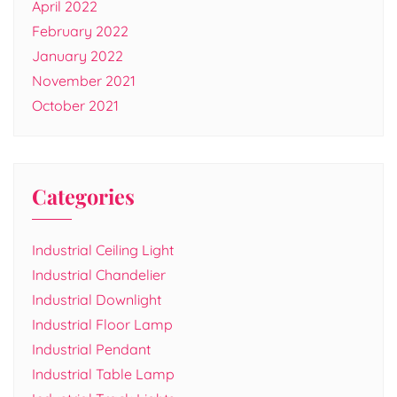
April 2022
February 2022
January 2022
November 2021
October 2021
Categories
Industrial Ceiling Light
Industrial Chandelier
Industrial Downlight
Industrial Floor Lamp
Industrial Pendant
Industrial Table Lamp