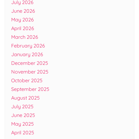
July 2026
June 2026
May 2026
April 2026
March 2026
February 2026
January 2026
December 2025
November 2025
October 2025
September 2025
August 2025
July 2025
June 2025
May 2025
April 2025