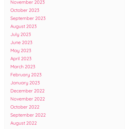
November 2023
October 2023
September 2023
August 2023
July 2023
June 2023
May 2023
April 2023
March 2023
February 2023
January 2023
December 2022
November 2022
October 2022
September 2022
August 2022