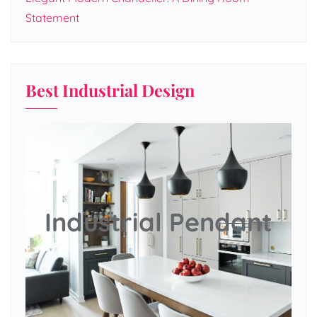
Statement
Best Industrial Design
Industrial Pendant