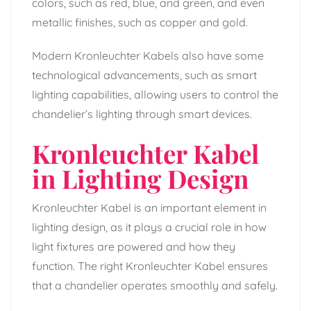
colors, such as red, blue, and green, and even
metallic finishes, such as copper and gold.
Modern Kronleuchter Kabels also have some
technological advancements, such as smart
lighting capabilities, allowing users to control the
chandelier’s lighting through smart devices.
Kronleuchter Kabel
in Lighting Design
Kronleuchter Kabel is an important element in
lighting design, as it plays a crucial role in how
light fixtures are powered and how they
function. The right Kronleuchter Kabel ensures
that a chandelier operates smoothly and safely.