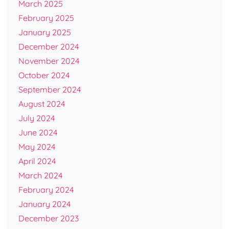
March 2025
February 2025
January 2025
December 2024
November 2024
October 2024
September 2024
August 2024
July 2024
June 2024
May 2024
April 2024
March 2024
February 2024
January 2024
December 2023