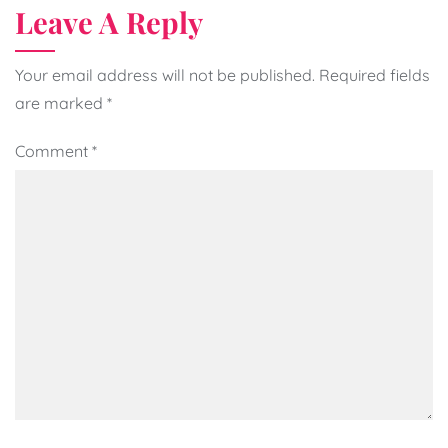
Leave A Reply
Your email address will not be published.
Required fields
are marked
*
Comment
*