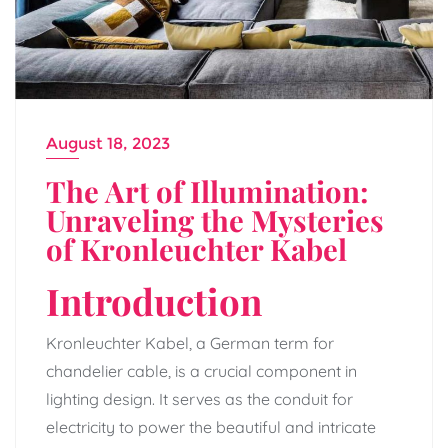
August 18, 2023
The Art of Illumination:
Unraveling the Mysteries
of Kronleuchter Kabel
Introduction
Kronleuchter Kabel, a German term for
chandelier cable, is a crucial component in
lighting design. It serves as the conduit for
electricity to power the beautiful and intricate