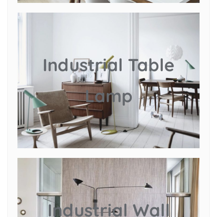
Industrial Table
Lamp
Industrial Wall