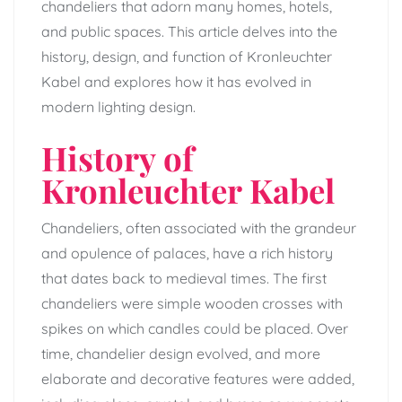
chandeliers that adorn many homes, hotels,
and public spaces. This article delves into the
history, design, and function of Kronleuchter
Kabel and explores how it has evolved in
modern lighting design.
History of
Kronleuchter Kabel
Chandeliers, often associated with the grandeur
and opulence of palaces, have a rich history
that dates back to medieval times. The first
chandeliers were simple wooden crosses with
spikes on which candles could be placed. Over
time, chandelier design evolved, and more
elaborate and decorative features were added,