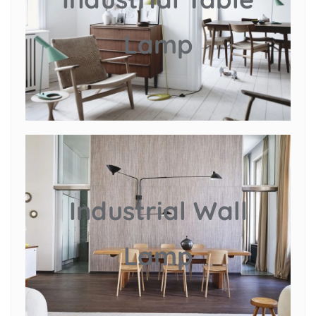
Lamp
Industrial Wall
Lamp