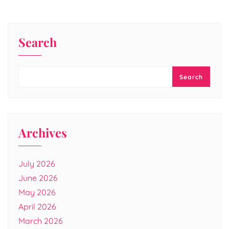
Search
Search
Archives
July 2026
June 2026
May 2026
April 2026
March 2026