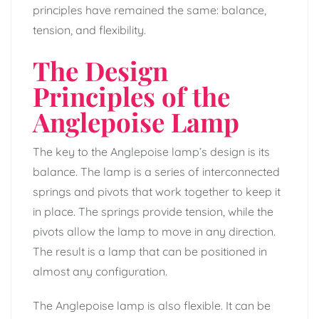
principles have remained the same: balance,
tension, and flexibility.
The Design
Principles of the
Anglepoise Lamp
The key to the Anglepoise lamp’s design is its
balance. The lamp is a series of interconnected
springs and pivots that work together to keep it
in place. The springs provide tension, while the
pivots allow the lamp to move in any direction.
The result is a lamp that can be positioned in
almost any configuration.
The Anglepoise lamp is also flexible. It can be