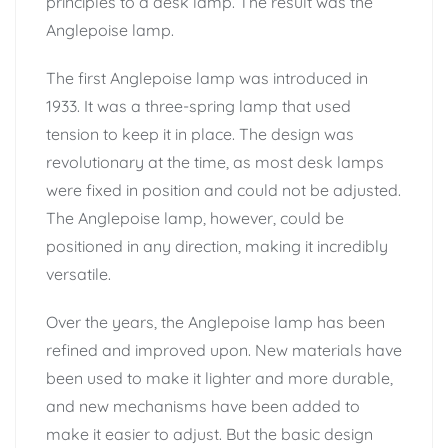
principles to a desk lamp. The result was the
Anglepoise lamp.
The first Anglepoise lamp was introduced in
1933. It was a three-spring lamp that used
tension to keep it in place. The design was
revolutionary at the time, as most desk lamps
were fixed in position and could not be adjusted.
The Anglepoise lamp, however, could be
positioned in any direction, making it incredibly
versatile.
Over the years, the Anglepoise lamp has been
refined and improved upon. New materials have
been used to make it lighter and more durable,
and new mechanisms have been added to
make it easier to adjust. But the basic design