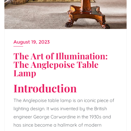
August 19, 2023
The Art of Illumination:
The Anglepoise Table
Lamp
Introduction
The Anglepoise table lamp is an iconic piece of
lighting design. It was invented by the British
engineer George Carwardine in the 1930s and
has since become a hallmark of modern