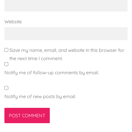
Website
Save my name, email, and website in this browser for
the next time I comment.
Notify me of follow-up comments by email.
Notify me of new posts by email.