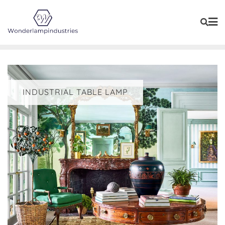
Skip
to
content
INDUSTRIAL TABLE LAMP