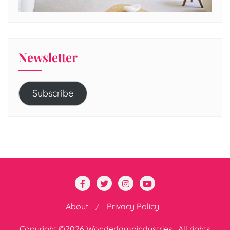
Newsletter
Subscribe
About
Privacy Policy
Copyright ©2026 Wonderlampindustries . All rights