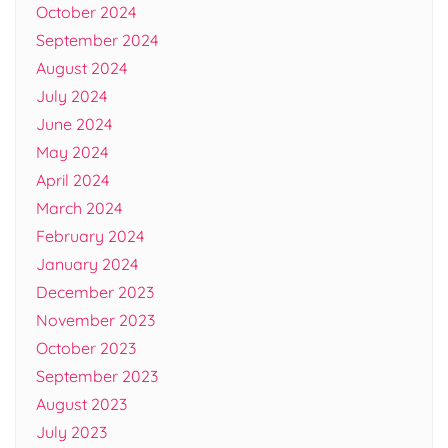
October 2024
September 2024
August 2024
July 2024
June 2024
May 2024
April 2024
March 2024
February 2024
January 2024
December 2023
November 2023
October 2023
September 2023
August 2023
July 2023