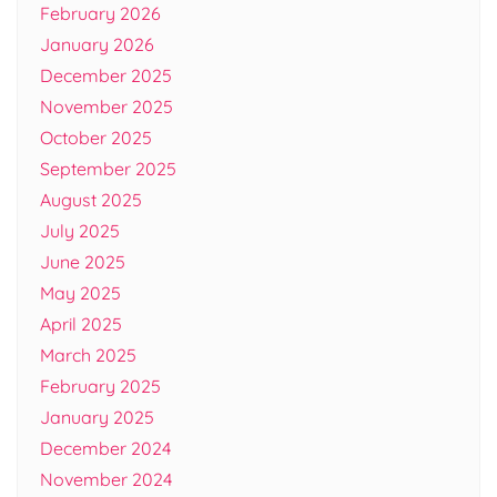
February 2026
January 2026
December 2025
November 2025
October 2025
September 2025
August 2025
July 2025
June 2025
May 2025
April 2025
March 2025
February 2025
January 2025
December 2024
November 2024