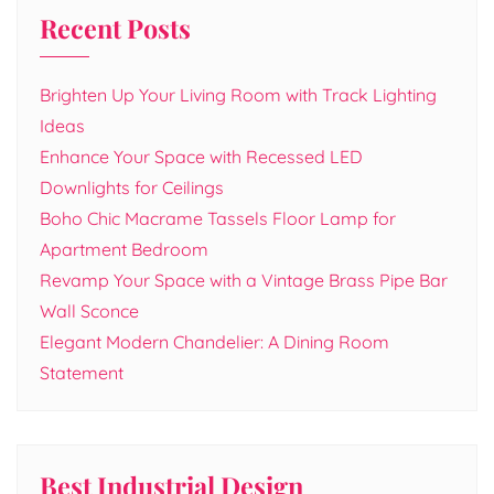
Recent Posts
Brighten Up Your Living Room with Track Lighting
Ideas
Enhance Your Space with Recessed LED
Downlights for Ceilings
Boho Chic Macrame Tassels Floor Lamp for
Apartment Bedroom
Revamp Your Space with a Vintage Brass Pipe Bar
Wall Sconce
Elegant Modern Chandelier: A Dining Room
Statement
Best Industrial Design