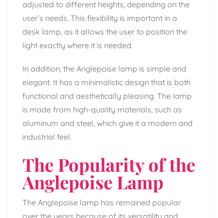
adjusted to different heights, depending on the
user’s needs. This flexibility is important in a
desk lamp, as it allows the user to position the
light exactly where it is needed.
In addition, the Anglepoise lamp is simple and
elegant. It has a minimalistic design that is both
functional and aesthetically pleasing. The lamp
is made from high-quality materials, such as
aluminum and steel, which give it a modern and
industrial feel.
The Popularity of the
Anglepoise Lamp
The Anglepoise lamp has remained popular
over the years because of its versatility and