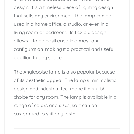
design. It is a timeless piece of lighting design
that suits any environment. The lamp can be
used in a home office, a studio, or even in a
living room or bedroom. Its flexible design
allows it to be positioned in almost any
configuration, making it a practical and useful
addition to any space.
The Anglepoise lamp is also popular because
of its aesthetic appeal. The lamp’s minimalistic
design and industrial feel make it a stylish
choice for any room. The lamp is available in a
range of colors and sizes, so it can be
customized to suit any taste.