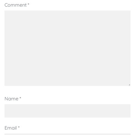
Comment
*
Name
*
Email
*