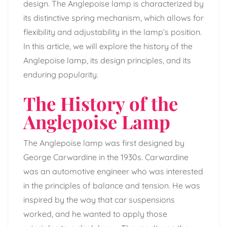
design. The Anglepoise lamp is characterized by
its distinctive spring mechanism, which allows for
flexibility and adjustability in the lamp’s position.
In this article, we will explore the history of the
Anglepoise lamp, its design principles, and its
enduring popularity.
The History of the
Anglepoise Lamp
The Anglepoise lamp was first designed by
George Carwardine in the 1930s. Carwardine
was an automotive engineer who was interested
in the principles of balance and tension. He was
inspired by the way that car suspensions
worked, and he wanted to apply those