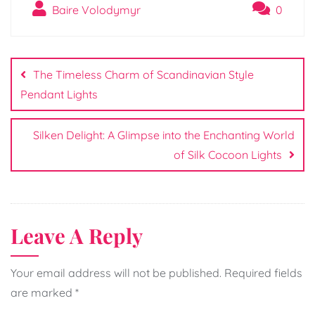
Baire Volodymyr
0
Post
navigation
The Timeless Charm of Scandinavian Style
Pendant Lights
Silken Delight: A Glimpse into the Enchanting World
of Silk Cocoon Lights
Leave A Reply
Your email address will not be published.
Required fields
are marked
*