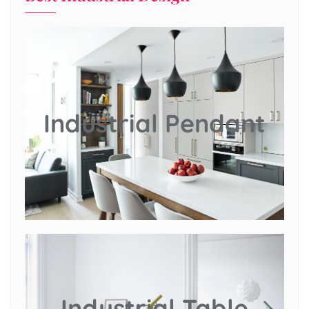
Industrial Pendant
Industrial Table