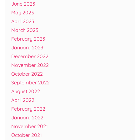
June 2023
May 2023
April 2023
March 2023
February 2023
January 2023
December 2022
November 2022
October 2022
September 2022
August 2022
April 2022
February 2022
January 2022
November 2021
October 2021