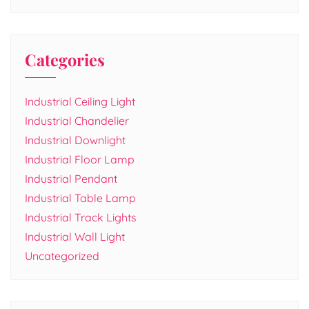
Categories
Industrial Ceiling Light
Industrial Chandelier
Industrial Downlight
Industrial Floor Lamp
Industrial Pendant
Industrial Table Lamp
Industrial Track Lights
Industrial Wall Light
Uncategorized