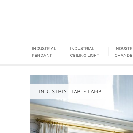
Skip
to
content
INDUSTRIAL
INDUSTRIAL
INDUSTR
PENDANT
CEILING LIGHT
CHANDE
INDUSTRIAL TABLE LAMP