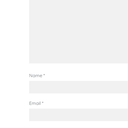
Name
*
Email
*