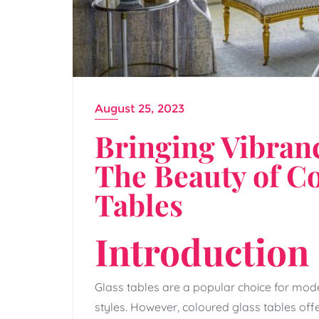
August 25, 2023
Bringing Vibranc
The Beauty of C
Tables
Introduction
Glass tables are a popular choice for mode
styles. However, coloured glass tables of