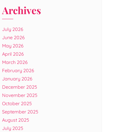
Archives
July 2026
June 2026
May 2026
April 2026
March 2026
February 2026
January 2026
December 2025
November 2025
October 2025
September 2025
August 2025
July 2025