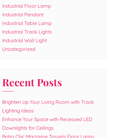
Industrial Floor Lamp
Industrial Pendant
Industrial Table Lamp
Industrial Track Lights
Industrial Wall Light
Uncategorized
Recent Posts
Brighten Up Your Living Room with Track
Lighting Ideas
Enhance Your Space with Recessed LED
Downlights for Ceilings
Boho Chic Macrame Tassels Floor Lamp