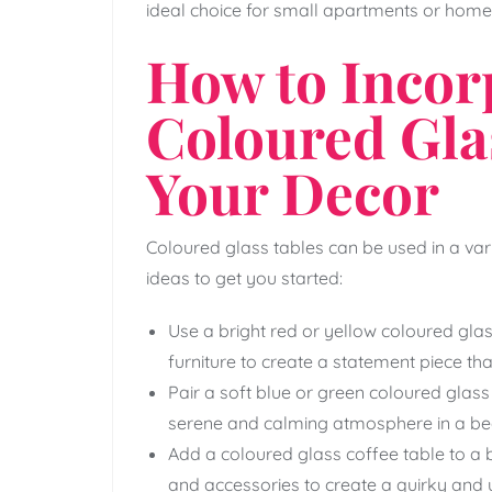
ideal choice for small apartments or home
How to Incor
Coloured Gla
Your Decor
Coloured glass tables can be used in a va
ideas to get you started:
Use a bright red or yellow coloured glas
furniture to create a statement piece th
Pair a soft blue or green coloured glass 
serene and calming atmosphere in a be
Add a coloured glass coffee table to a b
and accessories to create a quirky and 