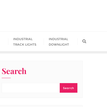
INDUSTRIAL
INDUSTRIAL
TRACK LIGHTS
DOWNLIGHT
Search
Search