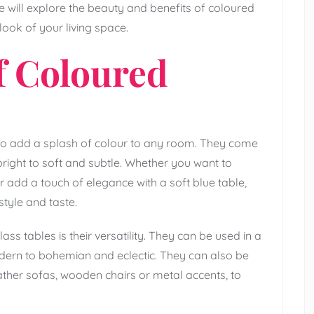
we will explore the beauty and benefits of coloured
ook of your living space.
f Coloured
to add a splash of colour to any room. They come
right to soft and subtle. Whether you want to
r add a touch of elegance with a soft blue table,
style and taste.
s tables is their versatility. They can be used in a
odern to bohemian and eclectic. They can also be
eather sofas, wooden chairs or metal accents, to