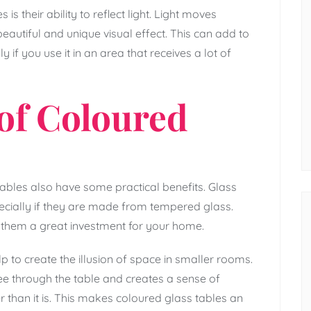
s their ability to reflect light. Light moves
eautiful and unique visual effect. This can add to
 if you use it in an area that receives a lot of
 of Coloured
 tables also have some practical benefits. Glass
ecially if they are made from tempered glass.
 them a great investment for your home.
 to create the illusion of space in smaller rooms.
ee through the table and creates a sense of
than it is. This makes coloured glass tables an