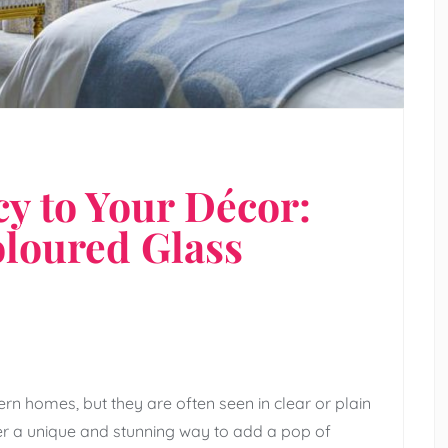
y to Your Décor:
oloured Glass
rn homes, but they are often seen in clear or plain
fer a unique and stunning way to add a pop of