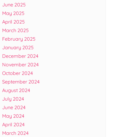
June 2025
May 2025
April 2025
March 2025
February 2025
January 2025
December 2024
November 2024
October 2024
September 2024
August 2024
July 2024
June 2024
May 2024
April 2024
March 2024