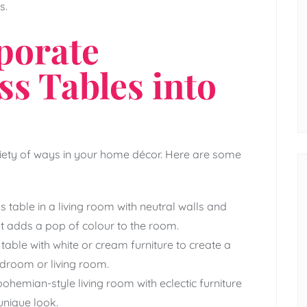
s.
porate
ss Tables into
riety of ways in your home décor. Here are some
s table in a living room with neutral walls and
at adds a pop of colour to the room.
table with white or cream furniture to create a
droom or living room.
ohemian-style living room with eclectic furniture
unique look.