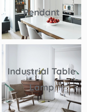
Pendant
Industrial Table
Lamp