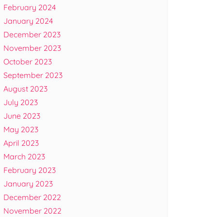
February 2024
January 2024
December 2023
November 2023
October 2023
September 2023
August 2023
July 2023
June 2023
May 2023
April 2023
March 2023
February 2023
January 2023
December 2022
November 2022