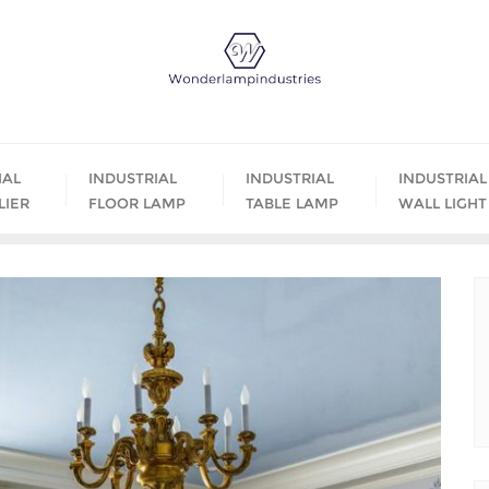
IAL
INDUSTRIAL
INDUSTRIAL
INDUSTRIAL
LIER
FLOOR LAMP
TABLE LAMP
WALL LIGHT