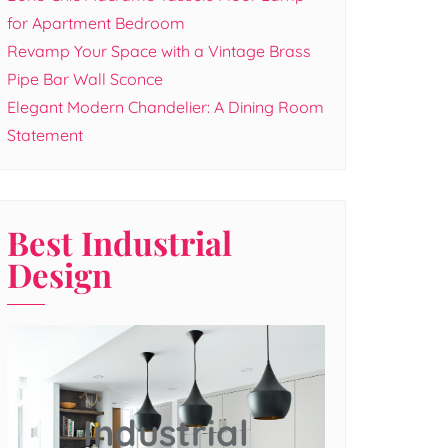
for Apartment Bedroom
Revamp Your Space with a Vintage Brass
Pipe Bar Wall Sconce
Elegant Modern Chandelier: A Dining Room
Statement
Best Industrial
Design
Industrial