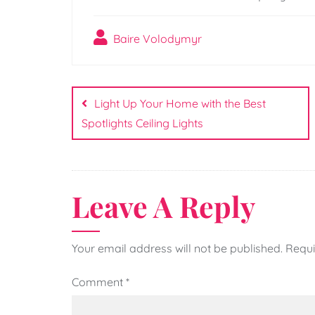
Baire Volodymyr
Post
navigation
Light Up Your Home with the Best
Spotlights Ceiling Lights
Leave A Reply
Your email address will not be published.
Requi
Comment
*