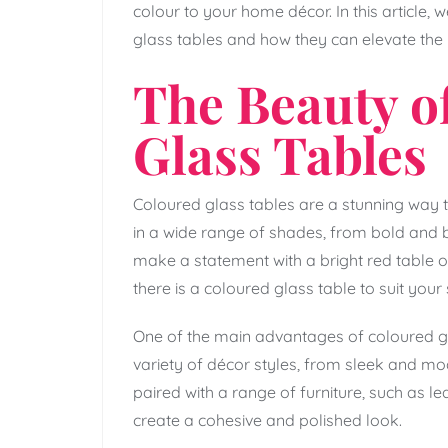
colour to your home décor. In this article, 
glass tables and how they can elevate the l
The Beauty o
Glass Tables
Coloured glass tables are a stunning way 
in a wide range of shades, from bold and b
make a statement with a bright red table o
there is a coloured glass table to suit your 
One of the main advantages of coloured glas
variety of décor styles, from sleek and m
paired with a range of furniture, such as l
create a cohesive and polished look.