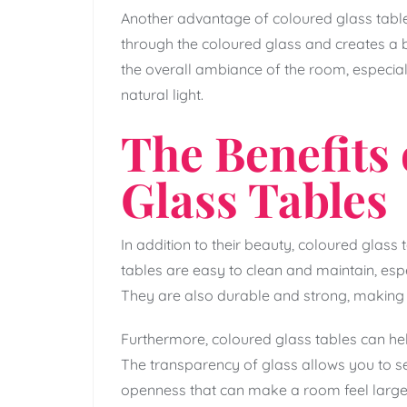
Another advantage of coloured glass tables i
through the coloured glass and creates a b
the overall ambiance of the room, especially
natural light.
The Benefits
Glass Tables
In addition to their beauty, coloured glass
tables are easy to clean and maintain, esp
They are also durable and strong, making
Furthermore, coloured glass tables can help
The transparency of glass allows you to s
openness that can make a room feel larger 