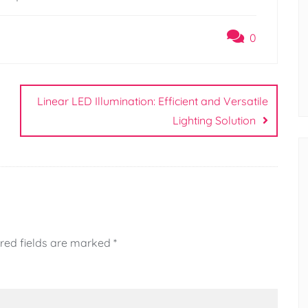
0
Linear LED Illumination: Efficient and Versatile
Lighting Solution
red fields are marked
*