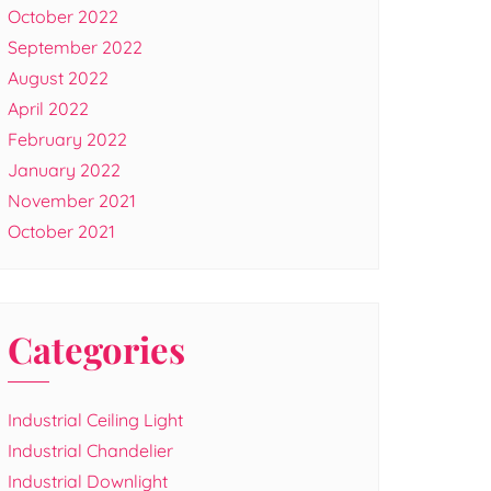
October 2022
September 2022
August 2022
April 2022
February 2022
January 2022
November 2021
October 2021
Categories
Industrial Ceiling Light
Industrial Chandelier
Industrial Downlight