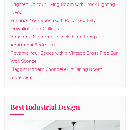
Brighten Up Your Living Room with Track Lighting
Ideas
Enhance Your Space with Recessed LED
Downlights for Ceilings
Boho Chic Macrame Tassels Floor Lamp for
Apartment Bedroom
Revamp Your Space with a Vintage Brass Pipe Bar
Wall Sconce
Elegant Modern Chandelier: A Dining Room
Statement
Best Industrial Design