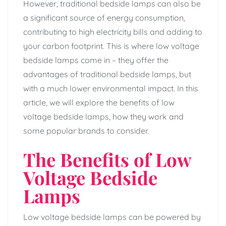
However, traditional bedside lamps can also be
a significant source of energy consumption,
contributing to high electricity bills and adding to
your carbon footprint. This is where low voltage
bedside lamps come in – they offer the
advantages of traditional bedside lamps, but
with a much lower environmental impact. In this
article, we will explore the benefits of low
voltage bedside lamps, how they work and
some popular brands to consider.
The Benefits of Low
Voltage Bedside
Lamps
Low voltage bedside lamps can be powered by