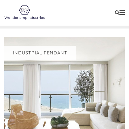
Skip
to
content
INDUSTRIAL PENDANT