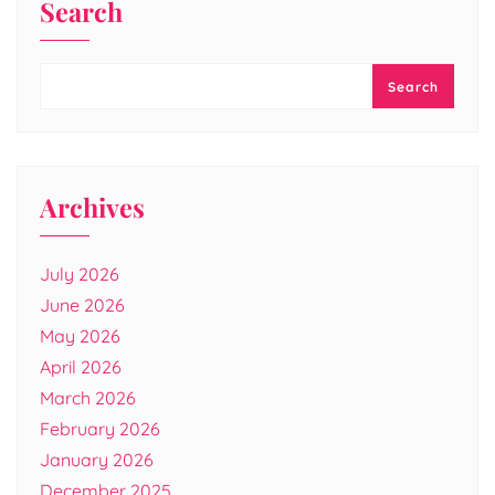
Search
Search
Archives
July 2026
June 2026
May 2026
April 2026
March 2026
February 2026
January 2026
December 2025