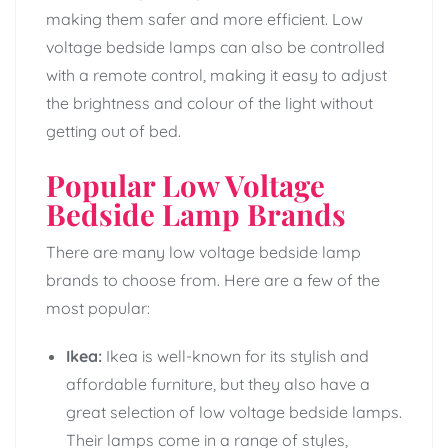
making them safer and more efficient. Low
voltage bedside lamps can also be controlled
with a remote control, making it easy to adjust
the brightness and colour of the light without
getting out of bed.
Popular Low Voltage
Bedside Lamp Brands
There are many low voltage bedside lamp
brands to choose from. Here are a few of the
most popular:
Ikea:
Ikea is well-known for its stylish and
affordable furniture, but they also have a
great selection of low voltage bedside lamps.
Their lamps come in a range of styles,