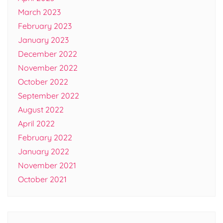
March 2023
February 2023
January 2023
December 2022
November 2022
October 2022
September 2022
August 2022
April 2022
February 2022
January 2022
November 2021
October 2021