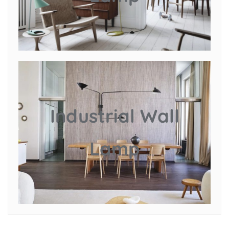
Industrial Wall
Lamp