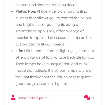
colours and shapes to fit any decor.
Philips Hue:
Philips Hue is a smart lighting
system that allows you to control the colour
and brightness of your lights using a
smartphone app. They offer a range of
bedside lamps and accessories that can be
customized to fit your needs.
Lifx:
Lifx is another smart lighting system that
offers a range of low voltage bedside lamps.
Their lamps have a unique “day and dusk”
mode that adjusts the colour temperature of
the light throughout the day to help regulate
your body’s circadian rhythm.
Baire Volodymyr
0