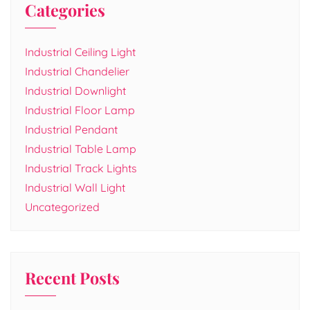
Categories
Industrial Ceiling Light
Industrial Chandelier
Industrial Downlight
Industrial Floor Lamp
Industrial Pendant
Industrial Table Lamp
Industrial Track Lights
Industrial Wall Light
Uncategorized
Recent Posts