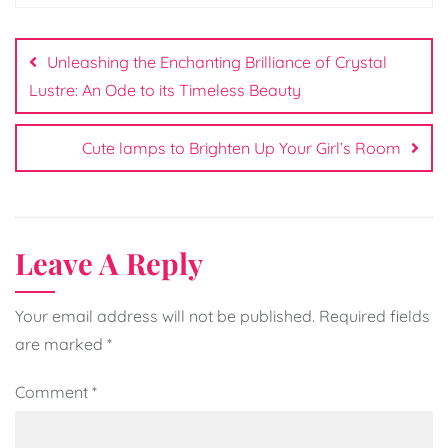
Post
navigation
Unleashing the Enchanting Brilliance of Crystal
Lustre: An Ode to its Timeless Beauty
Cute lamps to Brighten Up Your Girl’s Room
Leave A Reply
Your email address will not be published.
Required fields
are marked
*
Comment
*