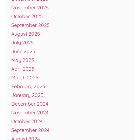
November 2025
October 2025
September 2025
August 2025
July 2025
June 2025
May 2025
April 2025
March 2025
February 2025
January 2025
December 2024
November 2024
October 2024
September 2024
August 2024