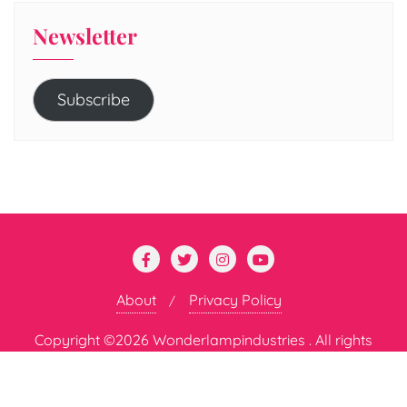
Newsletter
Subscribe
About
Privacy Policy
Copyright ©2026 Wonderlampindustries . All rights
reserved.
Powered by
WordPress
&
Designed by
Bizberg Themes