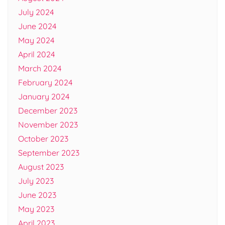
July 2024
June 2024
May 2024
April 2024
March 2024
February 2024
January 2024
December 2023
November 2023
October 2023
September 2023
August 2023
July 2023
June 2023
May 2023
April 2023