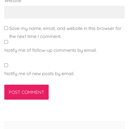
Website
Save my name, email, and website in this browser for
the next time I comment.
Notify me of follow-up comments by email.
Notify me of new posts by email.