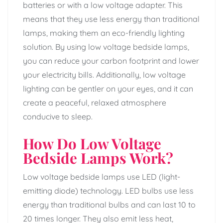
batteries or with a low voltage adapter. This
means that they use less energy than traditional
lamps, making them an eco-friendly lighting
solution. By using low voltage bedside lamps,
you can reduce your carbon footprint and lower
your electricity bills. Additionally, low voltage
lighting can be gentler on your eyes, and it can
create a peaceful, relaxed atmosphere
conducive to sleep.
How Do Low Voltage
Bedside Lamps Work?
Low voltage bedside lamps use LED (light-
emitting diode) technology. LED bulbs use less
energy than traditional bulbs and can last 10 to
20 times longer. They also emit less heat,