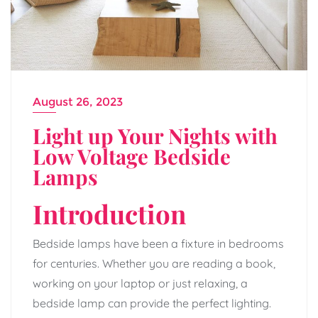
August 26, 2023
Light up Your Nights with
Low Voltage Bedside
Lamps
Introduction
Bedside lamps have been a fixture in bedrooms
for centuries. Whether you are reading a book,
working on your laptop or just relaxing, a
bedside lamp can provide the perfect lighting.