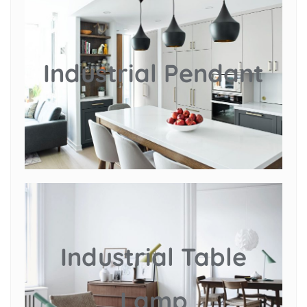
Industrial Pendant
Industrial Table
Lamp