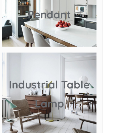
Pendant
Industrial Table
Lamp