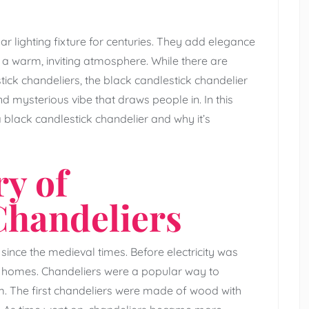
r lighting fixture for centuries. They add elegance
a warm, inviting atmosphere. While there are
tick chandeliers, the black candlestick chandelier
and mysterious vibe that draws people in. In this
 a black candlestick chandelier and why it’s
ry of
Chandeliers
ince the medieval times. Before electricity was
ir homes. Chandeliers were a popular way to
m. The first chandeliers were made of wood with