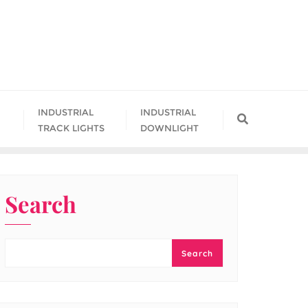
INDUSTRIAL
INDUSTRIAL
TRACK LIGHTS
DOWNLIGHT
Search
Search