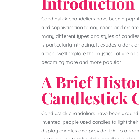
Introduction
Candlestick chandeliers have been a popula
and sophistication to any room and create 
many different types and styles of candles
is particularly intriguing. It exudes a dark 
article, we’ll explore the mystical allure of
becoming more and more popular.
A Brief Histo
Candlestick 
Candlestick chandeliers have been around s
invented, people used candles to light the
display candles and provide light to a roo