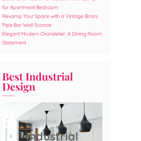
for Apartment Bedroom
Revamp Your Space with a Vintage Brass
Pipe Bar Wall Sconce
Elegant Modern Chandelier: A Dining Room
Statement
Best Industrial
Design
Industrial