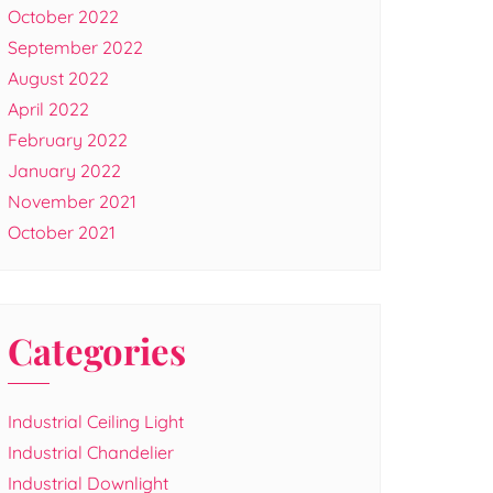
October 2022
September 2022
August 2022
April 2022
February 2022
January 2022
November 2021
October 2021
Categories
Industrial Ceiling Light
Industrial Chandelier
Industrial Downlight