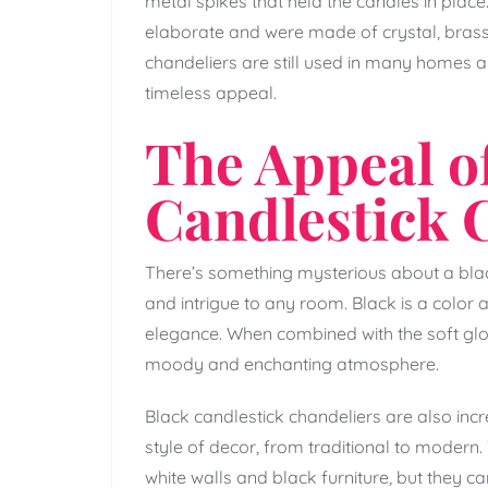
metal spikes that held the candles in plac
elaborate and were made of crystal, brass,
chandeliers are still used in many homes an
timeless appeal.
The Appeal of
Candlestick 
There’s something mysterious about a blac
and intrigue to any room. Black is a color 
elegance. When combined with the soft glow
moody and enchanting atmosphere.
Black candlestick chandeliers are also incr
style of decor, from traditional to moder
white walls and black furniture, but they c