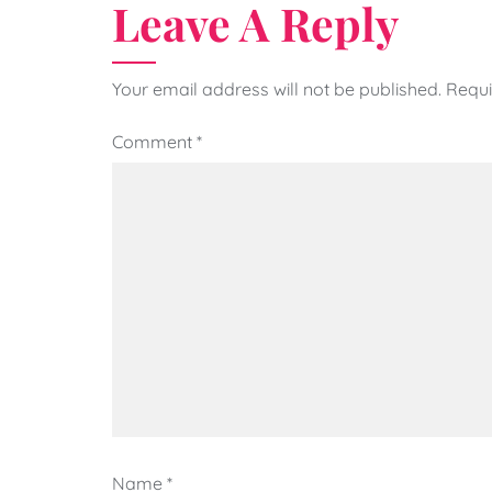
Leave A Reply
Your email address will not be published.
Requi
Comment
*
Name
*