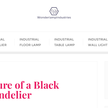
IAL
INDUSTRIAL
INDUSTRIAL
INDUSTRIAL
LIER
FLOOR LAMP
TABLE LAMP
WALL LIGHT
ure of a Black
ndelier