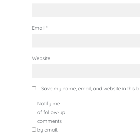
Email
*
Website
Save my name, email, and website in this b
Notify me
of follow-up
comments
by email.