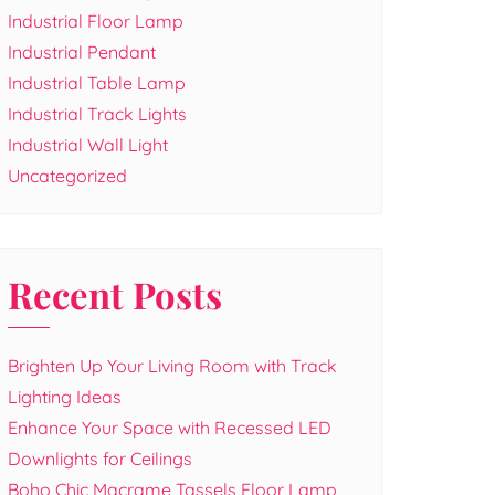
Industrial Floor Lamp
Industrial Pendant
Industrial Table Lamp
Industrial Track Lights
Industrial Wall Light
Uncategorized
Recent Posts
Brighten Up Your Living Room with Track
Lighting Ideas
Enhance Your Space with Recessed LED
Downlights for Ceilings
Boho Chic Macrame Tassels Floor Lamp