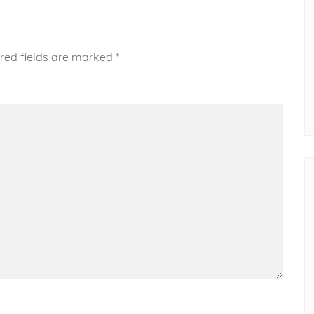
red fields are marked
*