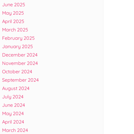
June 2025
May 2025
April 2025
March 2025
February 2025
January 2025
December 2024
November 2024
October 2024
September 2024
August 2024
July 2024
June 2024
May 2024
April 2024
March 2024