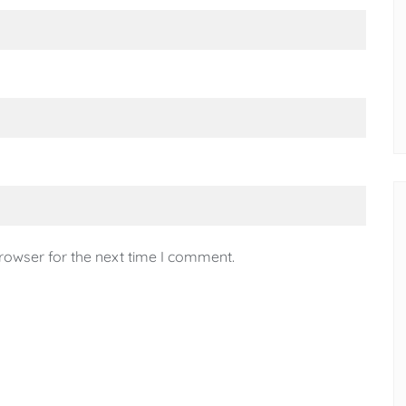
rowser for the next time I comment.