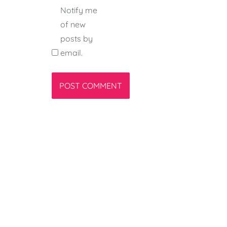
Notify me
of new
posts by
email.