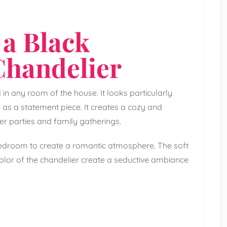
 a Black
Chandelier
in any room of the house. It looks particularly
e as a statement piece. It creates a cozy and
er parties and family gatherings.
bedroom to create a romantic atmosphere. The soft
olor of the chandelier create a seductive ambiance