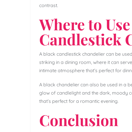
contrast.
Where to Use
Candlestick 
A black candlestick chandelier can be used 
striking in a dining room, where it can serv
intimate atmosphere that’s perfect for dinn
A black chandelier can also be used in a 
glow of candlelight and the dark, moody c
that’s perfect for a romantic evening.
Conclusion