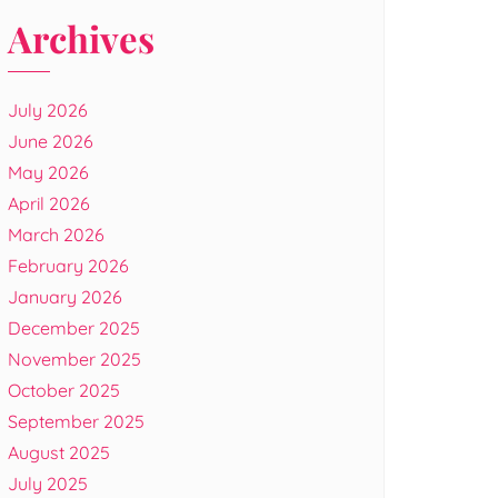
Archives
July 2026
June 2026
May 2026
April 2026
March 2026
February 2026
January 2026
December 2025
November 2025
October 2025
September 2025
August 2025
July 2025