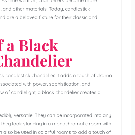
e. As time went on, chandeliers became more
 and other materials. Today, candlestick
d are a beloved fixture for their classic and
 a Black
Chandelier
k candlestick chandelier. It adds a touch of drama
associated with power, sophistication, and
 of candlelight, a black chandelier creates a
edibly versatile. They can be incorporated into any
n. They look stunning in a monochromatic room with
an also be used in colorful rooms to add a touch of