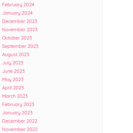
February 2024
January 2024
December 2023
November 2023
October 2023
September 2023
August 2023
July 2023
June 2023
May 2023
April 2023
March 2023
February 2023
January 2023
December 2022
November 2022