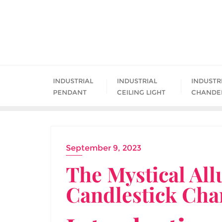
Skip
to
content
INDUSTRIAL
INDUSTRIAL
INDUSTR
PENDANT
CEILING LIGHT
CHANDE
September 9, 2023
The Mystical All
Candlestick Cha