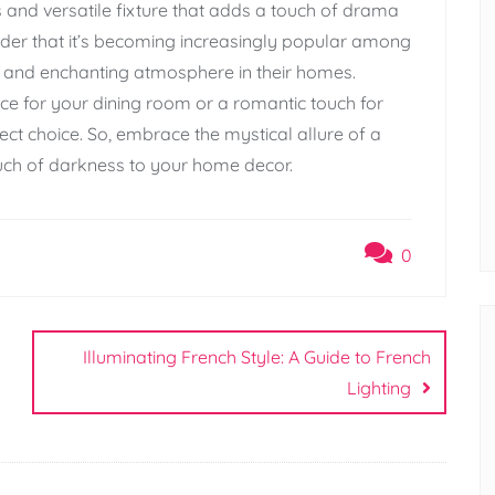
s and versatile fixture that adds a touch of drama
nder that it’s becoming increasingly popular among
nd enchanting atmosphere in their homes.
ce for your dining room or a romantic touch for
ect choice. So, embrace the mystical allure of a
uch of darkness to your home decor.
0
Illuminating French Style: A Guide to French
Lighting