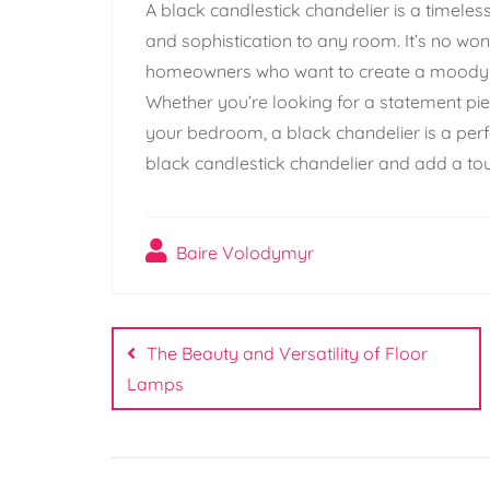
A black candlestick chandelier is a timeles
and sophistication to any room. It’s no wo
homeowners who want to create a moody a
Whether you’re looking for a statement pie
your bedroom, a black chandelier is a perf
black candlestick chandelier and add a to
Baire Volodymyr
Post
navigation
The Beauty and Versatility of Floor
Lamps