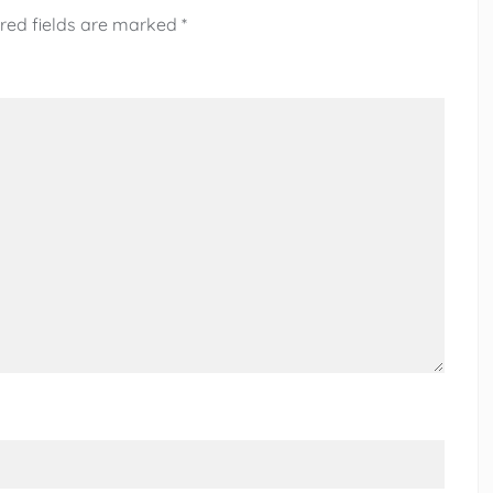
red fields are marked
*