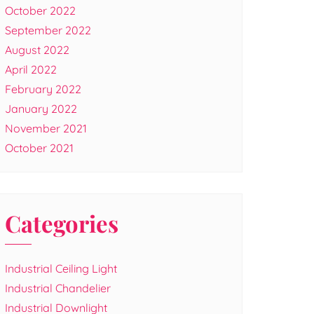
October 2022
September 2022
August 2022
April 2022
February 2022
January 2022
November 2021
October 2021
Categories
Industrial Ceiling Light
Industrial Chandelier
Industrial Downlight