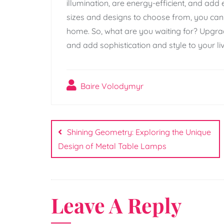
illumination, are energy-efficient, and add
sizes and designs to choose from, you can 
home. So, what are you waiting for? Upgrad
and add sophistication and style to your li
Baire Volodymyr
Post
navigation
Shining Geometry: Exploring the Unique
Design of Metal Table Lamps
Leave A Reply