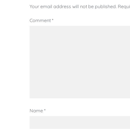
Your email address will not be published.
Requi
Comment
*
Name
*