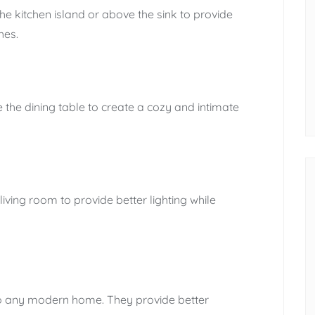
he kitchen island or above the sink to provide
hes.
 the dining table to create a cozy and intimate
living room to provide better lighting while
to any modern home. They provide better