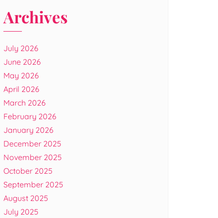
Archives
July 2026
June 2026
May 2026
April 2026
March 2026
February 2026
January 2026
December 2025
November 2025
October 2025
September 2025
August 2025
July 2025