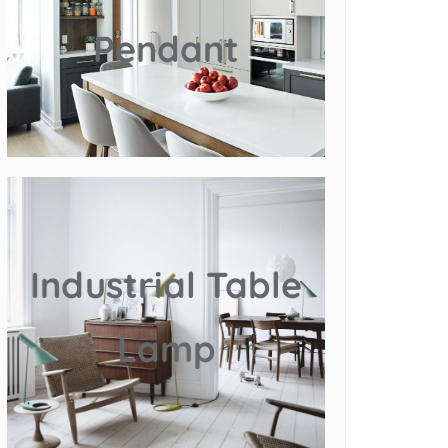
Pendant
Industrial Table
Lamp