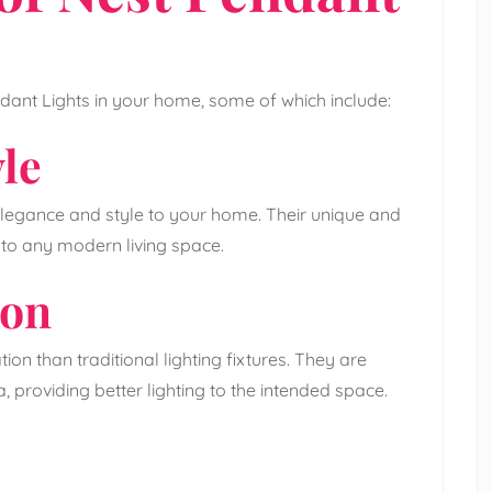
dant Lights in your home, some of which include:
le
legance and style to your home. Their unique and
 to any modern living space.
ion
ion than traditional lighting fixtures. They are
a, providing better lighting to the intended space.