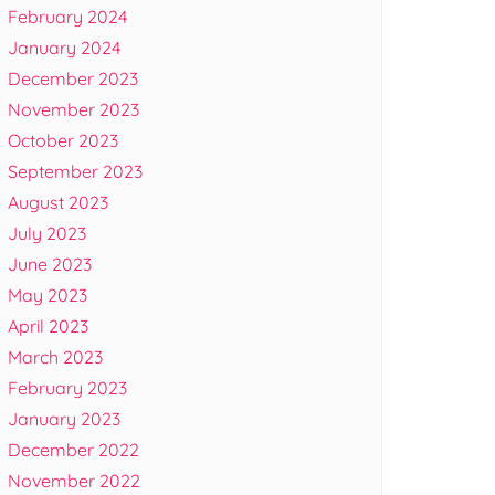
February 2024
January 2024
December 2023
November 2023
October 2023
September 2023
August 2023
July 2023
June 2023
May 2023
April 2023
March 2023
February 2023
January 2023
December 2022
November 2022