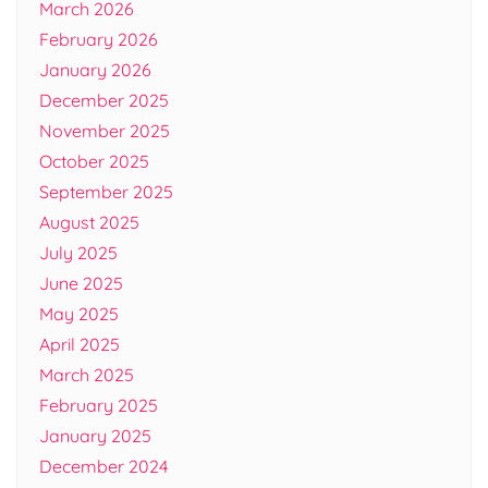
March 2026
February 2026
January 2026
December 2025
November 2025
October 2025
September 2025
August 2025
July 2025
June 2025
May 2025
April 2025
March 2025
February 2025
January 2025
December 2024