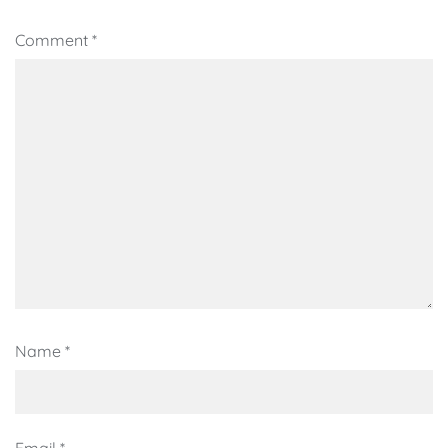
Comment
*
Name
*
Email
*