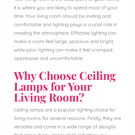
it is where you are likely to spend most of your
time. Your living room should be inviting and
comfortable and lighting plays a crucial role in
creating the atmosphere. Effective lighting can
make a room feel large, spacious and bright,
while poor lighting can make it feel cramped,
oppressive and uncomfortable.
Why Choose Ceiling
Lamps for Your
Living Room?
Ceiling lamps are a popular lighting choice for
living rooms for several reasons. Firstly, they are
versatile and come in a wide range of designs
that can suit any decor style. Whether you