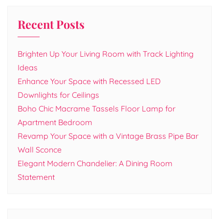
Recent Posts
Brighten Up Your Living Room with Track Lighting
Ideas
Enhance Your Space with Recessed LED
Downlights for Ceilings
Boho Chic Macrame Tassels Floor Lamp for
Apartment Bedroom
Revamp Your Space with a Vintage Brass Pipe Bar
Wall Sconce
Elegant Modern Chandelier: A Dining Room
Statement