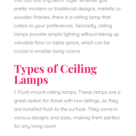
prefer modern or traditional designs, metallic or
wooden finishes, there is a ceiling lamp that
caters to your preferences. Secondly, ceiling
lamps provide ample lighting without taking up
valuable floor or table space, which can be
crucial in smaller living rooms.
Types of Ceiling
Lamps
1. Flush mount ceiling lamps: These lamps are a
great option for those with low ceilings, as they
are installed flush to the surface. They come in
various designs and sizes, making them perfect
for any living room.