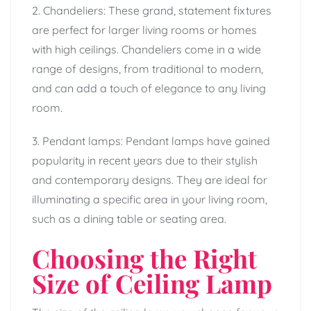
2. Chandeliers: These grand, statement fixtures
are perfect for larger living rooms or homes
with high ceilings. Chandeliers come in a wide
range of designs, from traditional to modern,
and can add a touch of elegance to any living
room.
3. Pendant lamps: Pendant lamps have gained
popularity in recent years due to their stylish
and contemporary designs. They are ideal for
illuminating a specific area in your living room,
such as a dining table or seating area.
Choosing the Right
Size of Ceiling Lamp