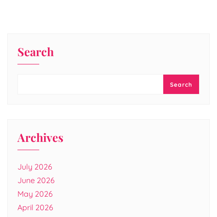
Search
Search
Archives
July 2026
June 2026
May 2026
April 2026