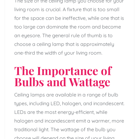
The size of the ceiling lamp you choose for your
living room is crucial. A fixture that is too small
for the space can be ineffective, while one that is
too large can dominate the room and become
an eyesore. The general rule of thumb is to
choose a ceiling lamp that is approximately
one-third the width of your living room.
The Importance of
Bulbs and Wattage
Ceiling lamps are available in a range of bulb
types, including LED, halogen, and incandescent.
LEDs are the most energy-efficient, while
halogen and incandescent emit a warmer, more
traditional light. The wattage of the bulb you
choose will depend on the size of your living