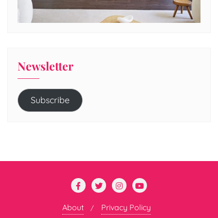
Newsletter
Subscribe
About
Privacy Policy