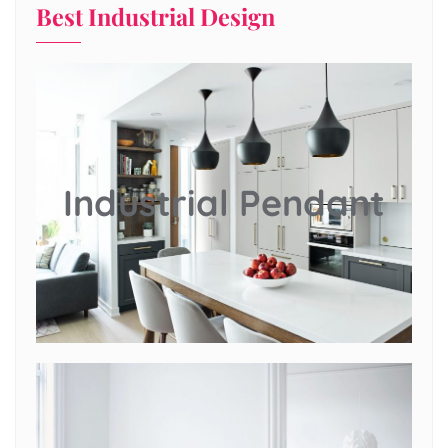
Best Industrial Design
Industrial Pendant