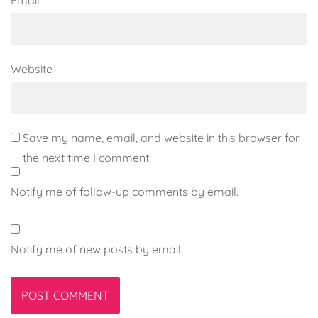
Website
Save my name, email, and website in this browser for
the next time I comment.
Notify me of follow-up comments by email.
Notify me of new posts by email.