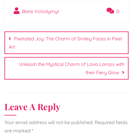
Baire Volodymyr
0
Post
navigation
Pixelated Joy: The Charm of Smiley Faces in Pixel
Art
Unleash the Mystical Charm of Lava Lamps with
their Fiery Glow
Leave A Reply
Your email address will not be published.
Required fields
are marked
*