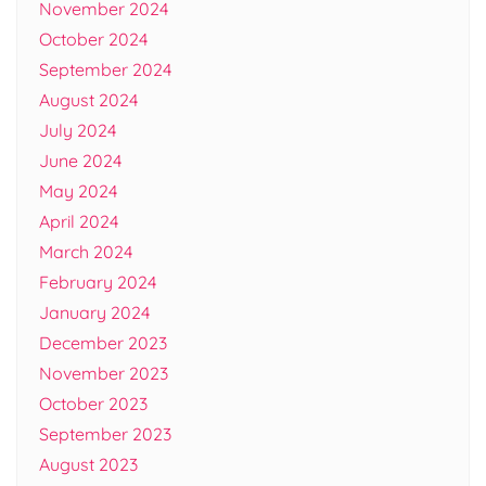
November 2024
October 2024
September 2024
August 2024
July 2024
June 2024
May 2024
April 2024
March 2024
February 2024
January 2024
December 2023
November 2023
October 2023
September 2023
August 2023