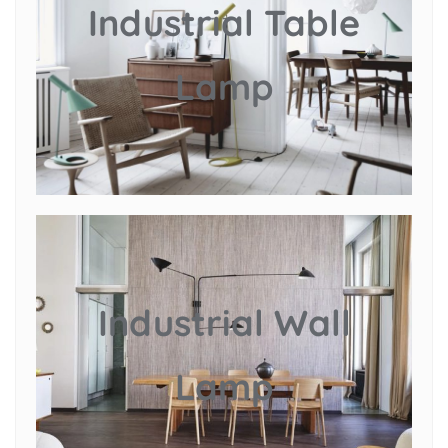
Industrial Table
Lamp
Industrial Wall
Lamp