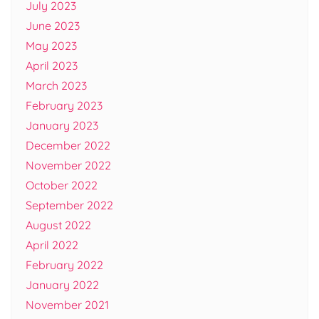
July 2023
June 2023
May 2023
April 2023
March 2023
February 2023
January 2023
December 2022
November 2022
October 2022
September 2022
August 2022
April 2022
February 2022
January 2022
November 2021