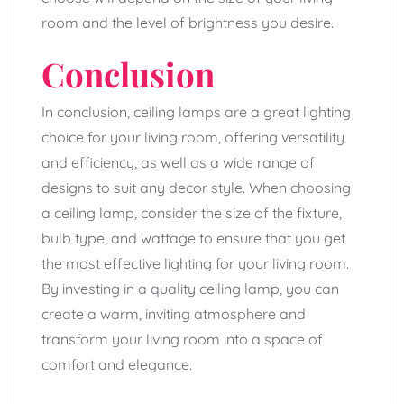
room and the level of brightness you desire.
Conclusion
In conclusion, ceiling lamps are a great lighting
choice for your living room, offering versatility
and efficiency, as well as a wide range of
designs to suit any decor style. When choosing
a ceiling lamp, consider the size of the fixture,
bulb type, and wattage to ensure that you get
the most effective lighting for your living room.
By investing in a quality ceiling lamp, you can
create a warm, inviting atmosphere and
transform your living room into a space of
comfort and elegance.