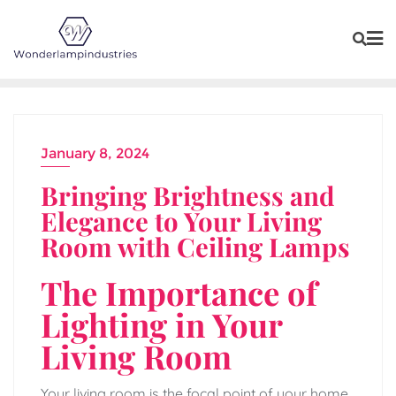
Skip
to
content
January 8, 2024
Bringing Brightness and
Elegance to Your Living
Room with Ceiling Lamps
The Importance of
Lighting in Your
Living Room
Your living room is the focal point of your home,