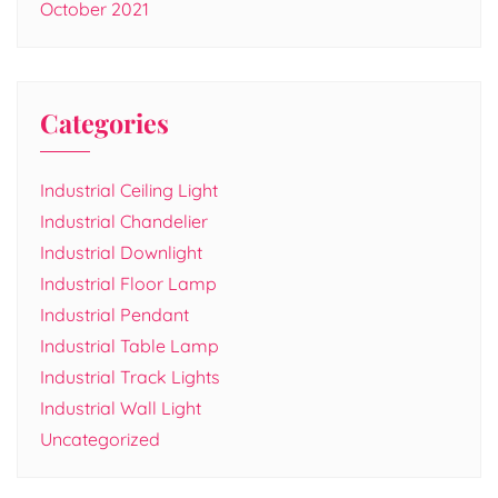
October 2021
Categories
Industrial Ceiling Light
Industrial Chandelier
Industrial Downlight
Industrial Floor Lamp
Industrial Pendant
Industrial Table Lamp
Industrial Track Lights
Industrial Wall Light
Uncategorized