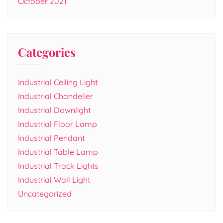
October 2021
Categories
Industrial Ceiling Light
Industrial Chandelier
Industrial Downlight
Industrial Floor Lamp
Industrial Pendant
Industrial Table Lamp
Industrial Track Lights
Industrial Wall Light
Uncategorized