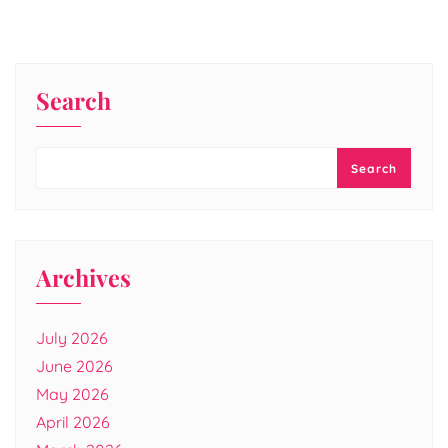
Search
Search
Archives
July 2026
June 2026
May 2026
April 2026