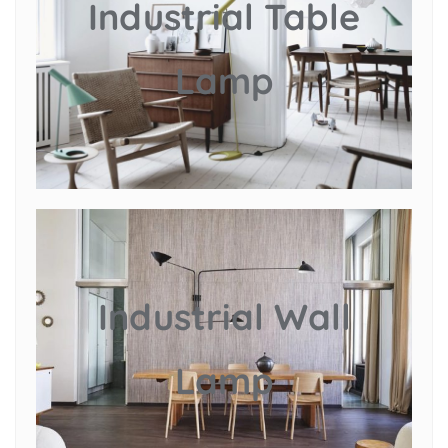
Industrial Table
Lamp
Industrial Wall
Lamp