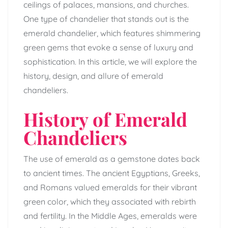
ceilings of palaces, mansions, and churches.
One type of chandelier that stands out is the
emerald chandelier, which features shimmering
green gems that evoke a sense of luxury and
sophistication. In this article, we will explore the
history, design, and allure of emerald
chandeliers.
History of Emerald
Chandeliers
The use of emerald as a gemstone dates back
to ancient times. The ancient Egyptians, Greeks,
and Romans valued emeralds for their vibrant
green color, which they associated with rebirth
and fertility. In the Middle Ages, emeralds were