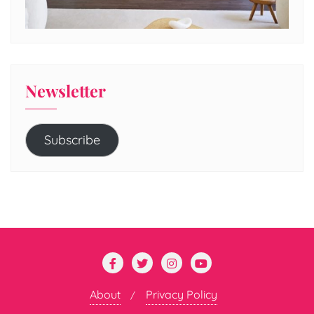
Newsletter
Subscribe
About
Privacy Policy