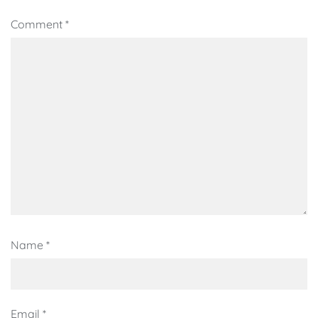
Comment
*
Name
*
Email
*