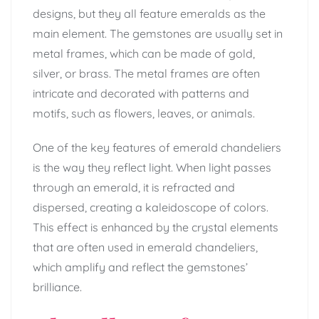
designs, but they all feature emeralds as the
main element. The gemstones are usually set in
metal frames, which can be made of gold,
silver, or brass. The metal frames are often
intricate and decorated with patterns and
motifs, such as flowers, leaves, or animals.
One of the key features of emerald chandeliers
is the way they reflect light. When light passes
through an emerald, it is refracted and
dispersed, creating a kaleidoscope of colors.
This effect is enhanced by the crystal elements
that are often used in emerald chandeliers,
which amplify and reflect the gemstones’
brilliance.