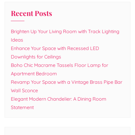
Recent Posts
Brighten Up Your Living Room with Track Lighting
Ideas
Enhance Your Space with Recessed LED
Downlights for Ceilings
Boho Chic Macrame Tassels Floor Lamp for
Apartment Bedroom
Revamp Your Space with a Vintage Brass Pipe Bar
Wall Sconce
Elegant Modern Chandelier: A Dining Room
Statement