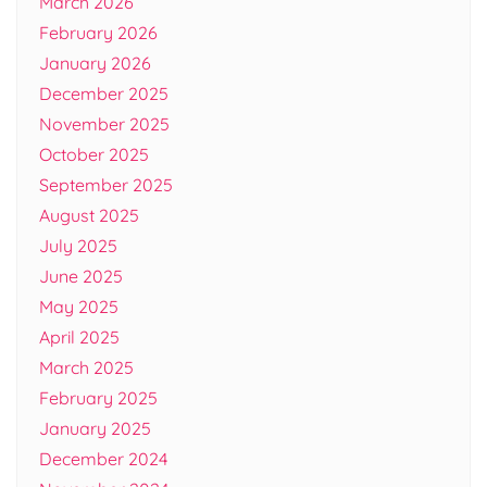
March 2026
February 2026
January 2026
December 2025
November 2025
October 2025
September 2025
August 2025
July 2025
June 2025
May 2025
April 2025
March 2025
February 2025
January 2025
December 2024