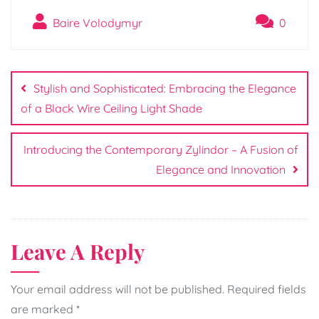
Baire Volodymyr
0
Post
navigation
Stylish and Sophisticated: Embracing the Elegance
of a Black Wire Ceiling Light Shade
Introducing the Contemporary Zylindor – A Fusion of
Elegance and Innovation
Leave A Reply
Your email address will not be published.
Required fields
are marked
*