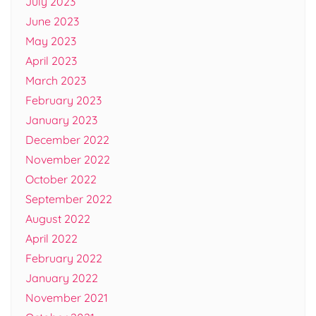
July 2023
June 2023
May 2023
April 2023
March 2023
February 2023
January 2023
December 2022
November 2022
October 2022
September 2022
August 2022
April 2022
February 2022
January 2022
November 2021