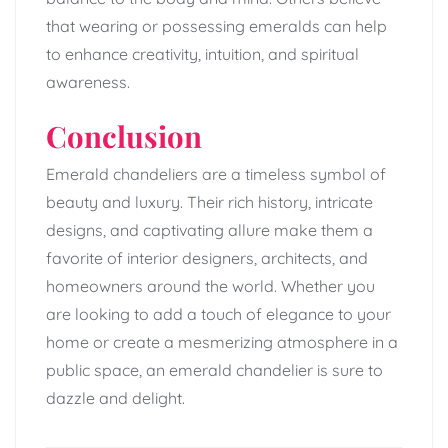
that wearing or possessing emeralds can help
to enhance creativity, intuition, and spiritual
awareness.
Conclusion
Emerald chandeliers are a timeless symbol of
beauty and luxury. Their rich history, intricate
designs, and captivating allure make them a
favorite of interior designers, architects, and
homeowners around the world. Whether you
are looking to add a touch of elegance to your
home or create a mesmerizing atmosphere in a
public space, an emerald chandelier is sure to
dazzle and delight.