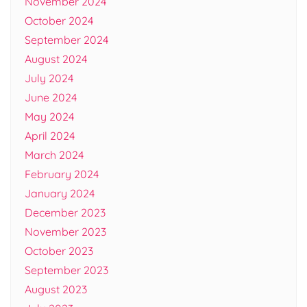
November 2024
October 2024
September 2024
August 2024
July 2024
June 2024
May 2024
April 2024
March 2024
February 2024
January 2024
December 2023
November 2023
October 2023
September 2023
August 2023