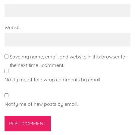
Website
Save my name, email, and website in this browser for
the next time I comment.
Notify me of follow-up comments by email.
Notify me of new posts by email.