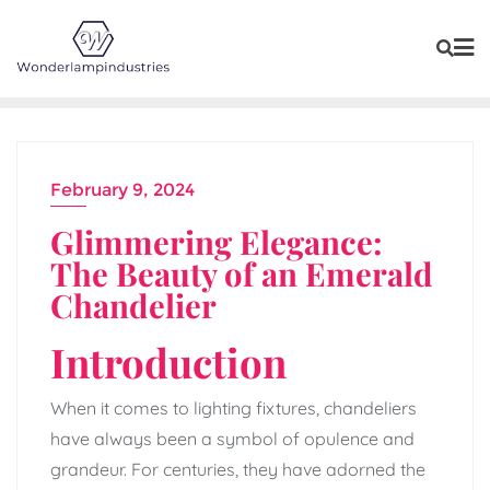
Skip
to
content
February 9, 2024
Glimmering Elegance:
The Beauty of an Emerald
Chandelier
Introduction
When it comes to lighting fixtures, chandeliers
have always been a symbol of opulence and
grandeur. For centuries, they have adorned the