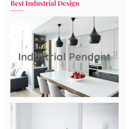
Best Industrial Design
Industrial Pendant