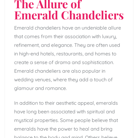
The Allure of
Emerald Chandeliers
Emerald chandeliers have an undeniable allure
that comes from their association with luxury,
refinement, and elegance. They are often used
in high-end hotels, restaurants, and homes to
create a sense of drama and sophistication.
Emerald chandeliers are also popular in
wedding venues, where they add a touch of
glamour and romance.
In addition to their aesthetic appeal, emeralds
have long been associated with spiritual and
mystical properties. Some people believe that
emeralds have the power to heal and bring
balance to the body and mind. Others believe