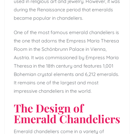
used in religious art and jewelry. However, it was
during the Renaissance period that emeralds
became popular in chandeliers.
One of the most famous emerald chandeliers is
the one that adorns the Empress Maria Theresa
Room in the Schönbrunn Palace in Vienna,
Austria. It was commissioned by Empress Maria
Theresa in the 18th century and features 1,001
Bohemian crystal elements and 6,212 emeralds.
It remains one of the largest and most
impressive chandeliers in the world.
The Design of
Emerald Chandeliers
Emerald chandeliers come in a variety of