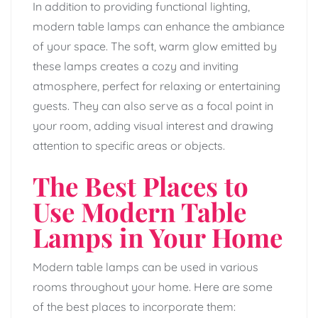
In addition to providing functional lighting,
modern table lamps can enhance the ambiance
of your space. The soft, warm glow emitted by
these lamps creates a cozy and inviting
atmosphere, perfect for relaxing or entertaining
guests. They can also serve as a focal point in
your room, adding visual interest and drawing
attention to specific areas or objects.
The Best Places to
Use Modern Table
Lamps in Your Home
Modern table lamps can be used in various
rooms throughout your home. Here are some
of the best places to incorporate them: