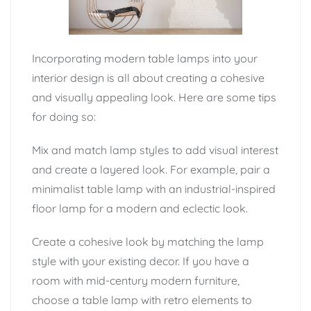
Incorporating modern table lamps into your
interior design is all about creating a cohesive
and visually appealing look. Here are some tips
for doing so:
Mix and match lamp styles to add visual interest
and create a layered look. For example, pair a
minimalist table lamp with an industrial-inspired
floor lamp for a modern and eclectic look.
Create a cohesive look by matching the lamp
style with your existing decor. If you have a
room with mid-century modern furniture,
choose a table lamp with retro elements to