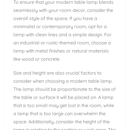
To ensure that your modern table lamp blends
seamlessly with your room decor, consider the
overall style of the space. If you have a
minimalist or contemporary room, opt for a
lamp with clean lines and a simple design. For
an industrial or rustic-themed room, choose a
lamp with metal finishes or natural materials
like wood or concrete.
Size and height are also crucial factors to
consider when choosing a modern table lamp.
The lamp should be proportionate to the size of
the table or surface it will be placed on. A lamp
that is too small may get lost in the room, while
a lamp that is too large can overwhelm the
space. Additionally, consider the height of the
lamp in relation to the seating or work area. The