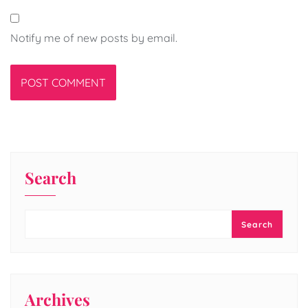
Notify me of new posts by email.
Search
Search
Archives