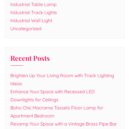
Industrial Table Lamp
Industrial Track Lights
Industrial Wall Light
Uncategorized
Recent Posts
Brighten Up Your Living Room with Track Lighting
Ideas
Enhance Your Space with Recessed LED
Downlights for Ceilings
Boho Chic Macrame Tassels Floor Lamp for
Apartment Bedroom
Revamp Your Space with a Vintage Brass Pipe Bar