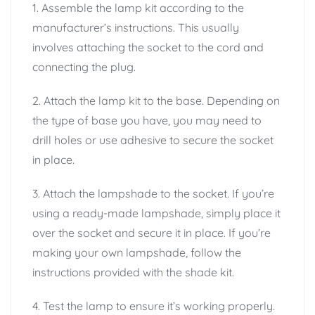
1. Assemble the lamp kit according to the
manufacturer’s instructions. This usually
involves attaching the socket to the cord and
connecting the plug.
2. Attach the lamp kit to the base. Depending on
the type of base you have, you may need to
drill holes or use adhesive to secure the socket
in place.
3. Attach the lampshade to the socket. If you’re
using a ready-made lampshade, simply place it
over the socket and secure it in place. If you’re
making your own lampshade, follow the
instructions provided with the shade kit.
4. Test the lamp to ensure it’s working properly.