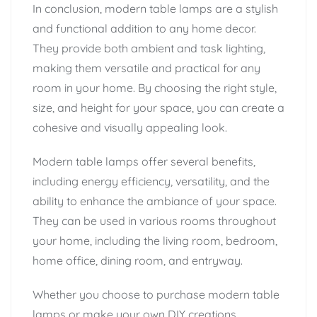
In conclusion, modern table lamps are a stylish
and functional addition to any home decor.
They provide both ambient and task lighting,
making them versatile and practical for any
room in your home. By choosing the right style,
size, and height for your space, you can create a
cohesive and visually appealing look.
Modern table lamps offer several benefits,
including energy efficiency, versatility, and the
ability to enhance the ambiance of your space.
They can be used in various rooms throughout
your home, including the living room, bedroom,
home office, dining room, and entryway.
Whether you choose to purchase modern table
lamps or make your own DIY creations,