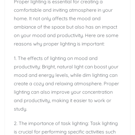
Proper lighting is essential for creating a
comfortable and inviting atmosphere in your
home. It not only affects the mood and
ambiance of the space but also has an impact
on your mood and productivity. Here are some
reasons why proper lighting is important:
1. The effects of lighting on mood and
productivity: Bright, natural light can boost your
mood and energy levels, while dim lighting can
create a cozy and relaxing atmosphere. Proper
lighting can also improve your concentration
and productivity, making it easier to work or
study.
2. The importance of task lighting: Task lighting
is crucial for performing specific activities such