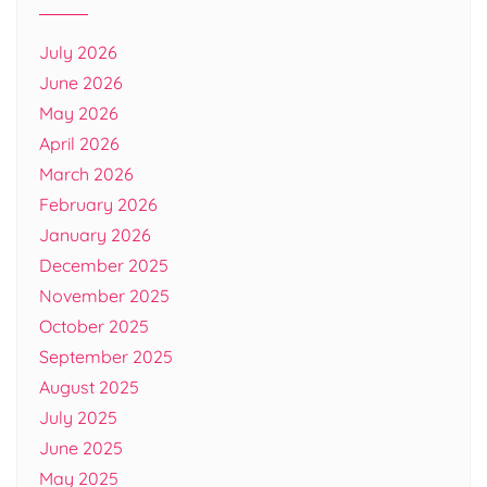
July 2026
June 2026
May 2026
April 2026
March 2026
February 2026
January 2026
December 2025
November 2025
October 2025
September 2025
August 2025
July 2025
June 2025
May 2025