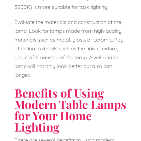
5000K) is more suitable for task lighting.
Evaluate the materials and construction of the
lamp. Look for lamps made from high-quality
materials such as metal, glass, or ceramic. Pay
attention to details such as the finish, texture,
and craftsmanship of the lamp. A well-made
lamp will not only look better but also last
longer.
Benefits of Using
Modern Table Lamps
for Your Home
Lighting
There are several benefits to using modern