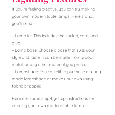
If you’re feeling creative, you can try making
your own modern table lamps. Here’s what
you’ll need:
– Lamp kit: This includes the socket, cord, and
plug.
– Lamp base: Choose a base that suits your
style and taste. It can be made from wood,
metal, or any other material you prefer.
– Lampshade: You can either purchase a ready-
made lampshade or make your own using
fabric or paper.
Here are some step-by-step instructions for
creating your own modern table lamp: