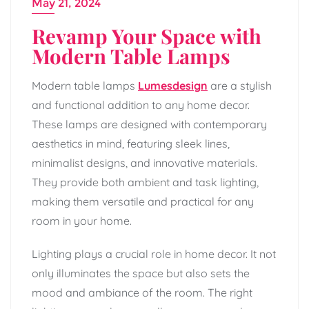
May 21, 2024
Revamp Your Space with
Modern Table Lamps
Modern table lamps
Lumesdesign
are a stylish
and functional addition to any home decor.
These lamps are designed with contemporary
aesthetics in mind, featuring sleek lines,
minimalist designs, and innovative materials.
They provide both ambient and task lighting,
making them versatile and practical for any
room in your home.
Lighting plays a crucial role in home decor. It not
only illuminates the space but also sets the
mood and ambiance of the room. The right