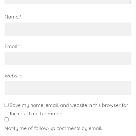
Name
*
Email
*
Website
Save my name, email, and website in this browser for
the next time I comment.
Notify me of follow-up comments by email.