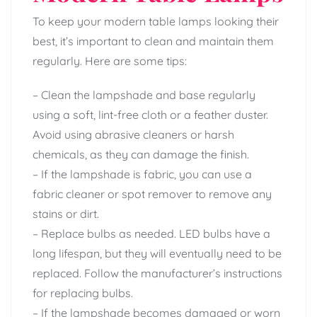
To keep your modern table lamps looking their
best, it’s important to clean and maintain them
regularly. Here are some tips:
– Clean the lampshade and base regularly
using a soft, lint-free cloth or a feather duster.
Avoid using abrasive cleaners or harsh
chemicals, as they can damage the finish.
– If the lampshade is fabric, you can use a
fabric cleaner or spot remover to remove any
stains or dirt.
– Replace bulbs as needed. LED bulbs have a
long lifespan, but they will eventually need to be
replaced. Follow the manufacturer’s instructions
for replacing bulbs.
– If the lampshade becomes damaged or worn