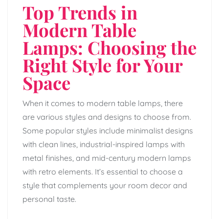
Top Trends in
Modern Table
Lamps: Choosing the
Right Style for Your
Space
When it comes to modern table lamps, there
are various styles and designs to choose from.
Some popular styles include minimalist designs
with clean lines, industrial-inspired lamps with
metal finishes, and mid-century modern lamps
with retro elements. It’s essential to choose a
style that complements your room decor and
personal taste.