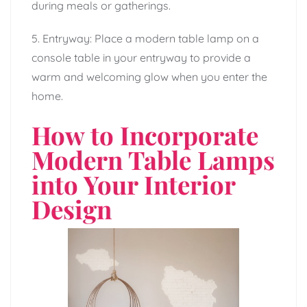
during meals or gatherings.
5. Entryway: Place a modern table lamp on a
console table in your entryway to provide a
warm and welcoming glow when you enter the
home.
How to Incorporate
Modern Table Lamps
into Your Interior
Design