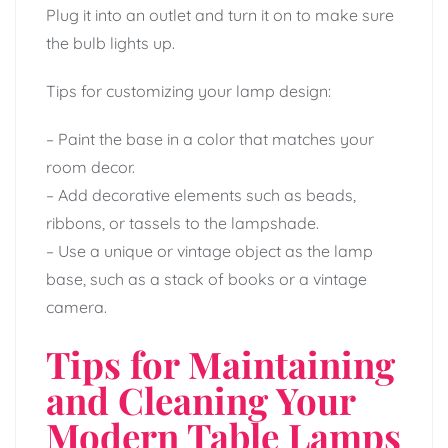
Plug it into an outlet and turn it on to make sure
the bulb lights up.
Tips for customizing your lamp design:
– Paint the base in a color that matches your
room decor.
– Add decorative elements such as beads,
ribbons, or tassels to the lampshade.
– Use a unique or vintage object as the lamp
base, such as a stack of books or a vintage
camera.
Tips for Maintaining
and Cleaning Your
Modern Table Lamps