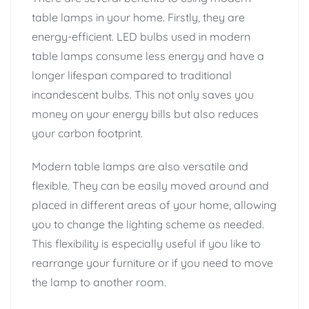
table lamps in your home. Firstly, they are
energy-efficient. LED bulbs used in modern
table lamps consume less energy and have a
longer lifespan compared to traditional
incandescent bulbs. This not only saves you
money on your energy bills but also reduces
your carbon footprint.
Modern table lamps are also versatile and
flexible. They can be easily moved around and
placed in different areas of your home, allowing
you to change the lighting scheme as needed.
This flexibility is especially useful if you like to
rearrange your furniture or if you need to move
the lamp to another room.