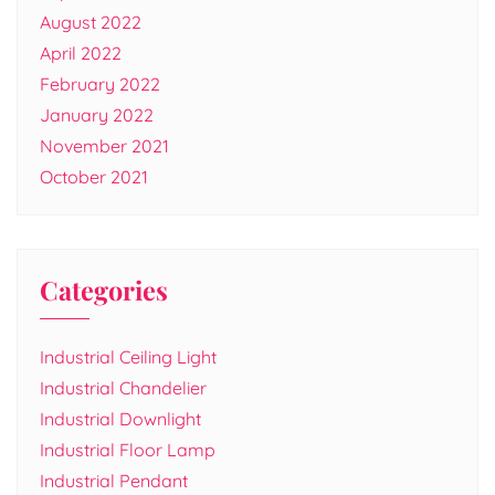
August 2022
April 2022
February 2022
January 2022
November 2021
October 2021
Categories
Industrial Ceiling Light
Industrial Chandelier
Industrial Downlight
Industrial Floor Lamp
Industrial Pendant