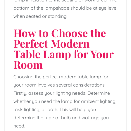
bottom of the lampshade should be at eye level
when seated or standing.
How to Choose the
Perfect Modern
Table Lamp for Your
Room
Choosing the perfect modern table lamp for
your room involves several considerations.
Firstly, assess your lighting needs. Determine
whether you need the lamp for ambient lighting,
task lighting, or both. This will help you
determine the type of bulb and wattage you
need.