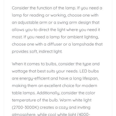
Consider the function of the lamp. If you need a
lamp for reading or working, choose one with
an adjustable arm or a swing arm design that
allows you to direct the light where you need it
most. If you need a lamp for ambient lighting,
choose one with a diffuser or a lampshade that
provides soft, indirect light.
When it comes to bulbs, consider the type and
wattage that best suits your needs. LED bulbs
are energy-efficient and have a long lifespan,
making them an excellent choice for modern
table lamps. Additionally, consider the color
temperature of the bulb. Warm white light
(2700-3000K) creates a cozy and inviting
atmosphere, while cool white light (4000-