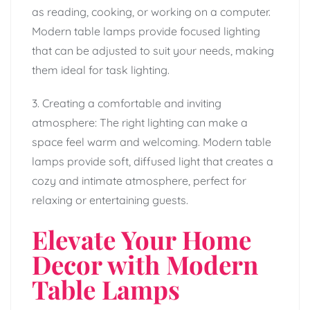
as reading, cooking, or working on a computer.
Modern table lamps provide focused lighting
that can be adjusted to suit your needs, making
them ideal for task lighting.
3. Creating a comfortable and inviting
atmosphere: The right lighting can make a
space feel warm and welcoming. Modern table
lamps provide soft, diffused light that creates a
cozy and intimate atmosphere, perfect for
relaxing or entertaining guests.
Elevate Your Home
Decor with Modern
Table Lamps