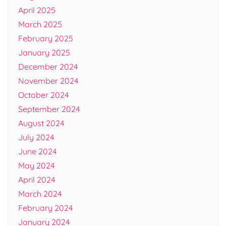
April 2025
March 2025
February 2025
January 2025
December 2024
November 2024
October 2024
September 2024
August 2024
July 2024
June 2024
May 2024
April 2024
March 2024
February 2024
January 2024