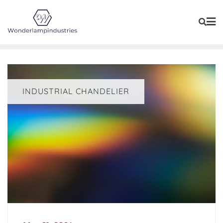
Skip
to
content
INDUSTRIAL CHANDELIER