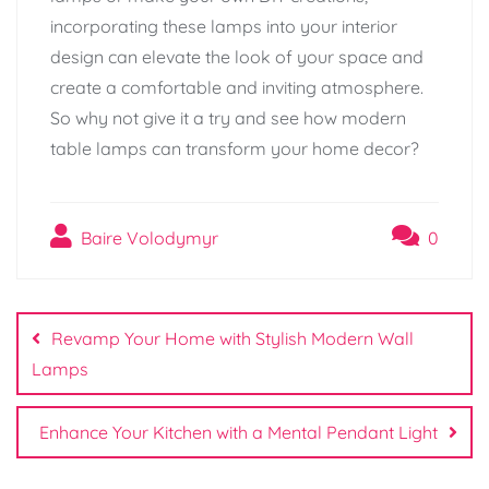
incorporating these lamps into your interior
design can elevate the look of your space and
create a comfortable and inviting atmosphere.
So why not give it a try and see how modern
table lamps can transform your home decor?
Baire Volodymyr
0
Post
navigation
Revamp Your Home with Stylish Modern Wall
Lamps
Enhance Your Kitchen with a Mental Pendant Light