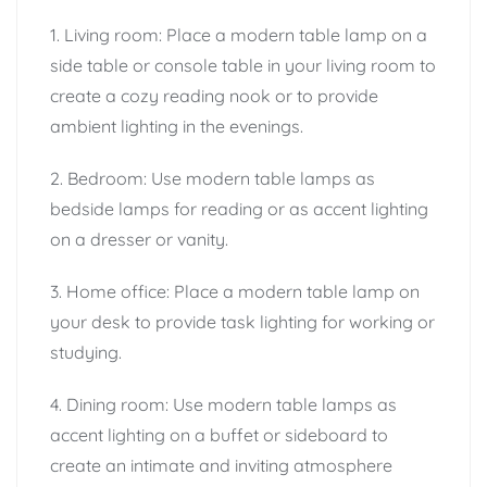
1. Living room: Place a modern table lamp on a
side table or console table in your living room to
create a cozy reading nook or to provide
ambient lighting in the evenings.
2. Bedroom: Use modern table lamps as
bedside lamps for reading or as accent lighting
on a dresser or vanity.
3. Home office: Place a modern table lamp on
your desk to provide task lighting for working or
studying.
4. Dining room: Use modern table lamps as
accent lighting on a buffet or sideboard to
create an intimate and inviting atmosphere