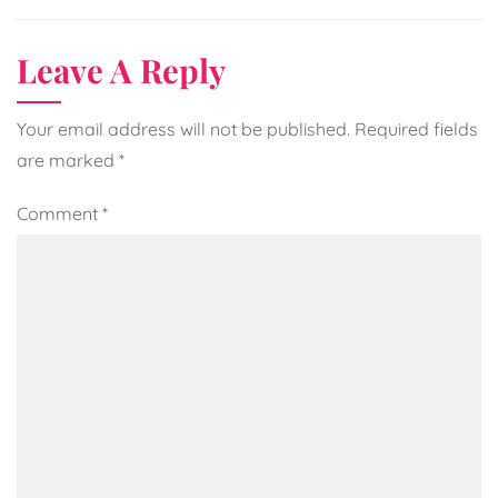
Leave A Reply
Your email address will not be published.
Required fields
are marked
*
Comment
*