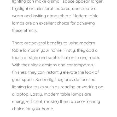
lighting can make a small space appear larger,
highlight architectural features, and create a
warm and inviting atmosphere. Modern table
lamps are an excellent choice for achieving
these effects.
There are several benefits to using modern
table lamps in your home. Firstly, they add a
touch of style and sophistication to any room.
With their sleek designs and contemporary
finishes, they can instantly elevate the look of
your space. Secondly, they provide focused
lighting for tasks such as reading or working on
a laptop. Lastly, modern table lamps are
energy-efficient, making them an eco-friendly
choice for your home.