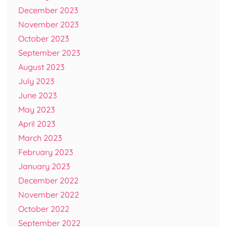
December 2023
November 2023
October 2023
September 2023
August 2023
July 2023
June 2023
May 2023
April 2023
March 2023
February 2023
January 2023
December 2022
November 2022
October 2022
September 2022