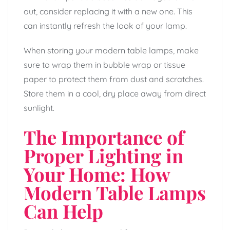
out, consider replacing it with a new one. This
can instantly refresh the look of your lamp.
When storing your modern table lamps, make
sure to wrap them in bubble wrap or tissue
paper to protect them from dust and scratches.
Store them in a cool, dry place away from direct
sunlight.
The Importance of
Proper Lighting in
Your Home: How
Modern Table Lamps
Can Help