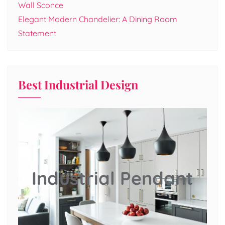
Wall Sconce
Elegant Modern Chandelier: A Dining Room
Statement
Best Industrial Design
Industrial Pendant