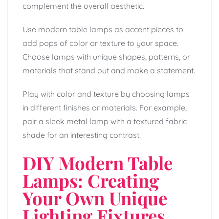
complement the overall aesthetic.
Use modern table lamps as accent pieces to
add pops of color or texture to your space.
Choose lamps with unique shapes, patterns, or
materials that stand out and make a statement.
Play with color and texture by choosing lamps
in different finishes or materials. For example,
pair a sleek metal lamp with a textured fabric
shade for an interesting contrast.
DIY Modern Table
Lamps: Creating
Your Own Unique
Lighting Fixtures