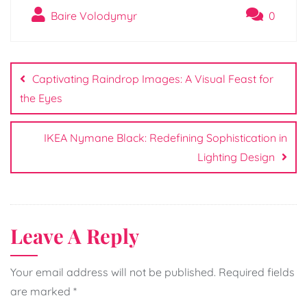
Baire Volodymyr
0
Post
navigation
Captivating Raindrop Images: A Visual Feast for
the Eyes
IKEA Nymane Black: Redefining Sophistication in
Lighting Design
Leave A Reply
Your email address will not be published.
Required fields
are marked
*