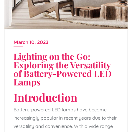
March 10, 2023
Lighting on the Go:
Exploring the Versatility
of Battery-Powered LED
Lamps
Introduction
Battery-powered LED lamps have become
increasingly popular in recent years due to their
versatility and convenience. With a wide range