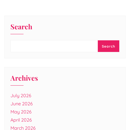
Search
Search
Archives
July 2026
June 2026
May 2026
April 2026
March 2026