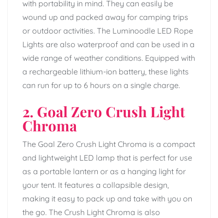
with portability in mind. They can easily be
wound up and packed away for camping trips
or outdoor activities. The Luminoodle LED Rope
Lights are also waterproof and can be used in a
wide range of weather conditions. Equipped with
a rechargeable lithium-ion battery, these lights
can run for up to 6 hours on a single charge.
2. Goal Zero Crush Light
Chroma
The Goal Zero Crush Light Chroma is a compact
and lightweight LED lamp that is perfect for use
as a portable lantern or as a hanging light for
your tent. It features a collapsible design,
making it easy to pack up and take with you on
the go. The Crush Light Chroma is also