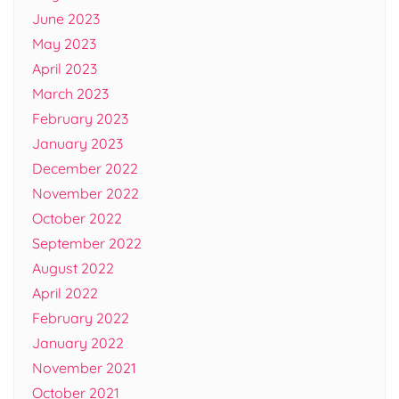
June 2023
May 2023
April 2023
March 2023
February 2023
January 2023
December 2022
November 2022
October 2022
September 2022
August 2022
April 2022
February 2022
January 2022
November 2021
October 2021