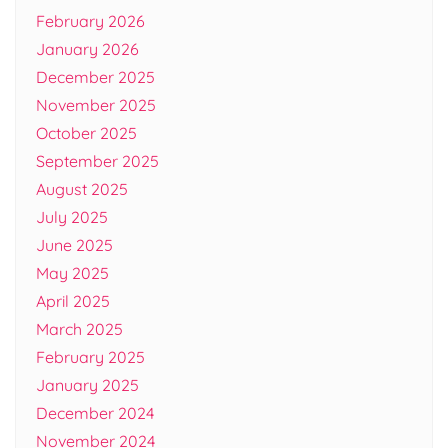
February 2026
January 2026
December 2025
November 2025
October 2025
September 2025
August 2025
July 2025
June 2025
May 2025
April 2025
March 2025
February 2025
January 2025
December 2024
November 2024