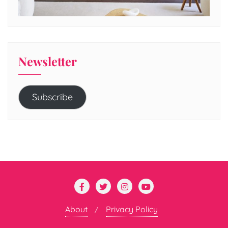
Newsletter
Subscribe
About
Privacy Policy