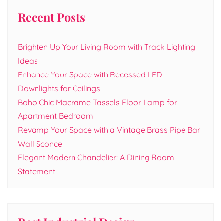
Recent Posts
Brighten Up Your Living Room with Track Lighting
Ideas
Enhance Your Space with Recessed LED
Downlights for Ceilings
Boho Chic Macrame Tassels Floor Lamp for
Apartment Bedroom
Revamp Your Space with a Vintage Brass Pipe Bar
Wall Sconce
Elegant Modern Chandelier: A Dining Room
Statement