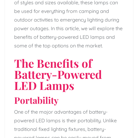
of styles and sizes available, these lamps can
be used for everything from camping and
outdoor activities to emergency lighting during
power outages. In this article, we will explore the
benefits of battery-powered LED lamps and
some of the top options on the market.
The Benefits of
Battery-Powered
LED Lamps
Portability
One of the major advantages of battery-
powered LED lamps is their portability. Unlike
traditional fixed lighting fixtures, battery-
powered lamps can be easily moved from