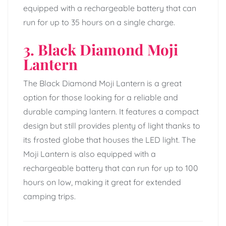
equipped with a rechargeable battery that can
run for up to 35 hours on a single charge.
3. Black Diamond Moji
Lantern
The Black Diamond Moji Lantern is a great
option for those looking for a reliable and
durable camping lantern. It features a compact
design but still provides plenty of light thanks to
its frosted globe that houses the LED light. The
Moji Lantern is also equipped with a
rechargeable battery that can run for up to 100
hours on low, making it great for extended
camping trips.