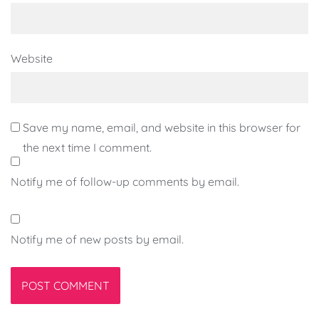
Website
Save my name, email, and website in this browser for
the next time I comment.
Notify me of follow-up comments by email.
Notify me of new posts by email.