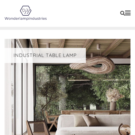
Skip
to
content
INDUSTRIAL TABLE LAMP