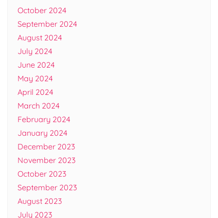
October 2024
September 2024
August 2024
July 2024
June 2024
May 2024
April 2024
March 2024
February 2024
January 2024
December 2023
November 2023
October 2023
September 2023
August 2023
July 2023