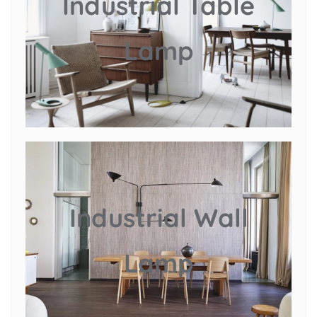
Industrial Table
Lamp
Industrial Wall
Lamp