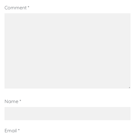
Comment
*
Name
*
Email
*