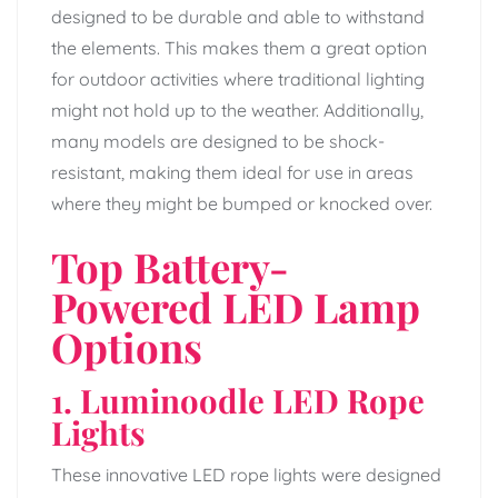
designed to be durable and able to withstand
the elements. This makes them a great option
for outdoor activities where traditional lighting
might not hold up to the weather. Additionally,
many models are designed to be shock-
resistant, making them ideal for use in areas
where they might be bumped or knocked over.
Top Battery-
Powered LED Lamp
Options
1. Luminoodle LED Rope
Lights
These innovative LED rope lights were designed