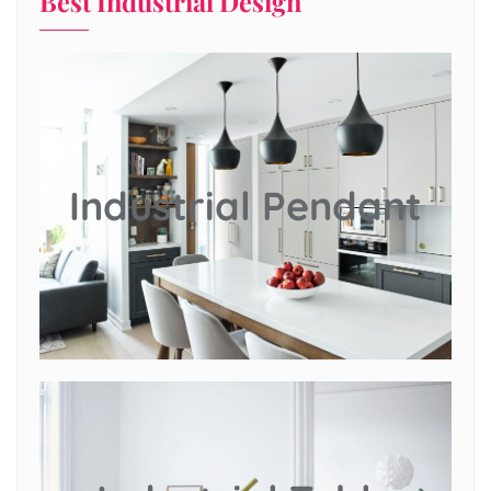
Best Industrial Design
Industrial Pendant