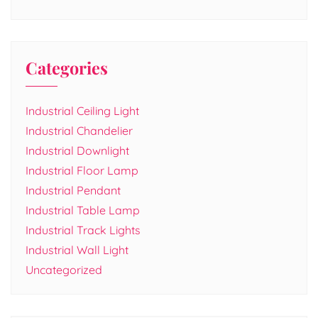
Categories
Industrial Ceiling Light
Industrial Chandelier
Industrial Downlight
Industrial Floor Lamp
Industrial Pendant
Industrial Table Lamp
Industrial Track Lights
Industrial Wall Light
Uncategorized