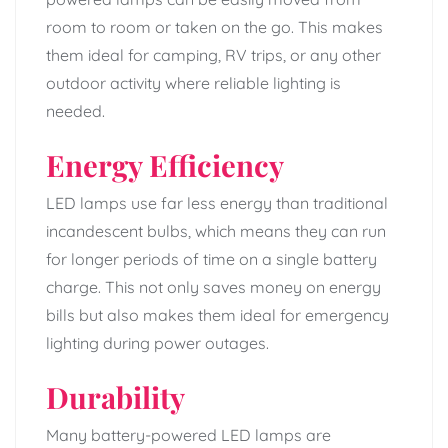
room to room or taken on the go. This makes
them ideal for camping, RV trips, or any other
outdoor activity where reliable lighting is
needed.
Energy Efficiency
LED lamps use far less energy than traditional
incandescent bulbs, which means they can run
for longer periods of time on a single battery
charge. This not only saves money on energy
bills but also makes them ideal for emergency
lighting during power outages.
Durability
Many battery-powered LED lamps are