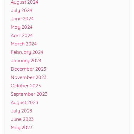
August 2024
July 2024
June 2024
May 2024
April 2024
March 2024
February 2024
January 2024
December 2023
November 2023
October 2023
September 2023
August 2023
July 2023
June 2023
May 2023