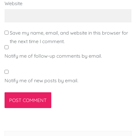
Website
Save my name, email, and website in this browser for
the next time I comment.
Notify me of follow-up comments by email.
Notify me of new posts by email.