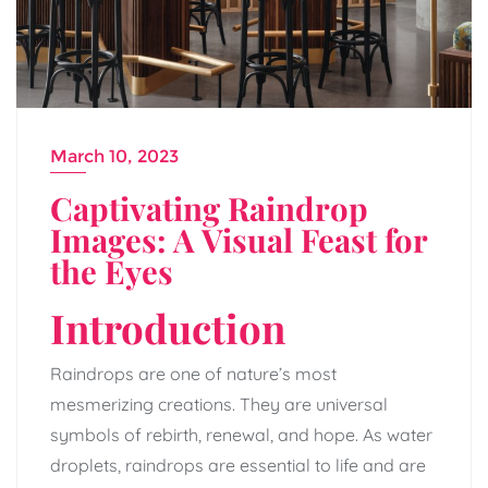
March 10, 2023
Captivating Raindrop
Images: A Visual Feast for
the Eyes
Introduction
Raindrops are one of nature’s most
mesmerizing creations. They are universal
symbols of rebirth, renewal, and hope. As water
droplets, raindrops are essential to life and are