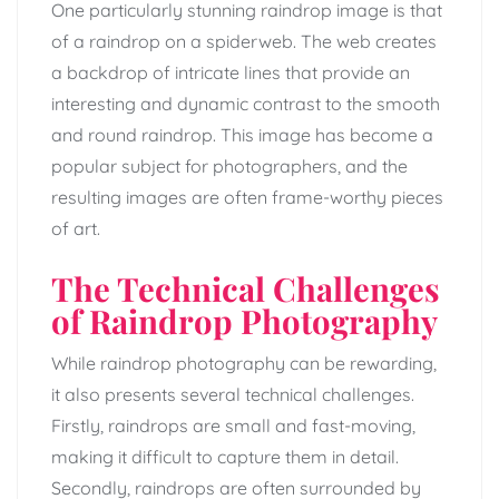
One particularly stunning raindrop image is that
of a raindrop on a spiderweb. The web creates
a backdrop of intricate lines that provide an
interesting and dynamic contrast to the smooth
and round raindrop. This image has become a
popular subject for photographers, and the
resulting images are often frame-worthy pieces
of art.
The Technical Challenges
of Raindrop Photography
While raindrop photography can be rewarding,
it also presents several technical challenges.
Firstly, raindrops are small and fast-moving,
making it difficult to capture them in detail.
Secondly, raindrops are often surrounded by