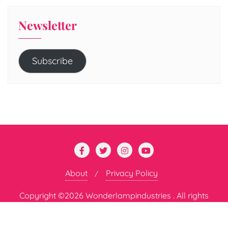
Newsletter
Subscribe
About
Privacy Policy
Copyright ©2026 Wonderlampindustries . All rights
reserved.
Powered by
WordPress
&
Designed by
Bizberg Themes