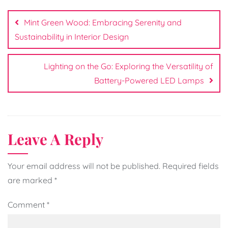
Post
navigation
Mint Green Wood: Embracing Serenity and
Sustainability in Interior Design
Lighting on the Go: Exploring the Versatility of
Battery-Powered LED Lamps
Leave A Reply
Your email address will not be published.
Required fields
are marked
*
Comment
*