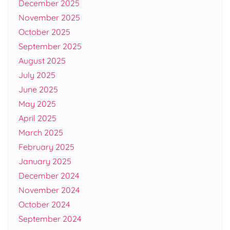
December 2025
November 2025
October 2025
September 2025
August 2025
July 2025
June 2025
May 2025
April 2025
March 2025
February 2025
January 2025
December 2024
November 2024
October 2024
September 2024