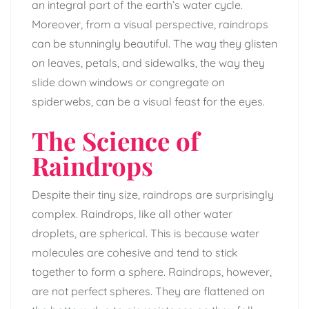
an integral part of the earth’s water cycle.
Moreover, from a visual perspective, raindrops
can be stunningly beautiful. The way they glisten
on leaves, petals, and sidewalks, the way they
slide down windows or congregate on
spiderwebs, can be a visual feast for the eyes.
The Science of
Raindrops
Despite their tiny size, raindrops are surprisingly
complex. Raindrops, like all other water
droplets, are spherical. This is because water
molecules are cohesive and tend to stick
together to form a sphere. Raindrops, however,
are not perfect spheres. They are flattened on