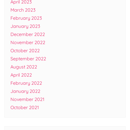
April 2023
March 2023
February 2023
January 2023
December 2022
November 2022
October 2022
September 2022
August 2022
April 2022
February 2022
January 2022
November 2021
October 2021