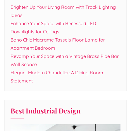
Brighten Up Your Living Room with Track Lighting
Ideas
Enhance Your Space with Recessed LED
Downlights for Ceilings
Boho Chic Macrame Tassels Floor Lamp for
Apartment Bedroom
Revamp Your Space with a Vintage Brass Pipe Bar
Wall Sconce
Elegant Modern Chandelier: A Dining Room
Statement
Best Industrial Design