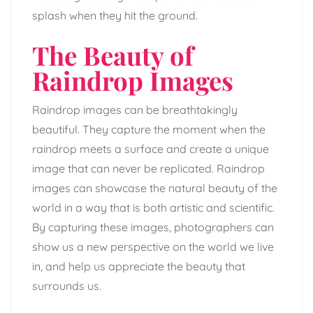
splash when they hit the ground.
The Beauty of
Raindrop Images
Raindrop images can be breathtakingly
beautiful. They capture the moment when the
raindrop meets a surface and create a unique
image that can never be replicated. Raindrop
images can showcase the natural beauty of the
world in a way that is both artistic and scientific.
By capturing these images, photographers can
show us a new perspective on the world we live
in, and help us appreciate the beauty that
surrounds us.