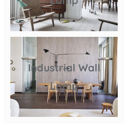
Lamp
Industrial Wall
Lamp