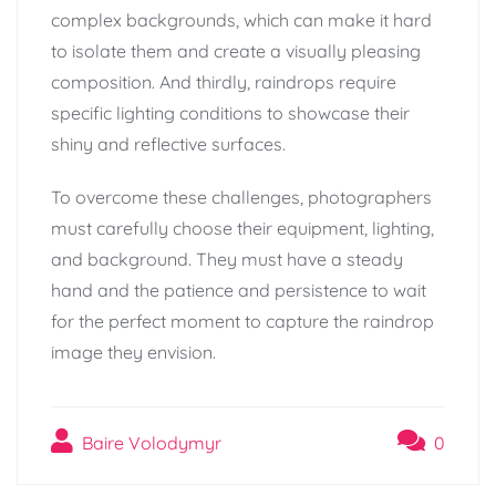
complex backgrounds, which can make it hard
to isolate them and create a visually pleasing
composition. And thirdly, raindrops require
specific lighting conditions to showcase their
shiny and reflective surfaces.
To overcome these challenges, photographers
must carefully choose their equipment, lighting,
and background. They must have a steady
hand and the patience and persistence to wait
for the perfect moment to capture the raindrop
image they envision.
Baire Volodymyr
0