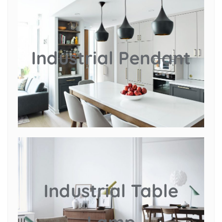
Industrial Pendant
Industrial Table