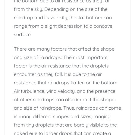
the bottom due to air resistance as they fall
from the sky. Depending on the size of the
raindrop and its velocity, the flat bottom can
range from a slight depression to a concave
surface.
There are many factors that affect the shape
and size of raindrops. The most important
factor is the air resistance that the droplets
encounter as they fall. It is due to the air
resistance that raindrops flatten on the bottom.
Air turbulence, wind velocity, and the presence
of other raindrops can also impact the shape
and size of raindrops. Thus, raindrops can come
in many different shapes and sizes, ranging
from tiny droplets that are barely visible to the
naked eye to larger drops that can create a