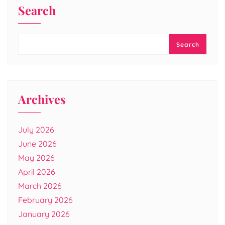
Search
Search
Archives
July 2026
June 2026
May 2026
April 2026
March 2026
February 2026
January 2026