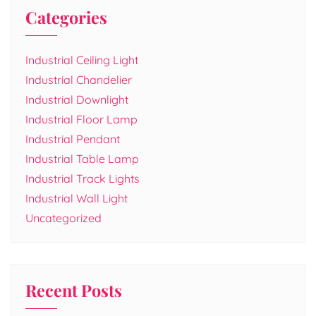
Categories
Industrial Ceiling Light
Industrial Chandelier
Industrial Downlight
Industrial Floor Lamp
Industrial Pendant
Industrial Table Lamp
Industrial Track Lights
Industrial Wall Light
Uncategorized
Recent Posts