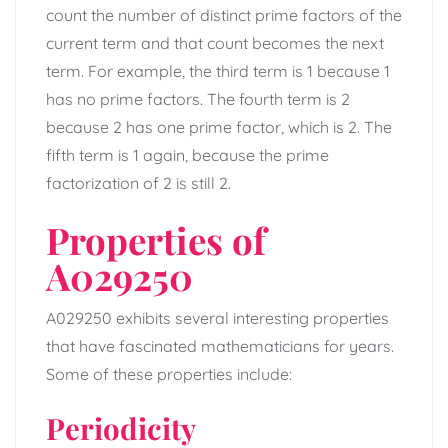
count the number of distinct prime factors of the
current term and that count becomes the next
term. For example, the third term is 1 because 1
has no prime factors. The fourth term is 2
because 2 has one prime factor, which is 2. The
fifth term is 1 again, because the prime
factorization of 2 is still 2.
Properties of
A029250
A029250 exhibits several interesting properties
that have fascinated mathematicians for years.
Some of these properties include:
Periodicity