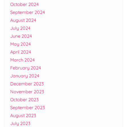
October 2024
September 2024
August 2024
July 2024
June 2024
May 2024
April 2024
March 2024
February 2024
January 2024
December 2023
November 2023
October 2023
September 2023
August 2023
July 2023