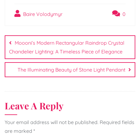
Baire Volodymyr
0
Post
navigation
Moooni’s Modern Rectangular Raindrop Crystal
Chandelier Lighting: A Timeless Piece of Elegance
The Illuminating Beauty of Stone Light Pendant
Leave A Reply
Your email address will not be published.
Required fields
are marked
*