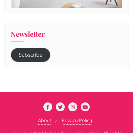
Newsletter
Subscribe
About
Privacy Policy