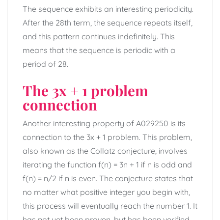
The sequence exhibits an interesting periodicity.
After the 28th term, the sequence repeats itself,
and this pattern continues indefinitely. This
means that the sequence is periodic with a
period of 28.
The 3x + 1 problem
connection
Another interesting property of A029250 is its
connection to the 3x + 1 problem. This problem,
also known as the Collatz conjecture, involves
iterating the function f(n) = 3n + 1 if n is odd and
f(n) = n/2 if n is even. The conjecture states that
no matter what positive integer you begin with,
this process will eventually reach the number 1. It
has not yet been proven, but has been verified