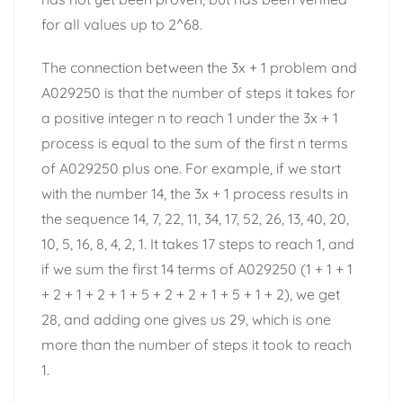
for all values up to 2^68.
The connection between the 3x + 1 problem and
A029250 is that the number of steps it takes for
a positive integer n to reach 1 under the 3x + 1
process is equal to the sum of the first n terms
of A029250 plus one. For example, if we start
with the number 14, the 3x + 1 process results in
the sequence 14, 7, 22, 11, 34, 17, 52, 26, 13, 40, 20,
10, 5, 16, 8, 4, 2, 1. It takes 17 steps to reach 1, and
if we sum the first 14 terms of A029250 (1 + 1 + 1
+ 2 + 1 + 2 + 1 + 5 + 2 + 2 + 1 + 5 + 1 + 2), we get
28, and adding one gives us 29, which is one
more than the number of steps it took to reach
1.