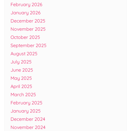
February 2026
January 2026
December 2025
November 2025
October 2025
September 2025
August 2025
July 2025
June 2025
May 2025
April 2025
March 2025
February 2025
January 2025
December 2024
November 2024