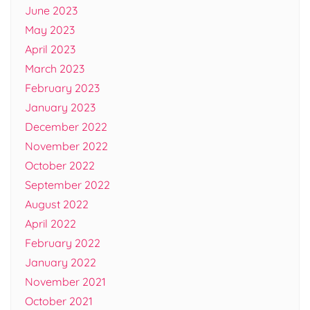
June 2023
May 2023
April 2023
March 2023
February 2023
January 2023
December 2022
November 2022
October 2022
September 2022
August 2022
April 2022
February 2022
January 2022
November 2021
October 2021