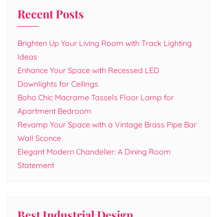
Recent Posts
Brighten Up Your Living Room with Track Lighting
Ideas
Enhance Your Space with Recessed LED
Downlights for Ceilings
Boho Chic Macrame Tassels Floor Lamp for
Apartment Bedroom
Revamp Your Space with a Vintage Brass Pipe Bar
Wall Sconce
Elegant Modern Chandelier: A Dining Room
Statement
Best Industrial Design