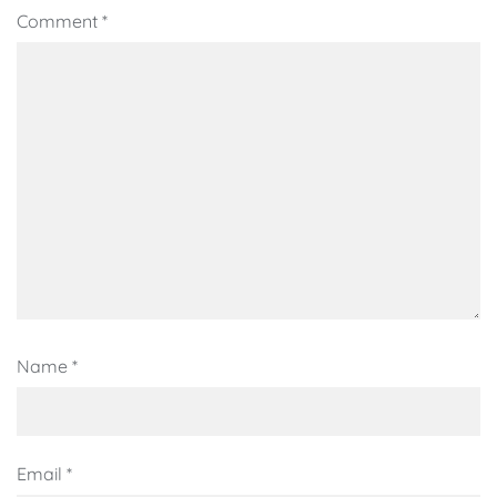
Comment
*
Name
*
Email
*