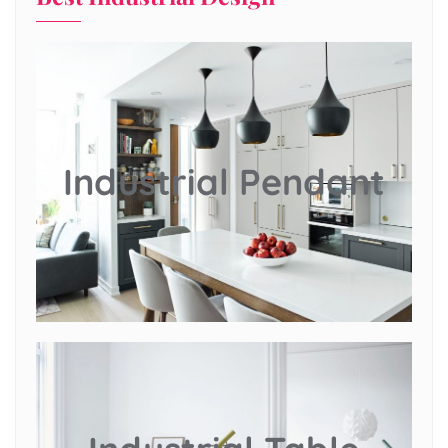
Industrial Pendant