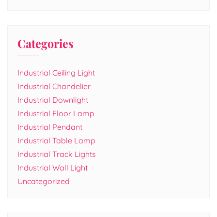
Categories
Industrial Ceiling Light
Industrial Chandelier
Industrial Downlight
Industrial Floor Lamp
Industrial Pendant
Industrial Table Lamp
Industrial Track Lights
Industrial Wall Light
Uncategorized