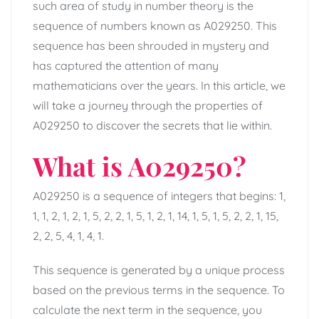
such area of study in number theory is the
sequence of numbers known as A029250. This
sequence has been shrouded in mystery and
has captured the attention of many
mathematicians over the years. In this article, we
will take a journey through the properties of
A029250 to discover the secrets that lie within.
What is A029250?
A029250 is a sequence of integers that begins: 1,
1, 1, 2, 1, 2, 1, 5, 2, 2, 1, 5, 1, 2, 1, 14, 1, 5, 1, 5, 2, 2, 1, 15,
2, 2, 5, 4, 1, 4, 1.
This sequence is generated by a unique process
based on the previous terms in the sequence. To
calculate the next term in the sequence, you