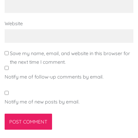
Website
Save my name, email, and website in this browser for
the next time I comment.
Notify me of follow-up comments by email.
Notify me of new posts by email.