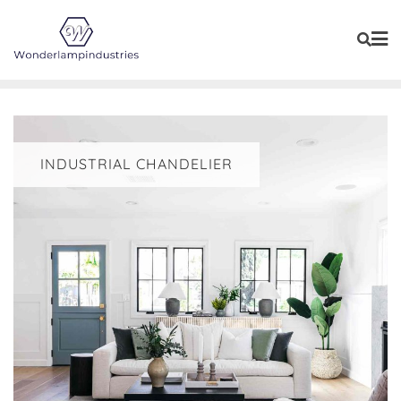
Skip
to
content
INDUSTRIAL CHANDELIER