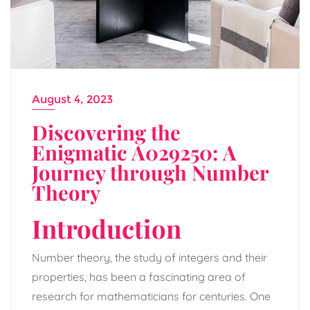
August 4, 2023
Discovering the
Enigmatic A029250: A
Journey through Number
Theory
Introduction
Number theory, the study of integers and their
properties, has been a fascinating area of
research for mathematicians for centuries. One