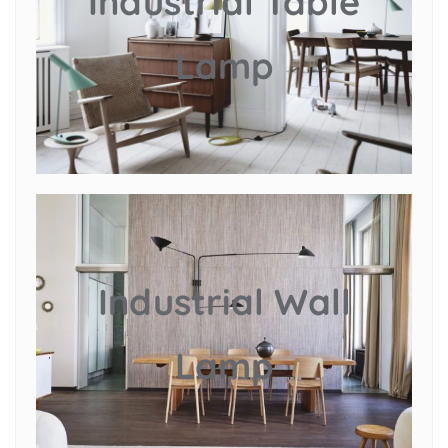
Industrial Table
Lamp
Industrial Wall
Lamp