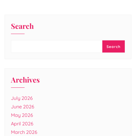
Search
Search
Archives
July 2026
June 2026
May 2026
April 2026
March 2026