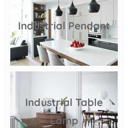
Industrial Pendant
Industrial Table
Lamp