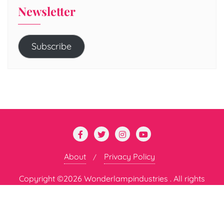
Newsletter
Subscribe
About
Privacy Policy
Copyright ©2026 Wonderlampindustries . All rights
reserved.
Powered by
WordPress
&
Designed by
Bizberg Themes