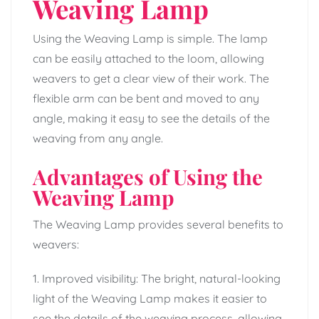
Weaving Lamp
Using the Weaving Lamp is simple. The lamp
can be easily attached to the loom, allowing
weavers to get a clear view of their work. The
flexible arm can be bent and moved to any
angle, making it easy to see the details of the
weaving from any angle.
Advantages of Using the
Weaving Lamp
The Weaving Lamp provides several benefits to
weavers:
1. Improved visibility: The bright, natural-looking
light of the Weaving Lamp makes it easier to
see the details of the weaving process, allowing