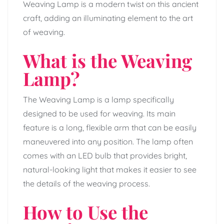
Weaving Lamp is a modern twist on this ancient
craft, adding an illuminating element to the art
of weaving.
What is the Weaving
Lamp?
The Weaving Lamp is a lamp specifically
designed to be used for weaving. Its main
feature is a long, flexible arm that can be easily
maneuvered into any position. The lamp often
comes with an LED bulb that provides bright,
natural-looking light that makes it easier to see
the details of the weaving process.
How to Use the