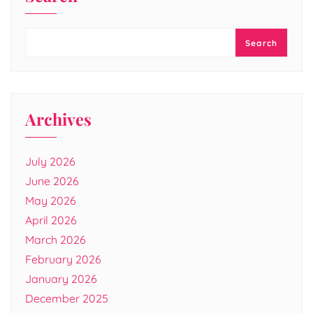
Search
Archives
July 2026
June 2026
May 2026
April 2026
March 2026
February 2026
January 2026
December 2025