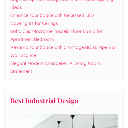
Ideas
Enhance Your Space with Recessed LED
Downlights for Ceilings
Boho Chic Macrame Tassels Floor Lamp for
Apartment Bedroom
Revamp Your Space with a Vintage Brass Pipe Bar
Wall Sconce
Elegant Modern Chandelier: A Dining Room
Statement
Best Industrial Design