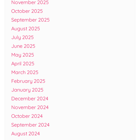
November 2025
October 2025
September 2025
August 2025
July 2025
June 2025
May 2025
April 2025
March 2025
February 2025
January 2025
December 2024
November 2024
October 2024
September 2024
August 2024