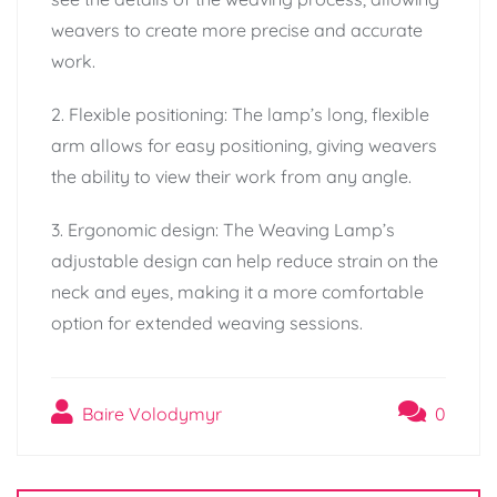
weavers to create more precise and accurate
work.
2. Flexible positioning: The lamp’s long, flexible
arm allows for easy positioning, giving weavers
the ability to view their work from any angle.
3. Ergonomic design: The Weaving Lamp’s
adjustable design can help reduce strain on the
neck and eyes, making it a more comfortable
option for extended weaving sessions.
Baire Volodymyr
0
Post