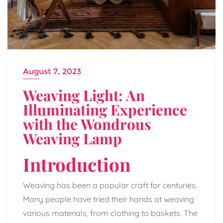
August 7, 2023
Weaving Light: An
Illuminating Experience
with the Wondrous
Weaving Lamp
Introduction
Weaving has been a popular craft for centuries.
Many people have tried their hands at weaving
various materials, from clothing to baskets. The