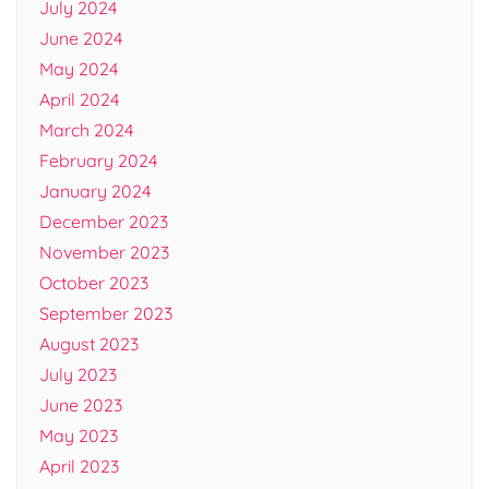
July 2024
June 2024
May 2024
April 2024
March 2024
February 2024
January 2024
December 2023
November 2023
October 2023
September 2023
August 2023
July 2023
June 2023
May 2023
April 2023