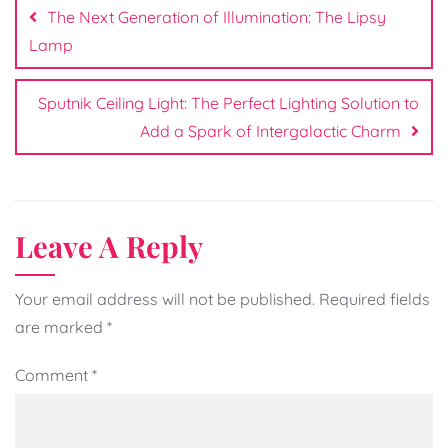
navigation
The Next Generation of Illumination: The Lipsy
Lamp
Sputnik Ceiling Light: The Perfect Lighting Solution to
Add a Spark of Intergalactic Charm
Leave A Reply
Your email address will not be published.
Required fields
are marked
*
Comment
*