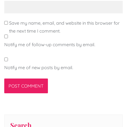
Save my name, email, and website in this browser for
the next time I comment.
Notify me of follow-up comments by email.
Notify me of new posts by email.
Search