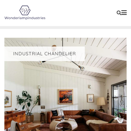
Skip
to
content
INDUSTRIAL CHANDELIER