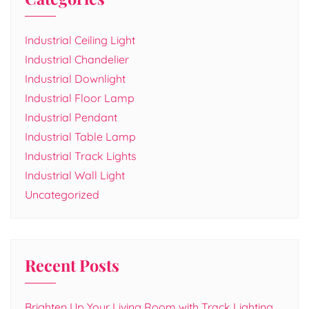
Industrial Ceiling Light
Industrial Chandelier
Industrial Downlight
Industrial Floor Lamp
Industrial Pendant
Industrial Table Lamp
Industrial Track Lights
Industrial Wall Light
Uncategorized
Recent Posts
Brighten Up Your Living Room with Track Lighting