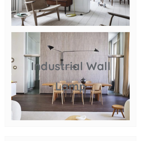
Industrial Wall
Lamp