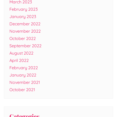
March 2023
February 2023
January 2023
December 2022
November 2022
October 2022
September 2022
August 2022
April 2022
February 2022
January 2022
November 2021
October 2021
Categories