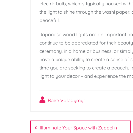
electric bulb, which is typically housed wi
the light to shine through the washi paper, 
peaceful.
Japanese wood lights are an important par
continue to be appreciated for their beauty
ceremony, in a home or business, or simpl
have a unique ability to create a sense of 
time you are seeking to create a peacefu
light to your decor – and experience the ma
Baire Volodymyr
Post
Illuminate Your Space with Zeppelin