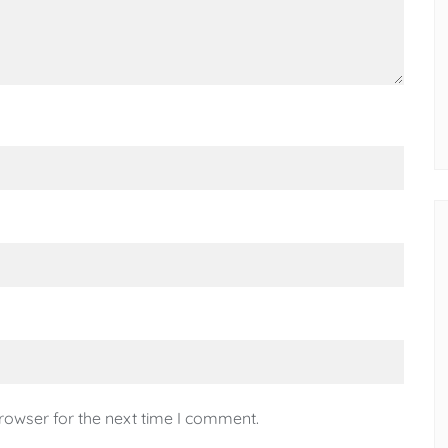
rowser for the next time I comment.