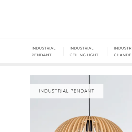
Skip
to
content
INDUSTRIAL
INDUSTRIAL
INDUSTR
PENDANT
CEILING LIGHT
CHANDE
INDUSTRIAL PENDANT