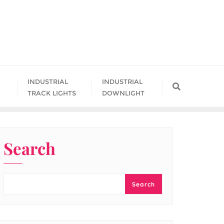
INDUSTRIAL
INDUSTRIAL
TRACK LIGHTS
DOWNLIGHT
Search
Search