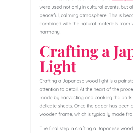
were used not only in cultural events, but
peaceful, calming atmosphere. This is be
combined with the natural materials from w
harmony.
Crafting a J
Light
Crafting a Japanese wood light is a painsta
attention to detail. At the heart of the proce
made by harvesting and cooking the bark of 
delicate sheets. Once the paper has been crea
wooden frame, which is typically made fr
The final step in crafting a Japanese wood l