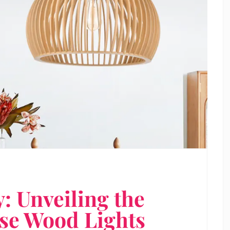
y: Unveiling the
ese Wood Lights