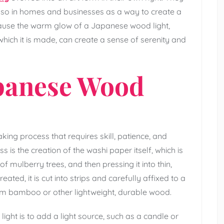
 also in homes and businesses as a way to create a
cause the warm glow of a Japanese wood light,
hich it is made, can create a sense of serenity and
apanese Wood
king process that requires skill, patience, and
ss is the creation of the washi paper itself, which is
mulberry trees, and then pressing it into thin,
ted, it is cut into strips and carefully affixed to a
om bamboo or other lightweight, durable wood.
ight is to add a light source, such as a candle or