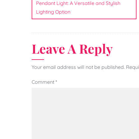
navigation
Pendant Light: A Versatile and Stylish
Lighting Option
Leave A Reply
Your email address will not be published.
Requi
Comment
*