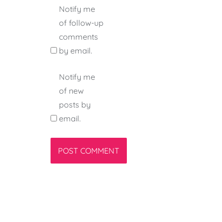
Notify me
of follow-up
comments
by email.
Notify me
of new
posts by
email.