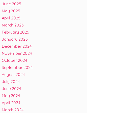
June 2025
May 2025
April 2025
March 2025
February 2025
January 2025
December 2024
November 2024
October 2024
September 2024
August 2024
July 2024
June 2024
May 2024
April 2024
March 2024