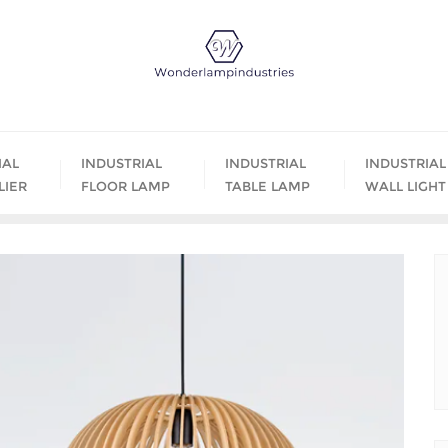
IAL
INDUSTRIAL
INDUSTRIAL
INDUSTRIAL
LIER
FLOOR LAMP
TABLE LAMP
WALL LIGHT