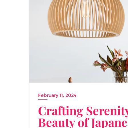
February 11, 2024
Crafting Serenit
Beauty of Japan