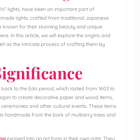
i” lights, have been an important part of
dmade lights, crafted from traditional Japanese
e known for their stunning beauty and unique
e. In this article, we will explore the origins and
ll as the intricate process of crafting them by
ignificance
back to the Edo period, which lasted from 1603 to
 began to create decorative paper and wood items,
a ceremonies and other cultural events. These items
is handmade from the bark of mulberry trees and
ing
evolved into an art form in their own right. They