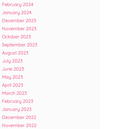
February 2024
January 2024
December 2023
November 2023
October 2023
September 2023
August 2023
July 2023
June 2023
May 2023
April 2023
March 2023
February 2023
January 2023
December 2022
November 2022