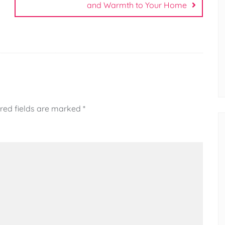
and Warmth to Your Home
red fields are marked
*