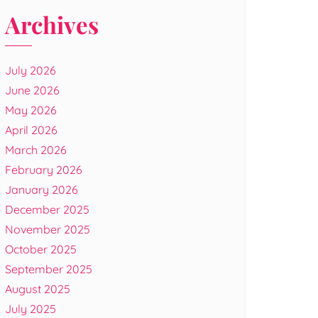
Archives
July 2026
June 2026
May 2026
April 2026
March 2026
February 2026
January 2026
December 2025
November 2025
October 2025
September 2025
August 2025
July 2025