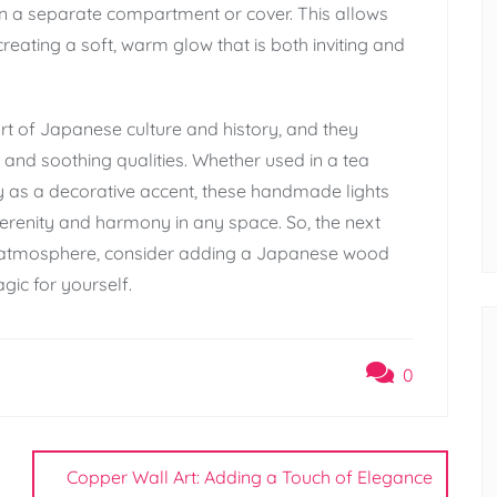
thin a separate compartment or cover. This allows
creating a soft, warm glow that is both inviting and
t of Japanese culture and history, and they
 and soothing qualities. Whether used in a tea
y as a decorative accent, these handmade lights
serenity and harmony in any space. So, the next
l atmosphere, consider adding a Japanese wood
gic for yourself.
0
Copper Wall Art: Adding a Touch of Elegance