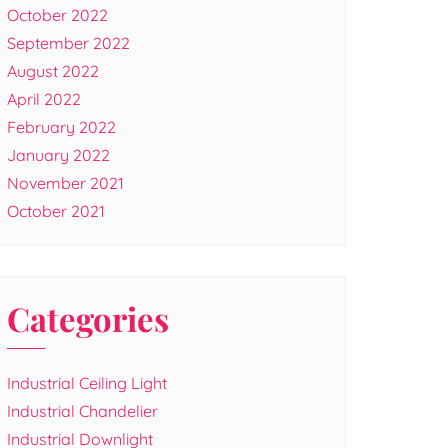
October 2022
September 2022
August 2022
April 2022
February 2022
January 2022
November 2021
October 2021
Categories
Industrial Ceiling Light
Industrial Chandelier
Industrial Downlight