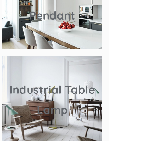
Pendant
Industrial Table
Lamp