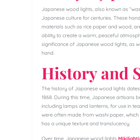
Japanese wood lights, also known as “wash
Japanese culture for centuries. These han
materials such as rice paper and wood, ar
ability to create a warm, peaceful atmospher
significance of Japanese wood lights, as we
hand.
History and S
The history of Japanese wood lights dates 
1868. During this time, Japanese artisans
including lamps and lanterns, for use in te
were often made from washi paper, which 
has a unique texture and translucency.
Over time, Japanese wood lights
Mikilight