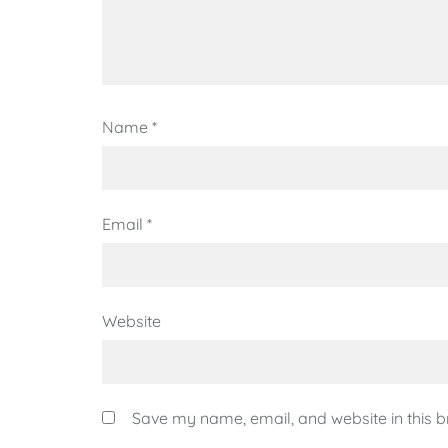
Name
*
Email
*
Website
Save my name, email, and website in this b