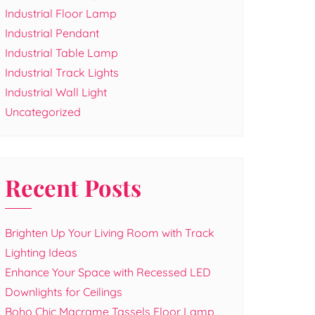
Industrial Floor Lamp
Industrial Pendant
Industrial Table Lamp
Industrial Track Lights
Industrial Wall Light
Uncategorized
Recent Posts
Brighten Up Your Living Room with Track
Lighting Ideas
Enhance Your Space with Recessed LED
Downlights for Ceilings
Boho Chic Macrame Tassels Floor Lamp