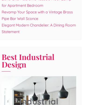
for Apartment Bedroom
Revamp Your Space with a Vintage Brass
Pipe Bar Wall Sconce
Elegant Modern Chandelier: A Dining Room
Statement
Best Industrial
Design
Industrial