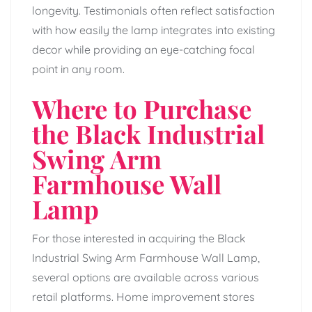
longevity. Testimonials often reflect satisfaction
with how easily the lamp integrates into existing
decor while providing an eye-catching focal
point in any room.
Where to Purchase
the Black Industrial
Swing Arm
Farmhouse Wall
Lamp
For those interested in acquiring the Black
Industrial Swing Arm Farmhouse Wall Lamp,
several options are available across various
retail platforms. Home improvement stores