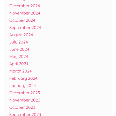
December 2024
November 2024
October 2024
September 2024
August 2024
July 2024
June 2024
May 2024
April 2024
March 2024
February 2024
January 2024
December 2023
November 2023
October 2023
September 2023