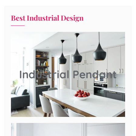
Best Industrial Design
Industrial Pendant