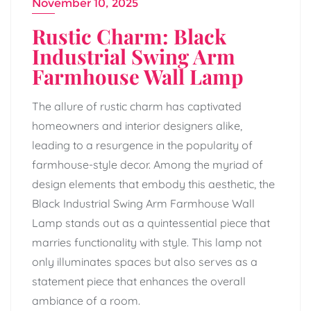
November 10, 2025
Rustic Charm: Black
Industrial Swing Arm
Farmhouse Wall Lamp
The allure of rustic charm has captivated
homeowners and interior designers alike,
leading to a resurgence in the popularity of
farmhouse-style decor. Among the myriad of
design elements that embody this aesthetic, the
Black Industrial Swing Arm Farmhouse Wall
Lamp stands out as a quintessential piece that
marries functionality with style. This lamp not
only illuminates spaces but also serves as a
statement piece that enhances the overall
ambiance of a room.