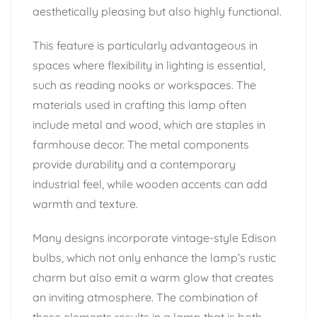
aesthetically pleasing but also highly functional.
This feature is particularly advantageous in
spaces where flexibility in lighting is essential,
such as reading nooks or workspaces. The
materials used in crafting this lamp often
include metal and wood, which are staples in
farmhouse decor. The metal components
provide durability and a contemporary
industrial feel, while wooden accents can add
warmth and texture.
Many designs incorporate vintage-style Edison
bulbs, which not only enhance the lamp’s rustic
charm but also emit a warm glow that creates
an inviting atmosphere. The combination of
these elements results in a lamp that is both