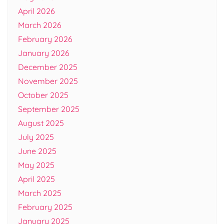
April 2026
March 2026
February 2026
January 2026
December 2025
November 2025
October 2025
September 2025
August 2025
July 2025
June 2025
May 2025
April 2025
March 2025
February 2025
January 2025