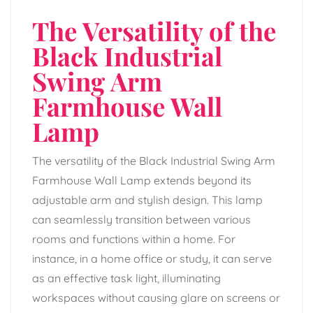
The Versatility of the
Black Industrial
Swing Arm
Farmhouse Wall
Lamp
The versatility of the Black Industrial Swing Arm
Farmhouse Wall Lamp extends beyond its
adjustable arm and stylish design. This lamp
can seamlessly transition between various
rooms and functions within a home. For
instance, in a home office or study, it can serve
as an effective task light, illuminating
workspaces without causing glare on screens or