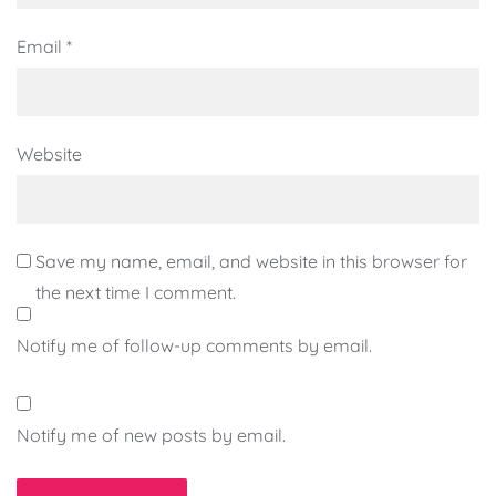
Email
*
Website
Save my name, email, and website in this browser for
the next time I comment.
Notify me of follow-up comments by email.
Notify me of new posts by email.