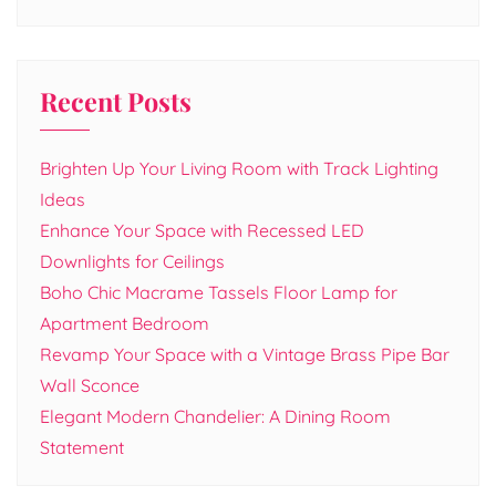
Recent Posts
Brighten Up Your Living Room with Track Lighting
Ideas
Enhance Your Space with Recessed LED
Downlights for Ceilings
Boho Chic Macrame Tassels Floor Lamp for
Apartment Bedroom
Revamp Your Space with a Vintage Brass Pipe Bar
Wall Sconce
Elegant Modern Chandelier: A Dining Room
Statement