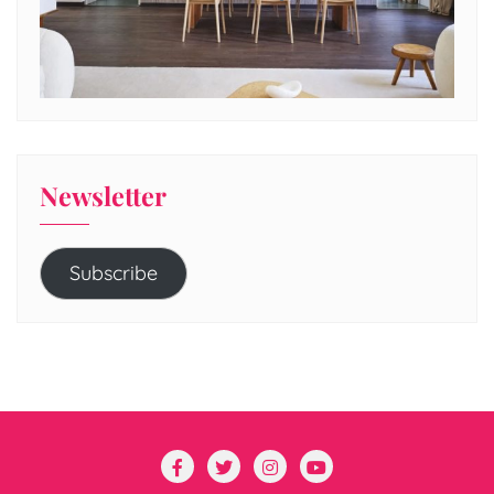
Newsletter
Subscribe