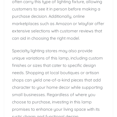
often carry this type of lighting fixture, allowing
customers to see it in person before making a
purchase decision. Additionally, online
marketplaces such as Amazon or Wayfair offer
extensive selections with customer reviews that
can aid in choosing the right model.
Specialty lighting stores may also provide
unique variations of this lamp, including custom
finishes or sizes that cater to specific design
needs. Shopping at local boutiques or artisan
shops can yield one-of-a-kind pieces that add
character to your home decor while supporting
small businesses. Regardless of where you
choose to purchase, investing in this lamp
promises to enhance your living space with its
rustic charm and functional design.