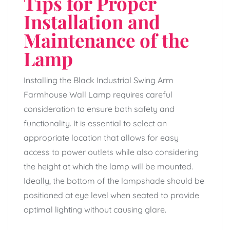
Tips for Proper
Installation and
Maintenance of the
Lamp
Installing the Black Industrial Swing Arm
Farmhouse Wall Lamp requires careful
consideration to ensure both safety and
functionality. It is essential to select an
appropriate location that allows for easy
access to power outlets while also considering
the height at which the lamp will be mounted.
Ideally, the bottom of the lampshade should be
positioned at eye level when seated to provide
optimal lighting without causing glare.