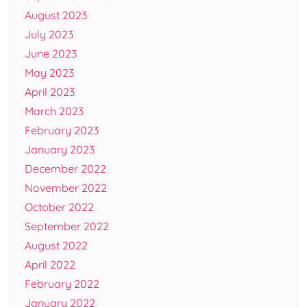
August 2023
July 2023
June 2023
May 2023
April 2023
March 2023
February 2023
January 2023
December 2022
November 2022
October 2022
September 2022
August 2022
April 2022
February 2022
January 2022