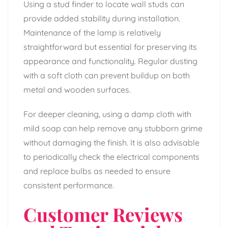
Using a stud finder to locate wall studs can
provide added stability during installation.
Maintenance of the lamp is relatively
straightforward but essential for preserving its
appearance and functionality. Regular dusting
with a soft cloth can prevent buildup on both
metal and wooden surfaces.
For deeper cleaning, using a damp cloth with
mild soap can help remove any stubborn grime
without damaging the finish. It is also advisable
to periodically check the electrical components
and replace bulbs as needed to ensure
consistent performance.
Customer Reviews