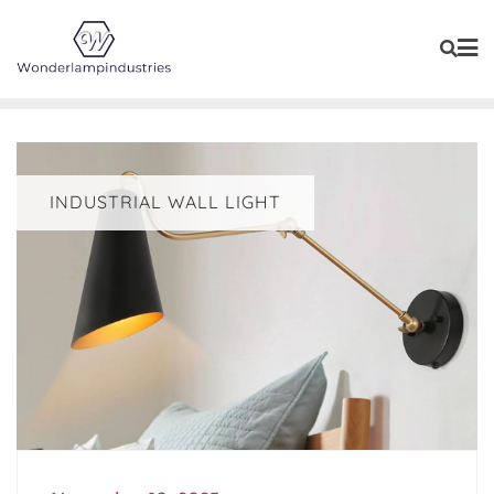
Skip
to
content
INDUSTRIAL WALL LIGHT