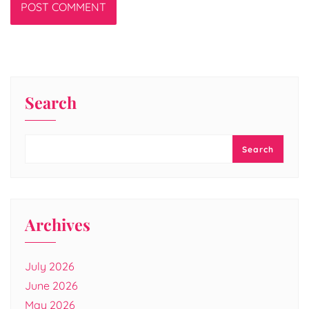
Search
Search
Archives
July 2026
June 2026
May 2026