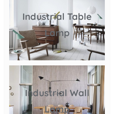
Industrial Table
Lamp
Industrial Wall
Lamp