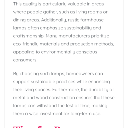
This quality is particularly valuable in areas
where people gather, such as living rooms or
dining areas. Additionally, rustic farmhouse
lamps often emphasize sustainability and
craftsmanship. Many manufacturers prioritize
eco-friendly materials and production methods,
appealing to environmentally conscious
consumers.
By choosing such lamps, homeowners can
support sustainable practices while enhancing
their living spaces. Furthermore, the durability of
metal and wood construction ensures that these
lamps can withstand the test of time, making
them a wise investment for long-term use.