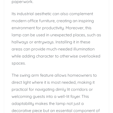
paperwork.
Its industrial aesthetic can also complement
modern office furniture, creating an inspiring
environment for productivity. Moreover, this
lamp can be used in unexpected places, such as
hallways or entryways. Installing it in these
areas can provide much-needed illumination
while adding character to otherwise overlooked
spaces.
The swing arm feature allows homeowners to
direct light where it is most needed, making it
practical for navigating dimly lit corridors or
welcoming guests into a well-lit foyer. This
adaptability makes the lamp not just a
decorative piece but an essential component of