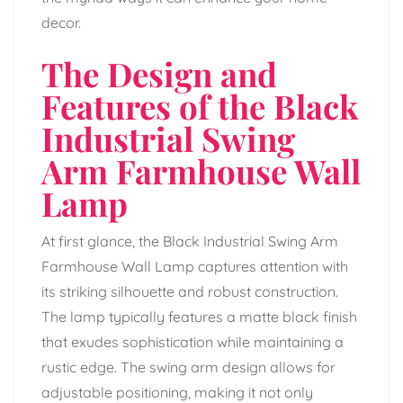
decor.
The Design and
Features of the Black
Industrial Swing
Arm Farmhouse Wall
Lamp
At first glance, the Black Industrial Swing Arm
Farmhouse Wall Lamp captures attention with
its striking silhouette and robust construction.
The lamp typically features a matte black finish
that exudes sophistication while maintaining a
rustic edge. The swing arm design allows for
adjustable positioning, making it not only