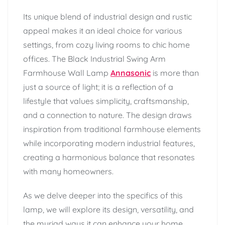
Its unique blend of industrial design and rustic
appeal makes it an ideal choice for various
settings, from cozy living rooms to chic home
offices. The Black Industrial Swing Arm
Farmhouse Wall Lamp
Annasonic
is more than
just a source of light; it is a reflection of a
lifestyle that values simplicity, craftsmanship,
and a connection to nature. The design draws
inspiration from traditional farmhouse elements
while incorporating modern industrial features,
creating a harmonious balance that resonates
with many homeowners.
As we delve deeper into the specifics of this
lamp, we will explore its design, versatility, and
the myriad ways it can enhance your home