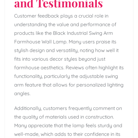
and Testimonials
Customer feedback plays a crucial role in
understanding the value and performance of
products like the Black Industrial Swing Arm
Farmhouse Wall Lamp. Many users praise its
stylish design and versatility, noting how well it
fits into various decor styles beyond just
farmhouse aesthetics. Reviews often highlight its
functionality, particularly the adjustable swing
arm feature that allows for personalized lighting
angles.
Additionally, customers frequently comment on
the quality of materials used in construction.
Many appreciate that the lamp feels sturdy and
well-made, which adds to their confidence in its