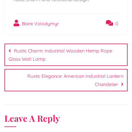
Baire Volodymyr
0
Post
navigation
Rustic Charm: Industrial Wooden Hemp Rope
Glass Wall Lamp
Rustic Elegance: American Industrial Lantern
Chandelier
Leave A Reply