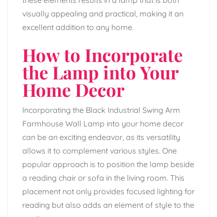
visually appealing and practical, making it an
excellent addition to any home.
How to Incorporate
the Lamp into Your
Home Decor
Incorporating the Black Industrial Swing Arm
Farmhouse Wall Lamp into your home decor
can be an exciting endeavor, as its versatility
allows it to complement various styles. One
popular approach is to position the lamp beside
a reading chair or sofa in the living room. This
placement not only provides focused lighting for
reading but also adds an element of style to the