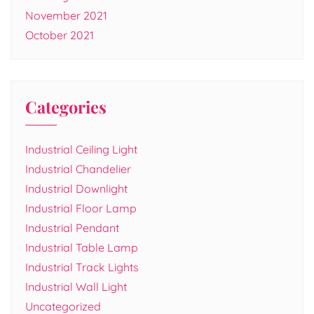
November 2021
October 2021
Categories
Industrial Ceiling Light
Industrial Chandelier
Industrial Downlight
Industrial Floor Lamp
Industrial Pendant
Industrial Table Lamp
Industrial Track Lights
Industrial Wall Light
Uncategorized