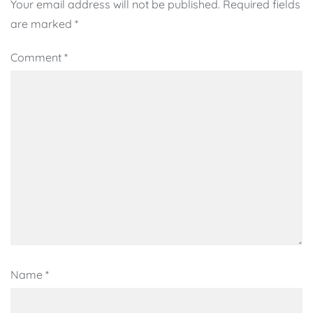
Your email address will not be published.
Required fields
are marked
*
Comment
*
Name
*