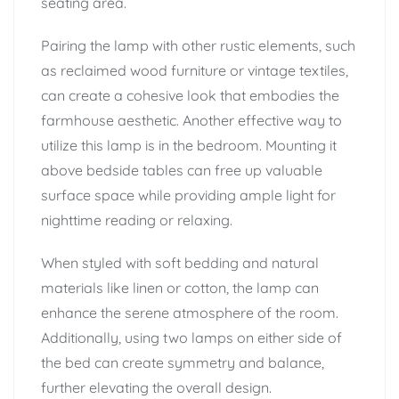
seating area.
Pairing the lamp with other rustic elements, such
as reclaimed wood furniture or vintage textiles,
can create a cohesive look that embodies the
farmhouse aesthetic. Another effective way to
utilize this lamp is in the bedroom. Mounting it
above bedside tables can free up valuable
surface space while providing ample light for
nighttime reading or relaxing.
When styled with soft bedding and natural
materials like linen or cotton, the lamp can
enhance the serene atmosphere of the room.
Additionally, using two lamps on either side of
the bed can create symmetry and balance,
further elevating the overall design.