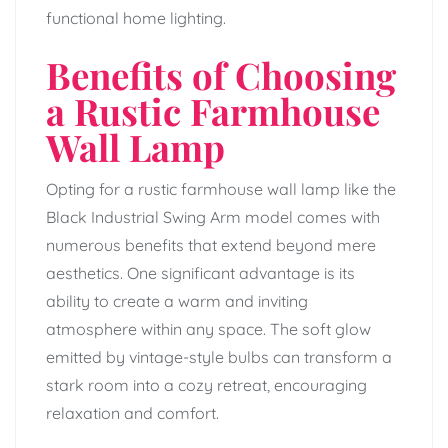
functional home lighting.
Benefits of Choosing
a Rustic Farmhouse
Wall Lamp
Opting for a rustic farmhouse wall lamp like the
Black Industrial Swing Arm model comes with
numerous benefits that extend beyond mere
aesthetics. One significant advantage is its
ability to create a warm and inviting
atmosphere within any space. The soft glow
emitted by vintage-style bulbs can transform a
stark room into a cozy retreat, encouraging
relaxation and comfort.