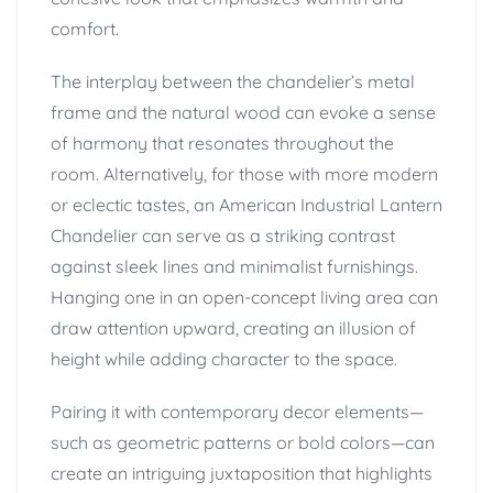
comfort.
The interplay between the chandelier’s metal
frame and the natural wood can evoke a sense
of harmony that resonates throughout the
room. Alternatively, for those with more modern
or eclectic tastes, an American Industrial Lantern
Chandelier can serve as a striking contrast
against sleek lines and minimalist furnishings.
Hanging one in an open-concept living area can
draw attention upward, creating an illusion of
height while adding character to the space.
Pairing it with contemporary decor elements—
such as geometric patterns or bold colors—can
create an intriguing juxtaposition that highlights