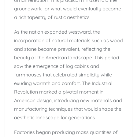
groundwork for what would eventually become
a rich tapestry of rustic aesthetics.
As the nation expanded westward, the
incorporation of natural materials such as wood
and stone became prevalent, reflecting the
beauty of the American landscape. This period
saw the emergence of log cabins and
farmhouses that celebrated simplicity while
exuding warmth and comfort. The Industrial
Revolution marked a pivotal moment in
American design, introducing new materials and
manufacturing techniques that would shape the
aesthetic landscape for generations.
Factories began producing mass quantities of