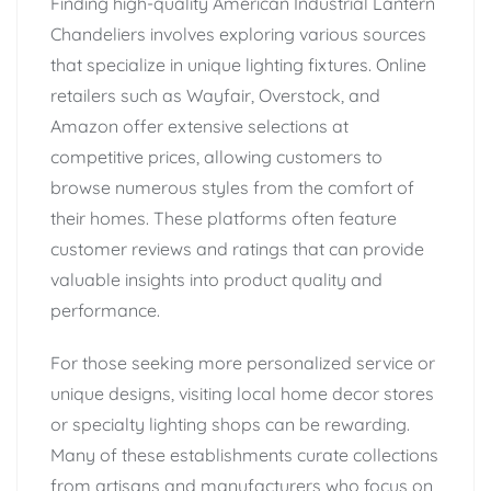
Finding high-quality American Industrial Lantern
Chandeliers involves exploring various sources
that specialize in unique lighting fixtures. Online
retailers such as Wayfair, Overstock, and
Amazon offer extensive selections at
competitive prices, allowing customers to
browse numerous styles from the comfort of
their homes. These platforms often feature
customer reviews and ratings that can provide
valuable insights into product quality and
performance.
For those seeking more personalized service or
unique designs, visiting local home decor stores
or specialty lighting shops can be rewarding.
Many of these establishments curate collections
from artisans and manufacturers who focus on