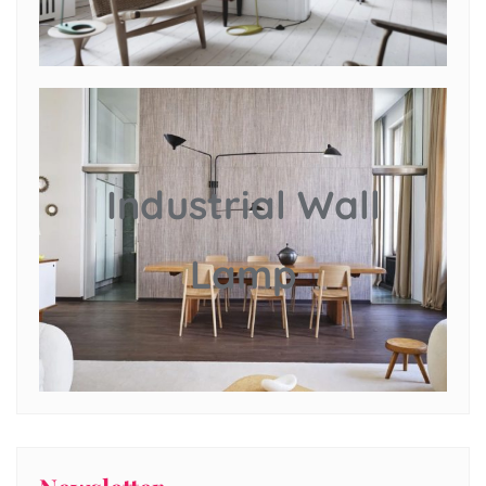
Industrial Wall
Lamp