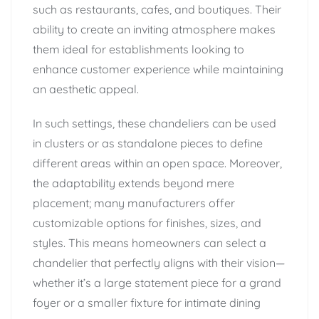
such as restaurants, cafes, and boutiques. Their
ability to create an inviting atmosphere makes
them ideal for establishments looking to
enhance customer experience while maintaining
an aesthetic appeal.
In such settings, these chandeliers can be used
in clusters or as standalone pieces to define
different areas within an open space. Moreover,
the adaptability extends beyond mere
placement; many manufacturers offer
customizable options for finishes, sizes, and
styles. This means homeowners can select a
chandelier that perfectly aligns with their vision—
whether it’s a large statement piece for a grand
foyer or a smaller fixture for intimate dining