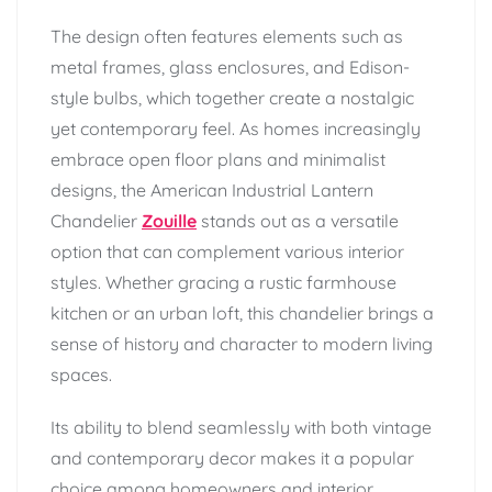
The design often features elements such as
metal frames, glass enclosures, and Edison-
style bulbs, which together create a nostalgic
yet contemporary feel. As homes increasingly
embrace open floor plans and minimalist
designs, the American Industrial Lantern
Chandelier
Zouille
stands out as a versatile
option that can complement various interior
styles. Whether gracing a rustic farmhouse
kitchen or an urban loft, this chandelier brings a
sense of history and character to modern living
spaces.
Its ability to blend seamlessly with both vintage
and contemporary decor makes it a popular
choice among homeowners and interior