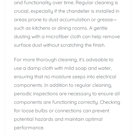
and functionality over time. Regular cleaning is
crucial, especially if the chandelier is installed in
areas prone to dust accumulation or grease—
such as kitchens or dining rooms. A gentle
dusting with a microfiber cloth can help remove
surface dust without scratching the finish.
For more thorough cleaning, it’s advisable to
use a damp cloth with mild soap and water,
ensuring that no moisture seeps into electrical
components. In addition to regular cleaning,
periodic inspections are necessary to ensure all
components are functioning correctly. Checking
for loose bulbs or connections can prevent
potential hazards and maintain optimal
performance.