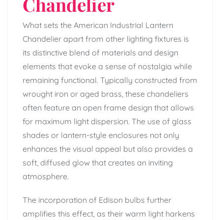
Chandelier
What sets the American Industrial Lantern
Chandelier apart from other lighting fixtures is
its distinctive blend of materials and design
elements that evoke a sense of nostalgia while
remaining functional. Typically constructed from
wrought iron or aged brass, these chandeliers
often feature an open frame design that allows
for maximum light dispersion. The use of glass
shades or lantern-style enclosures not only
enhances the visual appeal but also provides a
soft, diffused glow that creates an inviting
atmosphere.
The incorporation of Edison bulbs further
amplifies this effect, as their warm light harkens