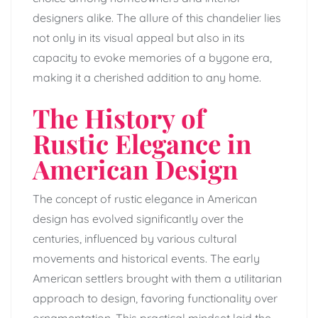
designers alike. The allure of this chandelier lies
not only in its visual appeal but also in its
capacity to evoke memories of a bygone era,
making it a cherished addition to any home.
The History of
Rustic Elegance in
American Design
The concept of rustic elegance in American
design has evolved significantly over the
centuries, influenced by various cultural
movements and historical events. The early
American settlers brought with them a utilitarian
approach to design, favoring functionality over
ornamentation. This practical mindset laid the