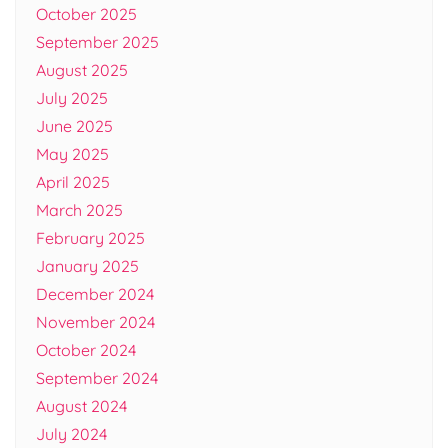
October 2025
September 2025
August 2025
July 2025
June 2025
May 2025
April 2025
March 2025
February 2025
January 2025
December 2024
November 2024
October 2024
September 2024
August 2024
July 2024