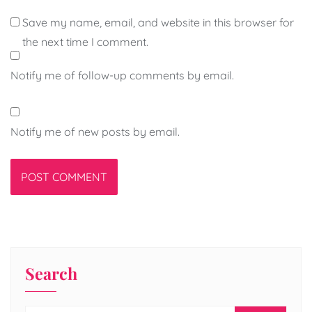
Save my name, email, and website in this browser for
the next time I comment.
Notify me of follow-up comments by email.
Notify me of new posts by email.
Search