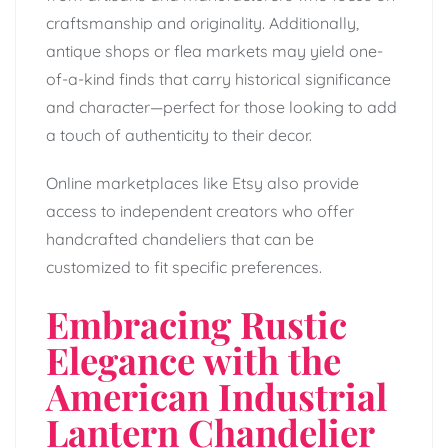
craftsmanship and originality. Additionally,
antique shops or flea markets may yield one-
of-a-kind finds that carry historical significance
and character—perfect for those looking to add
a touch of authenticity to their decor.
Online marketplaces like Etsy also provide
access to independent creators who offer
handcrafted chandeliers that can be
customized to fit specific preferences.
Embracing Rustic
Elegance with the
American Industrial
Lantern Chandelier