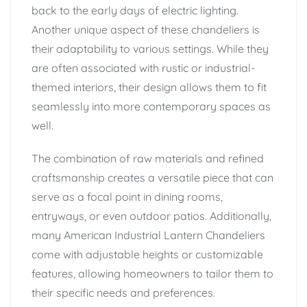
back to the early days of electric lighting.
Another unique aspect of these chandeliers is
their adaptability to various settings. While they
are often associated with rustic or industrial-
themed interiors, their design allows them to fit
seamlessly into more contemporary spaces as
well.
The combination of raw materials and refined
craftsmanship creates a versatile piece that can
serve as a focal point in dining rooms,
entryways, or even outdoor patios. Additionally,
many American Industrial Lantern Chandeliers
come with adjustable heights or customizable
features, allowing homeowners to tailor them to
their specific needs and preferences.