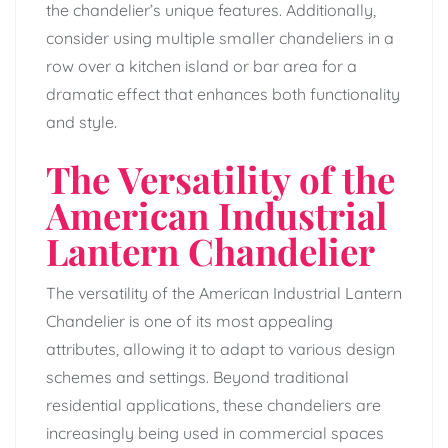
the chandelier’s unique features. Additionally,
consider using multiple smaller chandeliers in a
row over a kitchen island or bar area for a
dramatic effect that enhances both functionality
and style.
The Versatility of the
American Industrial
Lantern Chandelier
The versatility of the American Industrial Lantern
Chandelier is one of its most appealing
attributes, allowing it to adapt to various design
schemes and settings. Beyond traditional
residential applications, these chandeliers are
increasingly being used in commercial spaces