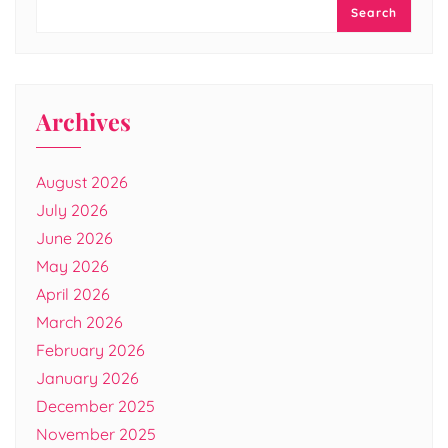
Search
Archives
August 2026
July 2026
June 2026
May 2026
April 2026
March 2026
February 2026
January 2026
December 2025
November 2025