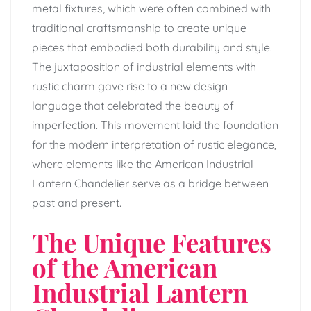
metal fixtures, which were often combined with
traditional craftsmanship to create unique
pieces that embodied both durability and style.
The juxtaposition of industrial elements with
rustic charm gave rise to a new design
language that celebrated the beauty of
imperfection. This movement laid the foundation
for the modern interpretation of rustic elegance,
where elements like the American Industrial
Lantern Chandelier serve as a bridge between
past and present.
The Unique Features
of the American
Industrial Lantern