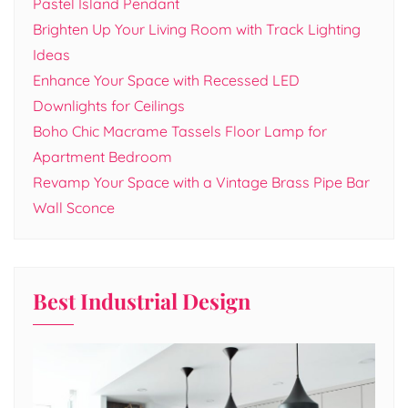
Pastel Island Pendant
Brighten Up Your Living Room with Track Lighting
Ideas
Enhance Your Space with Recessed LED
Downlights for Ceilings
Boho Chic Macrame Tassels Floor Lamp for
Apartment Bedroom
Revamp Your Space with a Vintage Brass Pipe Bar
Wall Sconce
Best Industrial Design