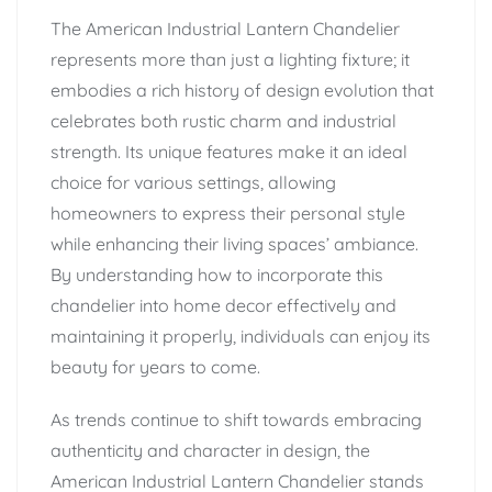
The American Industrial Lantern Chandelier
represents more than just a lighting fixture; it
embodies a rich history of design evolution that
celebrates both rustic charm and industrial
strength. Its unique features make it an ideal
choice for various settings, allowing
homeowners to express their personal style
while enhancing their living spaces’ ambiance.
By understanding how to incorporate this
chandelier into home decor effectively and
maintaining it properly, individuals can enjoy its
beauty for years to come.
As trends continue to shift towards embracing
authenticity and character in design, the
American Industrial Lantern Chandelier stands