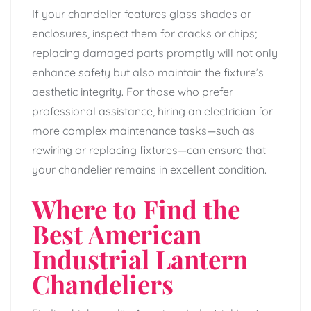
If your chandelier features glass shades or
enclosures, inspect them for cracks or chips;
replacing damaged parts promptly will not only
enhance safety but also maintain the fixture’s
aesthetic integrity. For those who prefer
professional assistance, hiring an electrician for
more complex maintenance tasks—such as
rewiring or replacing fixtures—can ensure that
your chandelier remains in excellent condition.
Where to Find the
Best American
Industrial Lantern
Chandeliers