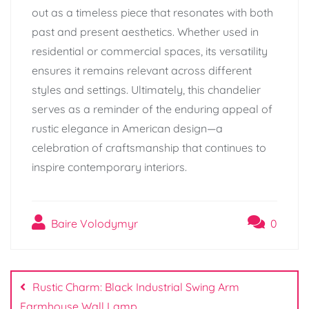
out as a timeless piece that resonates with both
past and present aesthetics. Whether used in
residential or commercial spaces, its versatility
ensures it remains relevant across different
styles and settings. Ultimately, this chandelier
serves as a reminder of the enduring appeal of
rustic elegance in American design—a
celebration of craftsmanship that continues to
inspire contemporary interiors.
Baire Volodymyr
0
Post
navigation
Rustic Charm: Black Industrial Swing Arm
Farmhouse Wall Lamp