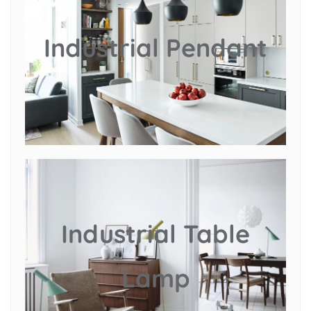
Industrial Pendant
Industrial Table
Lamp