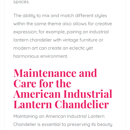
spaces.
The ability to mix and match different styles
within the same theme also allows for creative
expression; for example, pairing an industrial
lantern chandelier with vintage furniture or
modern art can create an eclectic yet
harmonious environment.
Maintenance and
Care for the
American Industrial
Lantern Chandelier
Maintaining an American Industrial Lantern
Chandelier is essential to preserving its beauty