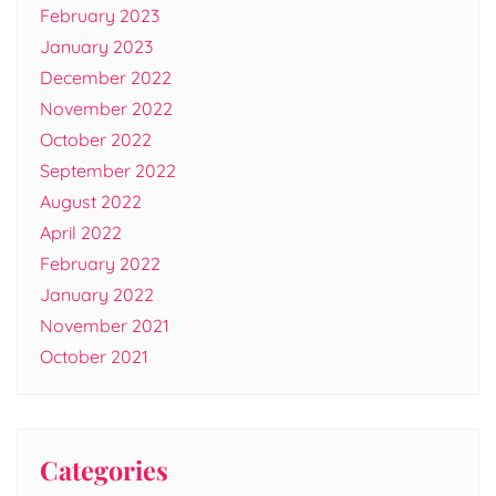
February 2023
January 2023
December 2022
November 2022
October 2022
September 2022
August 2022
April 2022
February 2022
January 2022
November 2021
October 2021
Categories