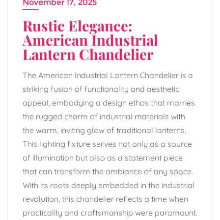
November 17, 2025
Rustic Elegance:
American Industrial
Lantern Chandelier
The American Industrial Lantern Chandelier is a
striking fusion of functionality and aesthetic
appeal, embodying a design ethos that marries
the rugged charm of industrial materials with
the warm, inviting glow of traditional lanterns.
This lighting fixture serves not only as a source
of illumination but also as a statement piece
that can transform the ambiance of any space.
With its roots deeply embedded in the industrial
revolution, this chandelier reflects a time when
practicality and craftsmanship were paramount.