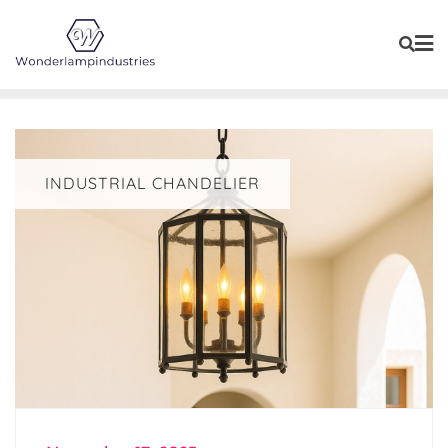
Skip
to
content
INDUSTRIAL CHANDELIER