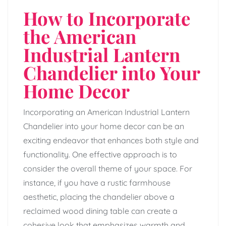
How to Incorporate
the American
Industrial Lantern
Chandelier into Your
Home Decor
Incorporating an American Industrial Lantern
Chandelier into your home decor can be an
exciting endeavor that enhances both style and
functionality. One effective approach is to
consider the overall theme of your space. For
instance, if you have a rustic farmhouse
aesthetic, placing the chandelier above a
reclaimed wood dining table can create a
cohesive look that emphasizes warmth and