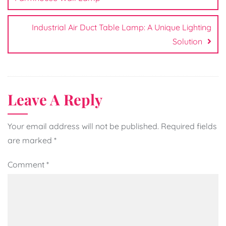
Industrial Air Duct Table Lamp: A Unique Lighting
Solution
Leave A Reply
Your email address will not be published.
Required fields
are marked
*
Comment
*