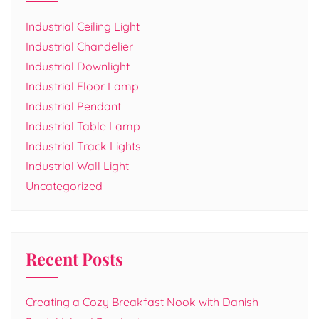
Industrial Ceiling Light
Industrial Chandelier
Industrial Downlight
Industrial Floor Lamp
Industrial Pendant
Industrial Table Lamp
Industrial Track Lights
Industrial Wall Light
Uncategorized
Recent Posts
Creating a Cozy Breakfast Nook with Danish