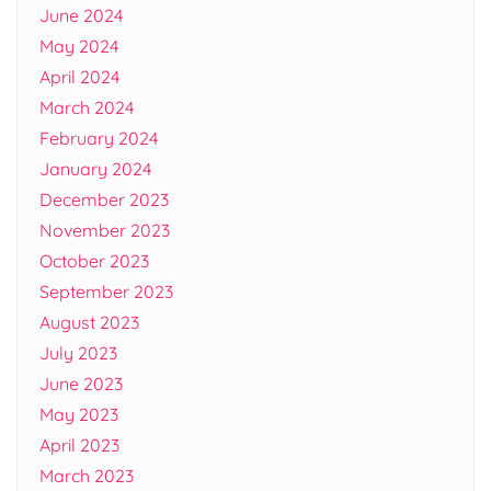
June 2024
May 2024
April 2024
March 2024
February 2024
January 2024
December 2023
November 2023
October 2023
September 2023
August 2023
July 2023
June 2023
May 2023
April 2023
March 2023