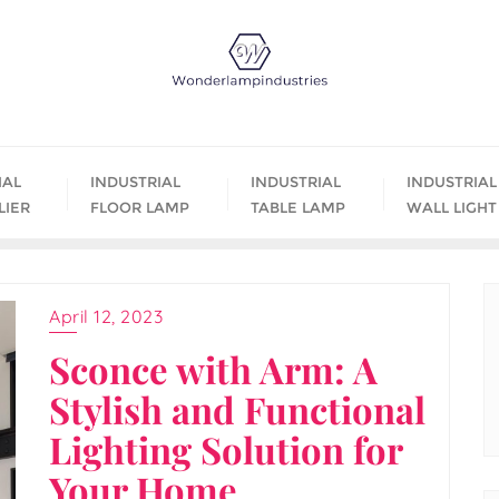
IAL
INDUSTRIAL
INDUSTRIAL
INDUSTRIAL
LIER
FLOOR LAMP
TABLE LAMP
WALL LIGHT
April 12, 2023
Sconce with Arm: A
Stylish and Functional
Lighting Solution for
Your Home