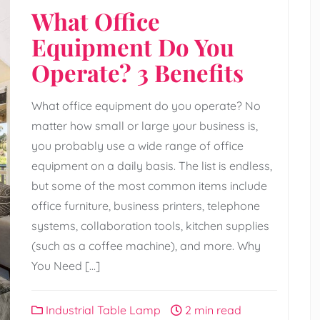
What Office
Equipment Do You
Operate? 3 Benefits
What office equipment do you operate? No
matter how small or large your business is,
you probably use a wide range of office
equipment on a daily basis. The list is endless,
but some of the most common items include
office furniture, business printers, telephone
systems, collaboration tools, kitchen supplies
(such as a coffee machine), and more. Why
You Need […]
Industrial Table Lamp
2 min read