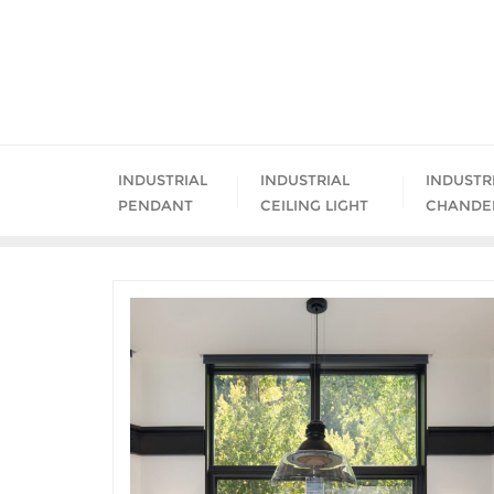
Skip
to
content
INDUSTRIAL
INDUSTRIAL
INDUSTR
PENDANT
CEILING LIGHT
CHANDE