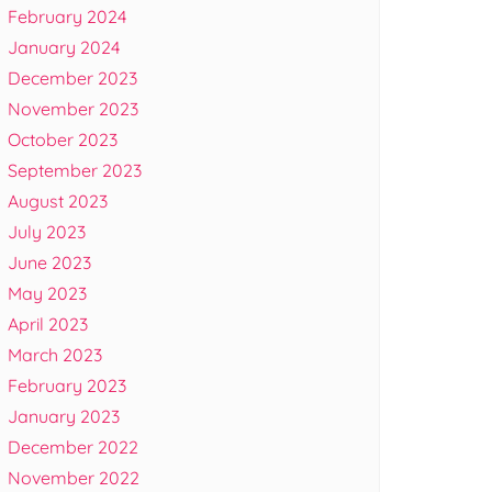
February 2024
January 2024
December 2023
November 2023
October 2023
September 2023
August 2023
July 2023
June 2023
May 2023
April 2023
March 2023
February 2023
January 2023
December 2022
November 2022