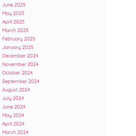
June 2025
May 2025
April 2025
March 2025
February 2025
January 2025
December 2024
November 2024
October 2024
September 2024
August 2024
July 2024
June 2024
May 2024
April 2024
March 2024