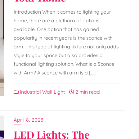
Introduction When it comes to lighting your
home, there are a plethora of options
available. One option that has gained
popularity in recent years is the sconce with
arm. This type of lighting fixture not only adds
style to your space but also provides a
functional lighting solution. What is a Sconce
with Arm? A sconce with arm is a […]
Industrial Wall Light
2 min read
April 8, 2023
LED Lights: The