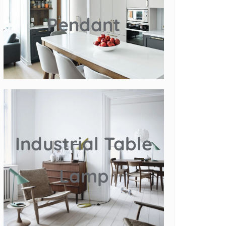
Pendant
Industrial Table
Lamp