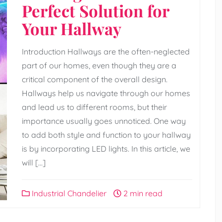
Perfect Solution for
Your Hallway
Introduction Hallways are the often-neglected
part of our homes, even though they are a
critical component of the overall design.
Hallways help us navigate through our homes
and lead us to different rooms, but their
importance usually goes unnoticed. One way
to add both style and function to your hallway
is by incorporating LED lights. In this article, we
will […]
Industrial Chandelier
2 min read