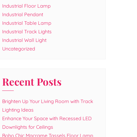
Industrial Floor Lamp
Industrial Pendant
Industrial Table Lamp
Industrial Track Lights
Industrial Wall Light
Uncategorized
Recent Posts
Brighten Up Your Living Room with Track
Lighting Ideas
Enhance Your Space with Recessed LED
Downlights for Ceilings
Boho Chic Macrame Tassels Floor Lamp