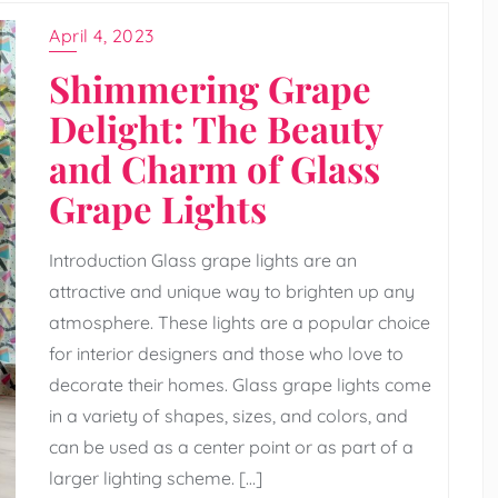
April 4, 2023
Shimmering Grape
Delight: The Beauty
and Charm of Glass
Grape Lights
Introduction Glass grape lights are an
attractive and unique way to brighten up any
atmosphere. These lights are a popular choice
for interior designers and those who love to
decorate their homes. Glass grape lights come
in a variety of shapes, sizes, and colors, and
can be used as a center point or as part of a
larger lighting scheme. […]