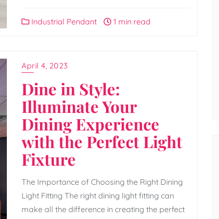
Industrial Pendant
1 min read
April 4, 2023
Dine in Style:
Illuminate Your
Dining Experience
with the Perfect Light
Fixture
The Importance of Choosing the Right Dining
Light Fitting The right dining light fitting can
make all the difference in creating the perfect