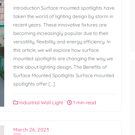
Introduction Surface mounted spotlights have
taken the world of lighting design by storm in
recent years. These innovative fixtures are
becoming increasingly popular due to their
versatility, flexibility and energy efficiency. In
this article, we will explore how surface
mounted spotlights are changing the way we
think about lighting design. The Benefits of
Surface Mounted Spotlights Surface mounted
spotlights offer […]
Industrial Wall Light
1 min read
March 26, 2023