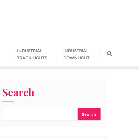
INDUSTRIAL
INDUSTRIAL
TRACK LIGHTS
DOWNLIGHT
Search
Search