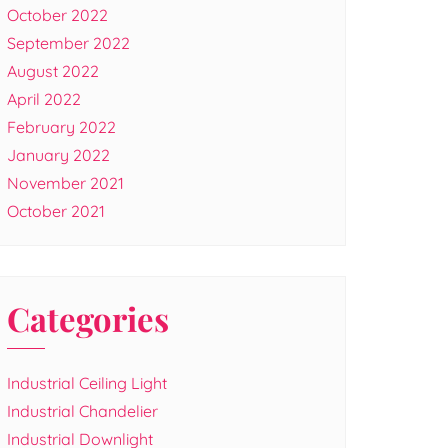
October 2022
September 2022
August 2022
April 2022
February 2022
January 2022
November 2021
October 2021
Categories
Industrial Ceiling Light
Industrial Chandelier
Industrial Downlight