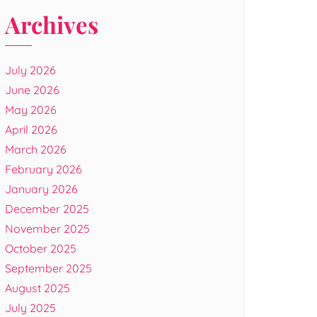
Archives
July 2026
June 2026
May 2026
April 2026
March 2026
February 2026
January 2026
December 2025
November 2025
October 2025
September 2025
August 2025
July 2025