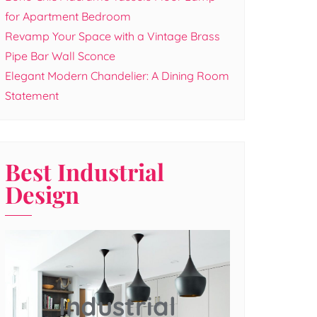
for Apartment Bedroom
Revamp Your Space with a Vintage Brass
Pipe Bar Wall Sconce
Elegant Modern Chandelier: A Dining Room
Statement
Best Industrial
Design
Industrial