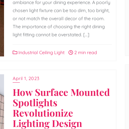
ambiance for your dining experience. A poorly
chosen light fixture can be too dim, too bright,
or not match the overall decor of the room.
The importance of choosing the right dining
light fitting cannot be overstated. […]
Industrial Ceiling Light
2 min read
April 1, 2023
How Surface Mounted
Spotlights
Revolutionize
Lighting Design